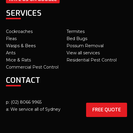
SERVICES
Cockroaches
Termites
Fleas
Bed Bugs
Wasps & Bees
Possum Removal
Ants
View all services
Mice & Rats
Residential Pest Control
Commercial Pest Control
CONTACT
p: (02) 8066 9965
FREE QUOTE
a: We service all of Sydney