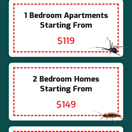
1 Bedroom Apartments
Starting From
$119
2 Bedroom Homes
Starting From
$149