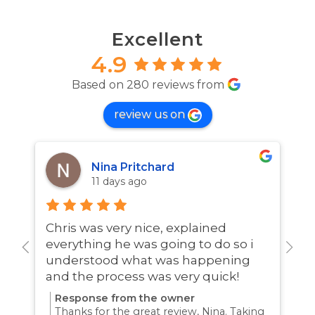
Excellent
4.9
Based on 280 reviews from
review us on
Nina Pritchard
11 days ago
Chris was very nice, explained
A
everything he was going to do so i
w
understood what was happening
and the process was very quick!
Response from the owner
Thanks for the great review, Nina. Taking