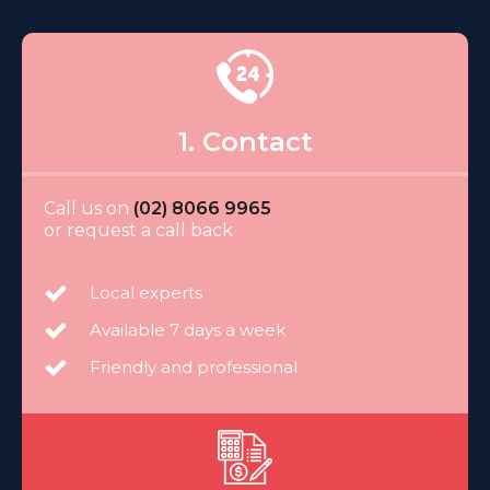
1. Contact
Call us on
(02) 8066 9965
or request a call back
Local experts
Available 7 days a week
Friendly and professional