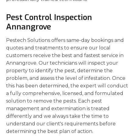
Pest Control Inspection
Annangrove
Pestech Solutions offers same-day bookings and
quotes and treatments to ensure our local
customers receive the best and fastest service in
Annangrove. Our technicians will inspect your
property to identify the pest, determine the
problem, and assess the level of infestation. Once
this has been determined, the expert will conduct
a fully comprehensive, licensed, and formulated
solution to remove the pests. Each pest
management and extermination is treated
differently and we always take the time to
understand our client's requirements before
determining the best plan of action.