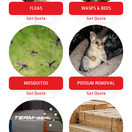
FLEAS
WASPS & BEES
Get Quote
Get Quote
MOSQUITOS
POSSUM REMOVAL
Get Quote
Get Quote