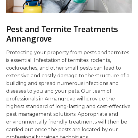
Pest and Termite Treatments
Annangrove
Protecting your property from pests and termites
is essential. Infestation of termites, rodents,
cockroaches, and other small pests can lead to
extensive and costly damage to the structure of a
building and spread numerous infections and
diseases to you and your pets. Our team of
professionals in Annangrove will provide the
highest standard of long-lasting and cost-effective
pest management solutions. Appropriate and
environmentally friendly treatments will then be
carried out once the pests are located by our
professionally trained technicians.