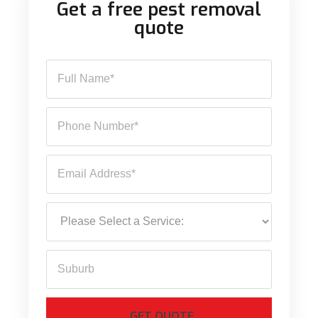
Get a free pest removal
quote