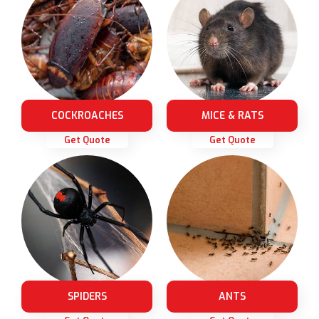
COCKROACHES
MICE & RATS
Get Quote
Get Quote
SPIDERS
ANTS