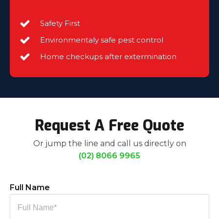
Safety First
Environmentaly safe pest control
Home checkups after extermination
Request A Free Quote
Or jump the line and call us directly on
(02) 8066 9965
Full Name