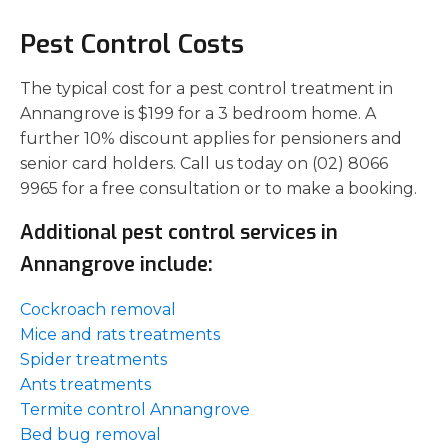
Pest Control Costs
The typical cost for a pest control treatment in
Annangrove is $199 for a 3 bedroom home. A
further 10% discount applies for pensioners and
senior card holders. Call us today on (02) 8066
9965 for a free consultation or to make a booking.
Additional pest control services in
Annangrove include:
Cockroach removal
Mice and rats treatments
Spider treatments
Ants treatments
Termite control Annangrove
Bed bug removal