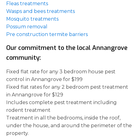
Fleas treatments
Wasps and bees treatments
Mosquito treatments
Possum removal
Pre construction termite barriers
Our commitment to the local Annangrove
community:
Fixed flat rate for any 3 bedroom house pest
control in Annangrove for $199
Fixed flat rates for any 2 bedroom pest treatment
in Annangrove for $129
Includes complete pest treatment including
rodent treatment
Treatment in all the bedrooms, inside the roof,
under the house, and around the perimeter of the
property.