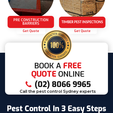
PRE CONSTRUCTION
TIMBER PEST INSPECTIONS
BARRIERS
Get Quote
Get Quote
BOOK A
FREE
QUOTE
ONLINE
(02) 8066 9965
Call the pest control Sydney experts
Pest Control In 3 Easy Steps