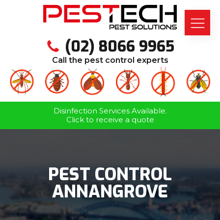
(02) 8066 9965
Call the pest control experts
Disinfection Services Available.
Click to receive a quote
PEST CONTROL
ANNANGROVE