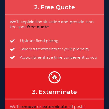
2. Free Quote
We’ll explain the situation and provide a on
the spot
free quote
Upfront fixed pricing
Tailored treatments for your property
Appointment at a time convenient to you
3. Exterminate
We’ll
remove
or
exterminate
all pests