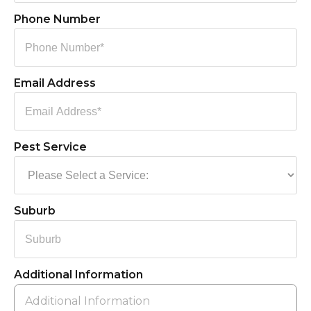
Phone Number
Email Address
Pest Service
Suburb
Additional Information