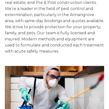
real estate, and Pre & Post construction clients.
We’re a leader in the field of pest control and
extermination, particularly in the Annangrove
area, with same-day bookings and quotes available.
We strive to provide protection for your property,
family, and pets. Our team is fully licensed and
insured. Modern methods and equipment are
used to formulate and conducted each treatment
with acute safety measures.