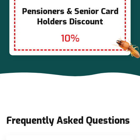
Pensioners & Senior Card
Holders Discount
10%
Frequently Asked Questions