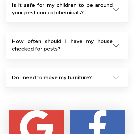
Is it safe for my children to be around
your pest control chemicals?
How often should I have my house
checked for pests?
Do I need to move my furniture?