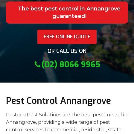
The best pest control in Annangrove
guaranteed!
FREE ONLINE QUOTE
OR CALL US ON
(02) 8066 9965
Pest Control Annangrove
Pestech Pest Solutions are the best pest control in
Annangrove, providing a wide range of pest
control services to commercial, residential, strata,