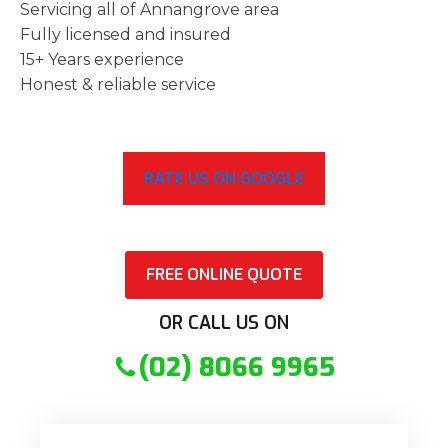
Servicing all of Annangrove area
Fully licensed and insured
15+ Years experience
Honest & reliable service
RATE US ON GOOGLE
FREE ONLINE QUOTE
OR CALL US ON
(02) 8066 9965