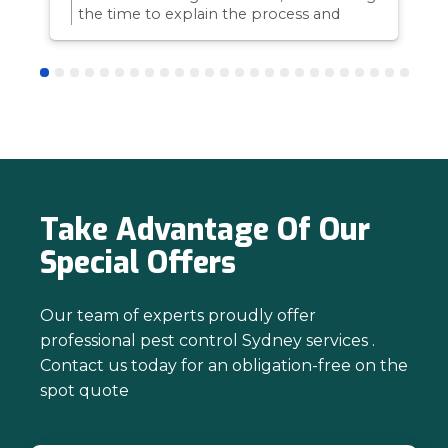
the time to explain the process and
answer questions is all part of giving our
customers confidence and peace of
mind. Thanks again for trusting us with
your pest control needs!
Take Advantage Of Our
Special Offers
Our team of experts proudly offer
professional pest control Sydney services .
Contact us today for an obligation-free on the
spot quote