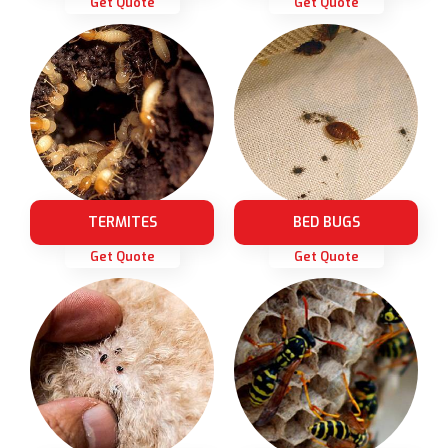
Get Quote
Get Quote
TERMITES
BED BUGS
Get Quote
Get Quote