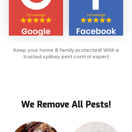
Keep your home & family protected! With a
trusted sydney pest control expert
We Remove All Pests!