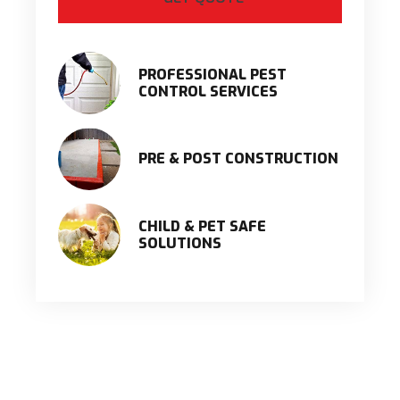
PROFESSIONAL PEST
CONTROL SERVICES
PRE & POST CONSTRUCTION
CHILD & PET SAFE
SOLUTIONS