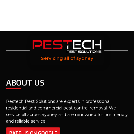
Servicing all of sydney
ABOUT US
Pestech Pest Solutions are experts in professional
residential and commercial pest control removal. We
service all across Sydney and are renowned for our friendly
and reliable service.
RATE US ON GOOGLE