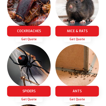
COCKROACHES
MICE & RATS
Get Quote
Get Quote
SPIDERS
ANTS
Get Quote
Get Quote