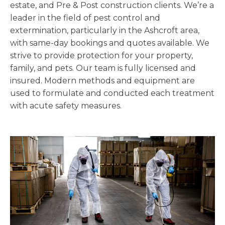
estate, and Pre & Post construction clients. We’re a
leader in the field of pest control and
extermination, particularly in the Ashcroft area,
with same-day bookings and quotes available. We
strive to provide protection for your property,
family, and pets. Our team is fully licensed and
insured. Modern methods and equipment are
used to formulate and conducted each treatment
with acute safety measures.