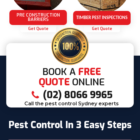
PRE CONSTRUCTION
TIMBER PEST INSPECTIONS
BARRIERS
Get Quote
Get Quote
BOOK A
FREE
QUOTE
ONLINE
(02) 8066 9965
Call the pest control Sydney experts
Pest Control In 3 Easy Steps