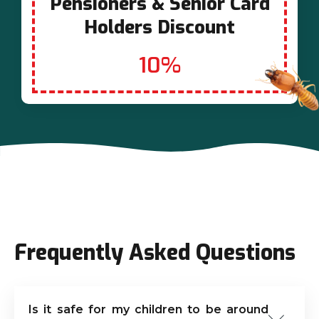
Pensioners & Senior Card
Holders Discount
10%
Frequently Asked Questions
Is it safe for my children to be around