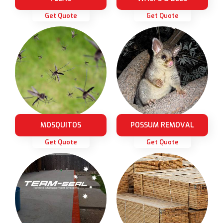
Get Quote
Get Quote
MOSQUITOS
POSSUM REMOVAL
Get Quote
Get Quote