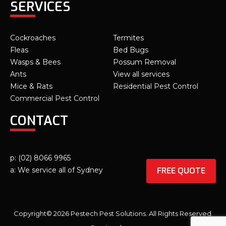
SERVICES
Cockroaches
Termites
Fleas
Bed Bugs
Wasps & Bees
Possum Removal
Ants
View all services
Mice & Rats
Residential Pest Control
Commercial Pest Control
CONTACT
p: (02) 8066 9965
FREE QUOTE
a: We service all of Sydney
Copyright© 2026 Pestech Pest Solutions. All Rights Reserved.