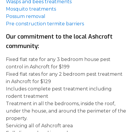
Wasps and bees treatments
Mosquito treatments
Possum removal
Pre construction termite barriers
Our commitment to the local Ashcroft
community:
Fixed flat rate for any 3 bedroom house pest
control in Ashcroft for $199
Fixed flat rates for any 2 bedroom pest treatment
in Ashcroft for $129
Includes complete pest treatment including
rodent treatment
Treatment in all the bedrooms, inside the roof,
under the house, and around the perimeter of the
property.
Servicing all of Ashcroft area