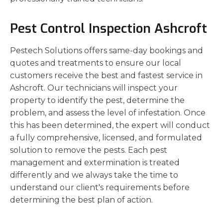
Pest Control Inspection Ashcroft
Pestech Solutions offers same-day bookings and
quotes and treatments to ensure our local
customers receive the best and fastest service in
Ashcroft. Our technicians will inspect your
property to identify the pest, determine the
problem, and assess the level of infestation. Once
this has been determined, the expert will conduct
a fully comprehensive, licensed, and formulated
solution to remove the pests. Each pest
management and extermination is treated
differently and we always take the time to
understand our client's requirements before
determining the best plan of action.