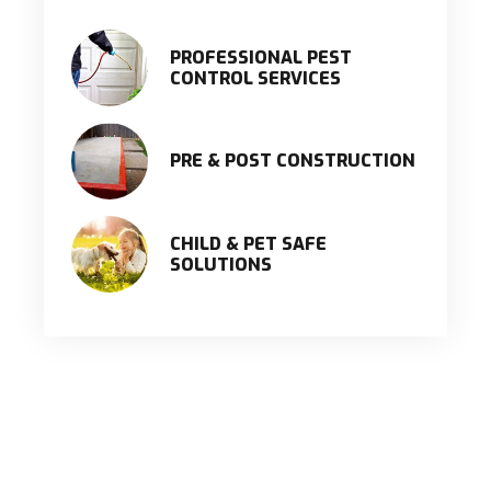
PROFESSIONAL PEST
CONTROL SERVICES
PRE & POST CONSTRUCTION
CHILD & PET SAFE
SOLUTIONS