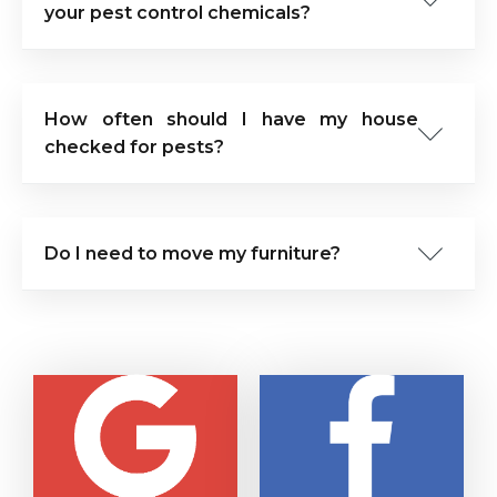
your pest control chemicals?
How often should I have my house
checked for pests?
Do I need to move my furniture?