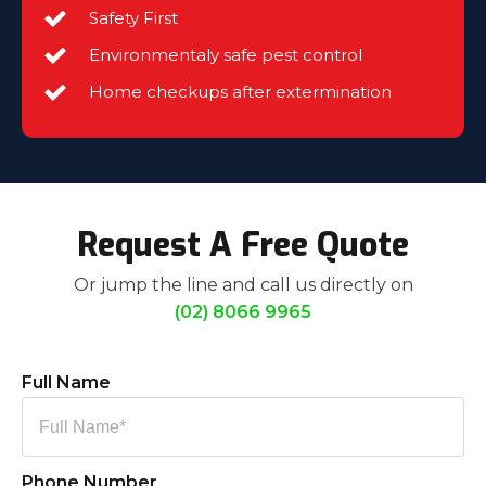
Safety First
Environmentaly safe pest control
Home checkups after extermination
Request A Free Quote
Or jump the line and call us directly on
(02) 8066 9965
Full Name
Phone Number