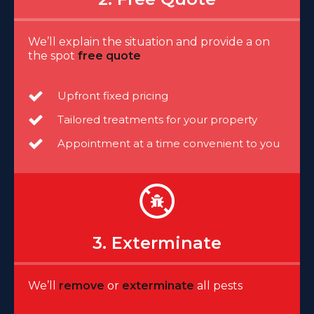
We’ll explain the situation and provide a on
the spot
free quote
Upfront fixed pricing
Tailored treatments for your property
Appointment at a time convenient to you
3. Exterminate
We’ll
remove
or
exterminate
all pests