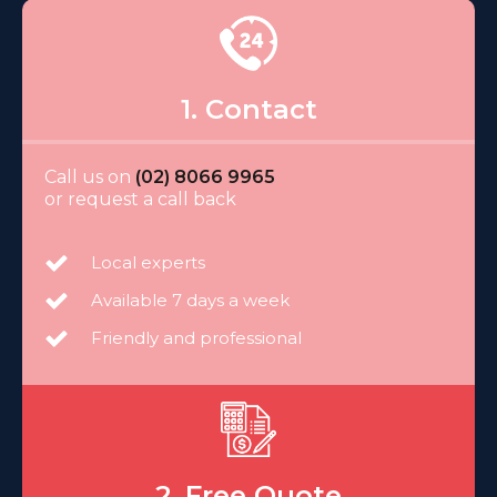
1. Contact
Call us on
(02) 8066 9965
or request a call back
Local experts
Available 7 days a week
Friendly and professional
2. Free Quote