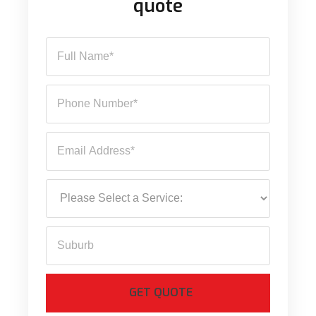
quote