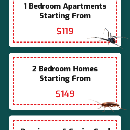
1 Bedroom Apartments
Starting From
$119
2 Bedroom Homes
Starting From
$149