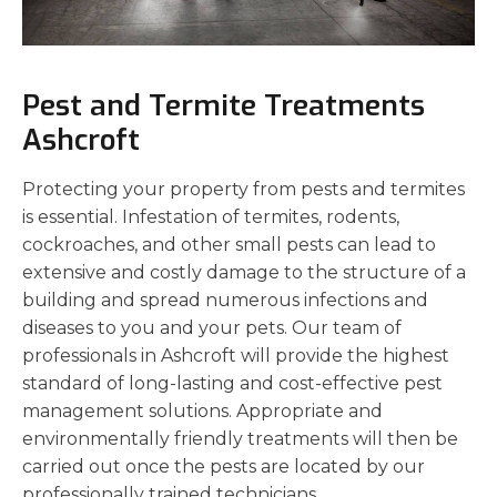
Pest and Termite Treatments
Ashcroft
Protecting your property from pests and termites
is essential. Infestation of termites, rodents,
cockroaches, and other small pests can lead to
extensive and costly damage to the structure of a
building and spread numerous infections and
diseases to you and your pets. Our team of
professionals in Ashcroft will provide the highest
standard of long-lasting and cost-effective pest
management solutions. Appropriate and
environmentally friendly treatments will then be
carried out once the pests are located by our
professionally trained technicians.