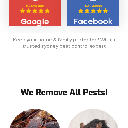
Keep your home & family protected! With a
trusted sydney pest control expert
We Remove All Pests!