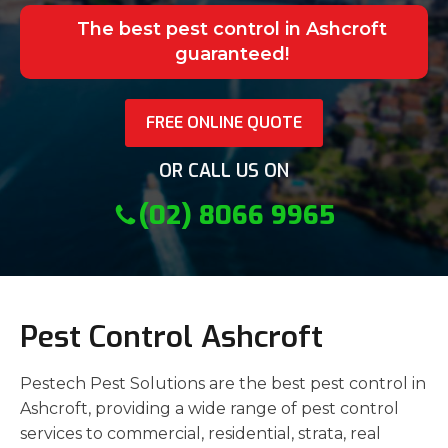
The best pest control in Ashcroft
guaranteed!
FREE ONLINE QUOTE
OR CALL US ON
(02) 8066 9965
Pest Control Ashcroft
Pestech Pest Solutions are the best pest control in
Ashcroft, providing a wide range of pest control
services to commercial, residential, strata, real