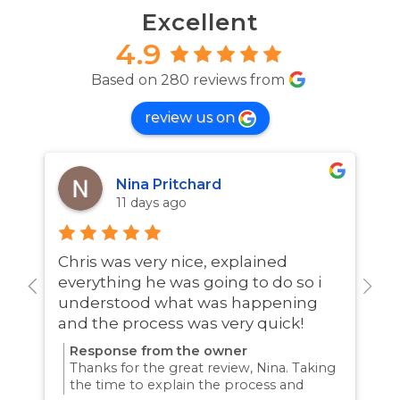
Excellent
4.9
Based on 280 reviews from
review us on
Nina Pritchard
11 days ago
Chris was very nice, explained
A
everything he was going to do so i
w
understood what was happening
and the process was very quick!
Response from the owner
Thanks for the great review, Nina. Taking
the time to explain the process and