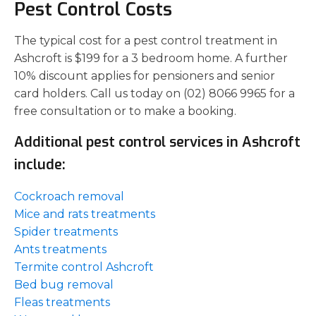
Pest Control Costs
The typical cost for a pest control treatment in
Ashcroft is $199 for a 3 bedroom home. A further
10% discount applies for pensioners and senior
card holders. Call us today on (02) 8066 9965 for a
free consultation or to make a booking.
Additional pest control services in Ashcroft
include:
Cockroach removal
Mice and rats treatments
Spider treatments
Ants treatments
Termite control Ashcroft
Bed bug removal
Fleas treatments