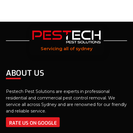
Servicing all of sydney
ABOUT US
Pestech Pest Solutions are experts in professional
residential and commercial pest control removal. We
service all across Sydney and are renowned for our friendly
and reliable service.
RATE US ON GOOGLE