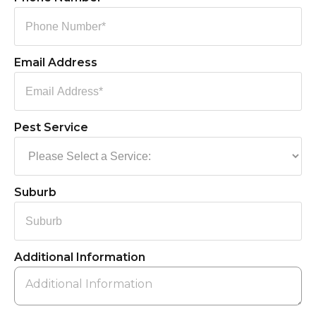
Email Address
Pest Service
Suburb
Additional Information