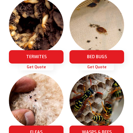
TERMITES
BED BUGS
Get Quote
Get Quote
FLEAS
WASPS & BEES