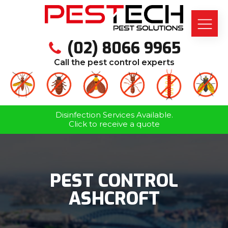
(02) 8066 9965
Call the pest control experts
Disinfection Services Available.
Click to receive a quote
PEST CONTROL
ASHCROFT