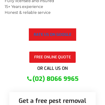
Fully licensed and insured
15+ Years experience
Honest & reliable service
RATE US ON GOOGLE
FREE ONLINE QUOTE
OR CALL US ON
(02) 8066 9965
Get a free pest removal