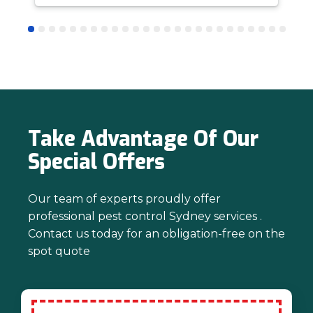
answer questions is all part of giving our
customers confidence and peace of
mind. Thanks again for trusting us with
your pest control needs!
Take Advantage Of Our
Special Offers
Our team of experts proudly offer
professional pest control Sydney services .
Contact us today for an obligation-free on the
spot quote