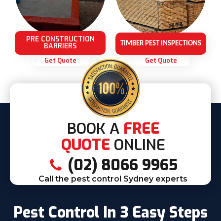
PRE CONSTRUCTION
TIMBER PEST INSPECTIONS
BARRIERS
Get Quote
Get Quote
BOOK A
FREE
QUOTE
ONLINE
(02) 8066 9965
Call the pest control Sydney experts
Pest Control In 3 Easy Steps