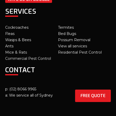
SERVICES
Cockroaches
Termites
Fleas
Bed Bugs
Wasps & Bees
Possum Removal
Ants
View all services
Mice & Rats
Residential Pest Control
Commercial Pest Control
CONTACT
p: (02) 8066 9965
FREE QUOTE
a: We service all of Sydney