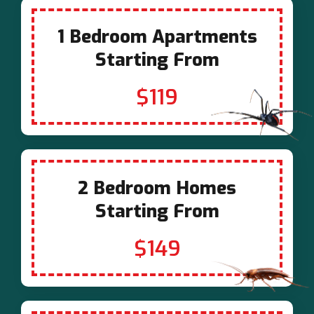
1 Bedroom Apartments
Starting From
$119
2 Bedroom Homes
Starting From
$149