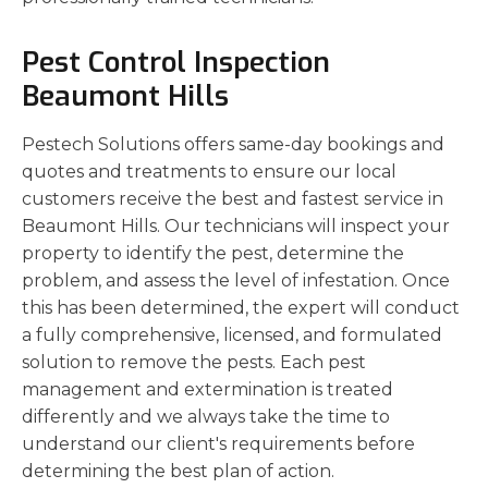
Pest Control Inspection
Beaumont Hills
Pestech Solutions offers same-day bookings and
quotes and treatments to ensure our local
customers receive the best and fastest service in
Beaumont Hills. Our technicians will inspect your
property to identify the pest, determine the
problem, and assess the level of infestation. Once
this has been determined, the expert will conduct
a fully comprehensive, licensed, and formulated
solution to remove the pests. Each pest
management and extermination is treated
differently and we always take the time to
understand our client's requirements before
determining the best plan of action.