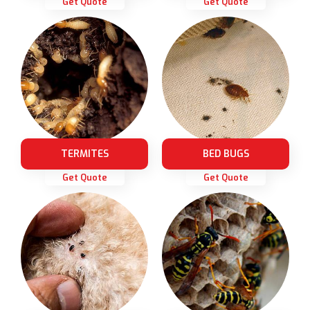
Get Quote
Get Quote
TERMITES
BED BUGS
Get Quote
Get Quote