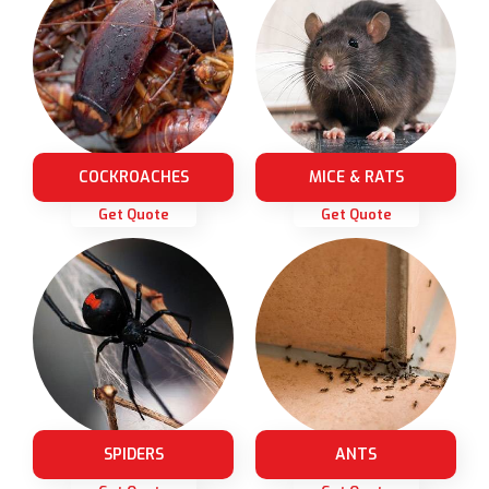
COCKROACHES
MICE & RATS
Get Quote
Get Quote
SPIDERS
ANTS