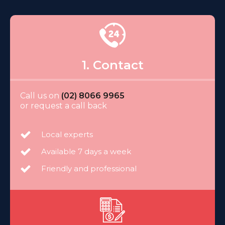
1. Contact
Call us on
(02) 8066 9965
or request a call back
Local experts
Available 7 days a week
Friendly and professional