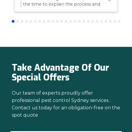
the time to explain the process and
answer questions is all part of giving our
customers confidence and peace of
mind. Thanks again for trusting us with
your pest control needs!
Take Advantage Of Our
Special Offers
Our team of experts proudly offer
professional pest control Sydney services .
Contact us today for an obligation-free on the
spot quote