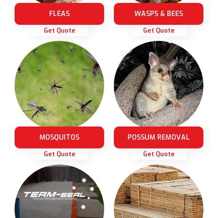
FLEAS
WASPS & BEES
Get Quote
Get Quote
MOSQUITOS
POSSUM REMOVAL
Get Quote
Get Quote