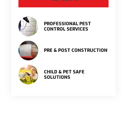
PROFESSIONAL PEST
CONTROL SERVICES
PRE & POST CONSTRUCTION
CHILD & PET SAFE
SOLUTIONS