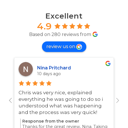
Excellent
4.9
Based on 280 reviews from
review us on
Nina Pritchard
10 days ago
Chris was very nice, explained
A
everything he was going to do so i
w
understood what was happening
and the process was very quick!
Response from the owner
Thanks for the great review, Nina. Taking