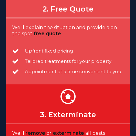
2. Free Quote
We’ll explain the situation and provide a on
the spot
free quote
Upfront fixed pricing
Tailored treatments for your property
Appointment at a time convenient to you
3. Exterminate
We’ll
remove
or
exterminate
all pests