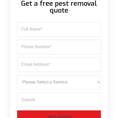
Get a free pest removal
quote