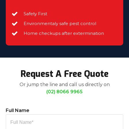
Safety First
Environmentaly safe pest control
Home checkups after extermination
Request A Free Quote
Or jump the line and call us directly on
(02) 8066 9965
Full Name