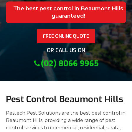
The best pest control in Beaumont Hills
guaranteed!
FREE ONLINE QUOTE
OR CALL US ON
(02) 8066 9965
Pest Control Beaumont Hills
Pestech Pest Solutions are the best pest control in
Beaumont Hills, providing a wide range of pest
control services to commercial, residential, strata,