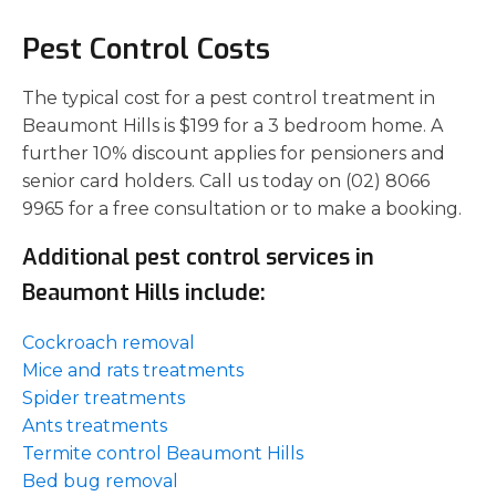
Pest Control Costs
The typical cost for a pest control treatment in
Beaumont Hills is $199 for a 3 bedroom home. A
further 10% discount applies for pensioners and
senior card holders. Call us today on (02) 8066
9965 for a free consultation or to make a booking.
Additional pest control services in
Beaumont Hills include:
Cockroach removal
Mice and rats treatments
Spider treatments
Ants treatments
Termite control Beaumont Hills
Bed bug removal