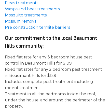
Fleas treatments
Wasps and bees treatments
Mosquito treatments
Possum removal
Pre construction termite barriers
Our commitment to the local Beaumont
Hills community:
Fixed flat rate for any 3 bedroom house pest
control in Beaumont Hills for $199
Fixed flat rates for any 2 bedroom pest treatment
in Beaumont Hills for $129
Includes complete pest treatment including
rodent treatment
Treatment in all the bedrooms, inside the roof,
under the house, and around the perimeter of the
property.