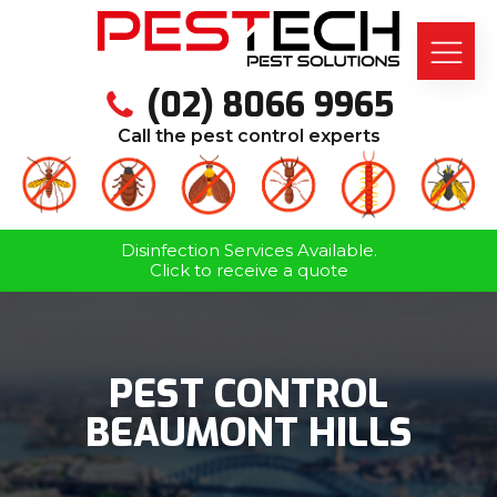
(02) 8066 9965
Call the pest control experts
Disinfection Services Available.
Click to receive a quote
PEST CONTROL
BEAUMONT HILLS