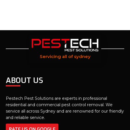
Servicing all of sydney
ABOUT US
Pestech Pest Solutions are experts in professional
residential and commercial pest control removal. We
service all across Sydney and are renowned for our friendly
and reliable service.
RATE US ON GOOGLE