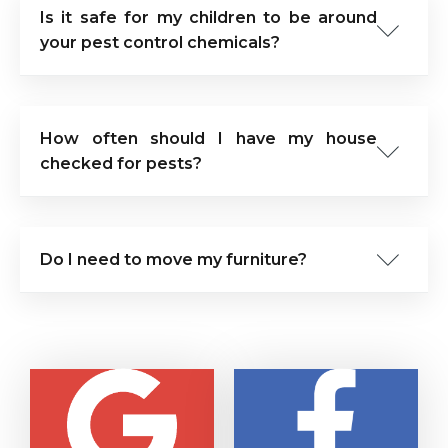
Is it safe for my children to be around
your pest control chemicals?
How often should I have my house
checked for pests?
Do I need to move my furniture?