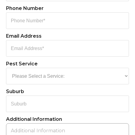
Phone Number
Email Address
Pest Service
Suburb
Additional Information