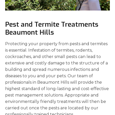
Pest and Termite Treatments
Beaumont Hills
Protecting your property from pests and termites
is essential. Infestation of termites, rodents,
cockroaches, and other small pests can lead to
extensive and costly damage to the structure of a
building and spread numerous infections and
diseases to you and your pets. Our team of
professionals in Beaumont Hills will provide the
highest standard of long-lasting and cost-effective
pest management solutions. Appropriate and
environmentally friendly treatments will then be
carried out once the pests are located by our
professionally trained technicians.