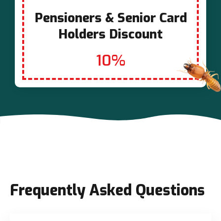
Pensioners & Senior Card
Holders Discount
10%
Frequently Asked Questions