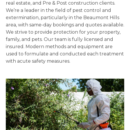
real estate, and Pre & Post construction clients.
We’re a leader in the field of pest control and
extermination, particularly in the Beaumont Hills
area, with same-day bookings and quotes available.
We strive to provide protection for your property,
family, and pets. Our team is fully licensed and
insured. Modern methods and equipment are
used to formulate and conducted each treatment
with acute safety measures.