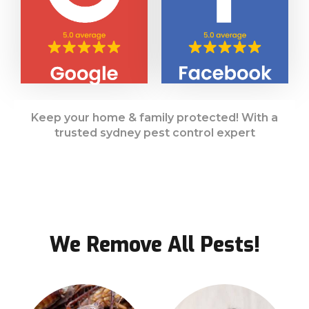
Keep your home & family protected! With a
trusted sydney pest control expert
We Remove All Pests!