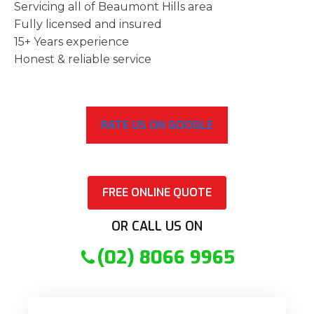
Servicing all of Beaumont Hills area
Fully licensed and insured
15+ Years experience
Honest & reliable service
RATE US ON GOOGLE
FREE ONLINE QUOTE
OR CALL US ON
(02) 8066 9965