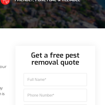
Get a free pest
removal quote
 our
ay
 is