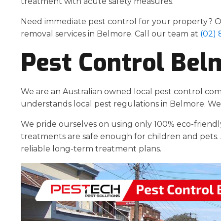
treatment with acute safety measures.
Need immediate pest control for your property? Ou
removal services in Belmore. Call our team at
(02)
Pest Control Bel
We are an Australian owned local pest control co
understands local pest regulations in Belmore. We 
We pride ourselves on using only 100% eco-friendl
treatments are safe enough for children and pets. 
reliable long-term treatment plans.