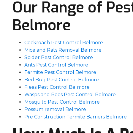
Our Range of Pest
Belmore
Cockroach Pest Control Belmore
Mice and Rats Removal Belmore
Spider Pest Control Belmore
Ants Pest Control Belmore
Termite Pest Control Belmore
Bed Bug Pest Control Belmore
Fleas Pest Control Belmore
Wasps and Bees Pest Control Belmore
Mosquito Pest Control Belmore
Possum removal Belmore
Pre Construction Termite Barriers Belmore