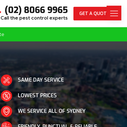
(02) 8066 9965
GET A QUOTE
Call the pest control experts
te
SAME DAY SERVICE
LOWEST PRICES
WE SERVICE ALL OF SYDNEY
FRIENDLY, PUNCTUAL & RELIABLE