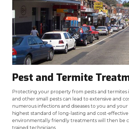
Pest and Termite Treat
Protecting your property from pests and termites is 
and other small pests can lead to extensive and co
numerous infections and diseases to you and your p
highest standard of long-lasting and cost-effecti
environmentally friendly treatments will then be c
trained technicians.