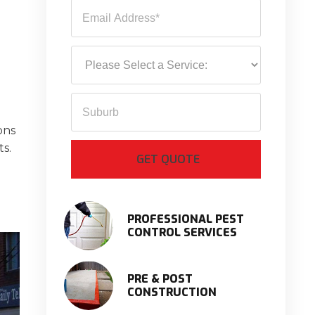
ons
ts.
PROFESSIONAL PEST
CONTROL SERVICES
PRE & POST
CONSTRUCTION