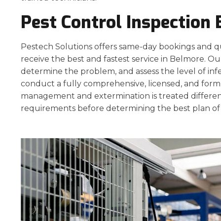
Pest Control Inspection
Pestech Solutions offers same-day bookings and q
receive the best and fastest service in Belmore. Our
determine the problem, and assess the level of inf
conduct a fully comprehensive, licensed, and form
management and extermination is treated different
requirements before determining the best plan of 