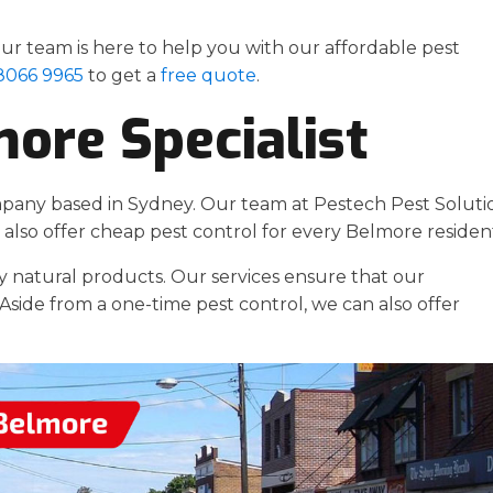
r team is here to help you with our affordable pest
 8066 9965
to get a
free quote
.
more Specialist
mpany based in Sydney. Our team at Pestech Pest Soluti
also offer cheap pest control for every Belmore residen
y natural products. Our services ensure that our
Aside from a one-time pest control, we can also offer