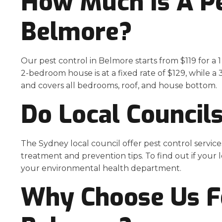
How Much Is A Pes
Belmore
?
Our pest control in Belmore starts from $119 for 
2-bedroom house is at a fixed rate of $129, while 
and covers all bedrooms, roof, and house bottom.
Do Local Council
The Sydney local council offer pest control services 
treatment and prevention tips.
To find out if your 
your environmental health department
.
Why Choose Us Fo