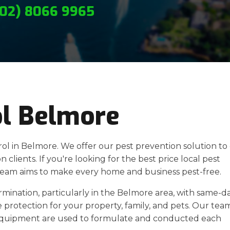
(02) 8066 9965
ol Belmore
rol in Belmore. We offer our pest prevention solution to
 clients. If you're looking for the best price local pest
 team aims to make every home and business pest-free.
ermination, particularly in the Belmore area, with same-d
 protection for your property, family, and pets. Our team
equipment are used to formulate and conducted each