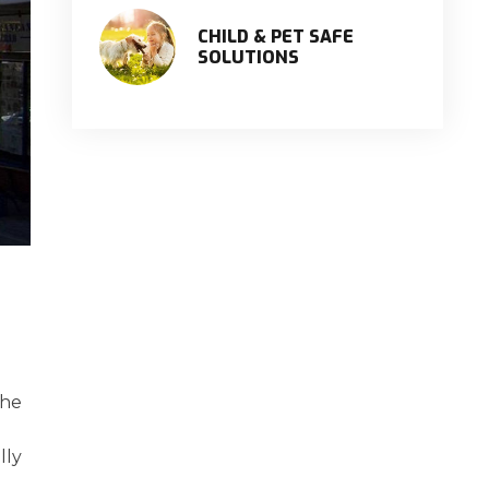
CHILD & PET SAFE
SOLUTIONS
the
lly