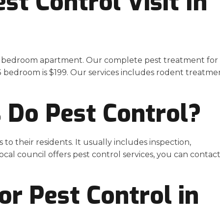
t Control Visit In
a 1 bedroom apartment. Our complete pest treatment for
a 3 bedroom is $199. Our services includes rodent treatme
s Do Pest Control?
to their residents. It usually includes inspection,
local council offers pest control services, you can contac
r Pest Control in