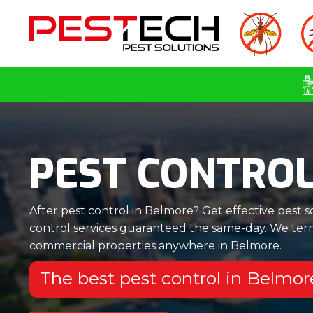
PEST CONTRO
After pest control in Belmore? Get effective pest s
control services guaranteed the same-day. We termi
commercial properties anywhere in Belmore.
The best pest control in Belmo