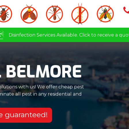
Disinfection Services Available. Click to receive a quo
L BELMORE
olutions with us! We offer cheap pest
nate all pest in any residential and
re guaranteed!