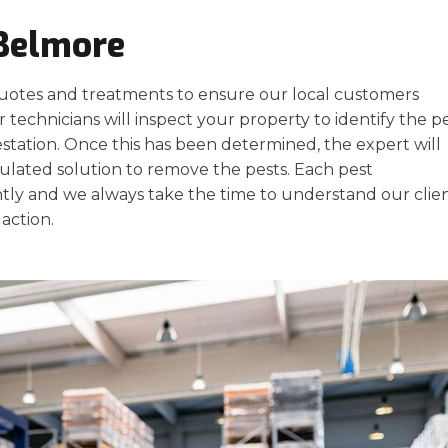
 Belmore
uotes and treatments to ensure our local customers
 technicians will inspect your property to identify the pe
estation. Once this has been determined, the expert will
ulated solution to remove the pests. Each pest
ly and we always take the time to understand our clien
action.