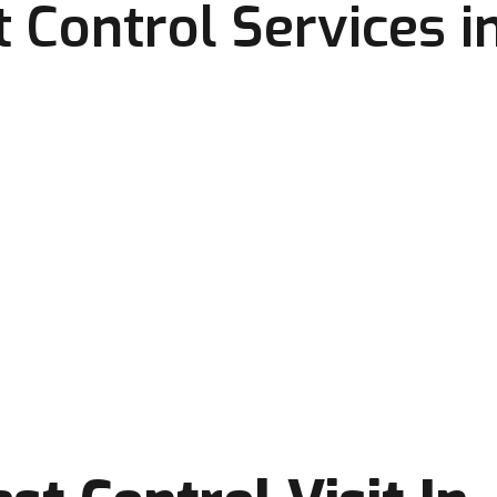
 Control Services i