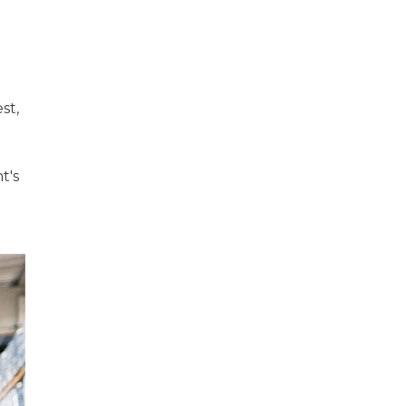
st,
t's