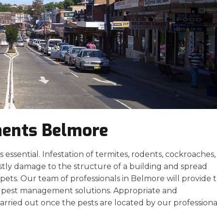
ments Belmore
essential. Infestation of termites, rodents, cockroaches,
stly damage to the structure of a building and spread
ets. Our team of professionals in Belmore will provide 
ve pest management solutions. Appropriate and
arried out once the pests are located by our professiona