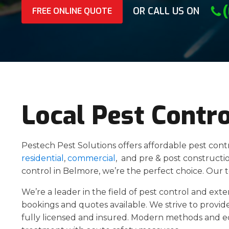
OR CALL US ON
FREE ONLINE QUOTE
Local Pest Contr
Pestech Pest Solutions offers affordable pest cont
residential
,
commercial
, and pre & post construction
control in Belmore, we’re the perfect choice. Our
We’re a leader in the field of pest control and ext
bookings and quotes available. We strive to provide
fully licensed and insured. Modern methods and 