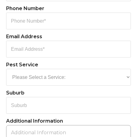
Phone Number
Email Address
Pest Service
Suburb
Additional Information