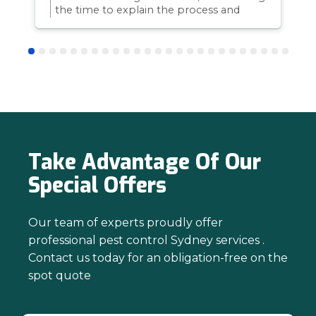
the time to explain the process and
answer questions is all part of giving our
customers confidence and peace of
mind. Thanks again for trusting us with
your pest control needs!
Take Advantage Of Our
Special Offers
Our team of experts proudly offer
professional pest control Sydney services .
Contact us today for an obligation-free on the
spot quote