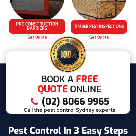
PRE CONSTRUCTION
TIMBER PEST INSPECTIONS
BARRIERS
Get Quote
Get Quote
BOOK A
FREE
QUOTE
ONLINE
(02) 8066 9965
Call the pest control Sydney experts
Pest Control In 3 Easy Steps