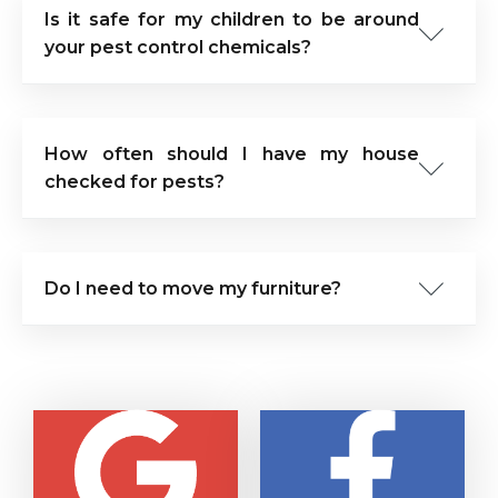
Is it safe for my children to be around
your pest control chemicals?
How often should I have my house
checked for pests?
Do I need to move my furniture?