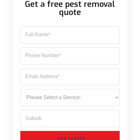
Get a free pest removal
quote