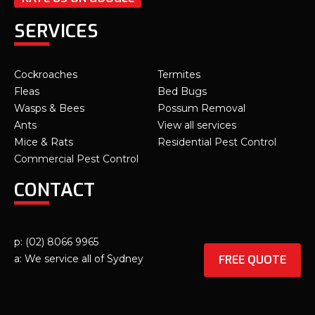
SERVICES
Cockroaches
Termites
Fleas
Bed Bugs
Wasps & Bees
Possum Removal
Ants
View all services
Mice & Rats
Residential Pest Control
Commercial Pest Control
CONTACT
p: (02) 8066 9965
FREE QUOTE
a: We service all of Sydney