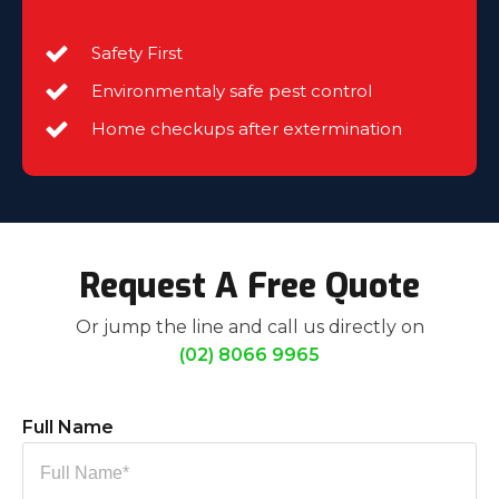
Safety First
Environmentaly safe pest control
Home checkups after extermination
Request A Free Quote
Or jump the line and call us directly on
(02) 8066 9965
Full Name