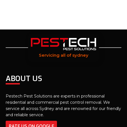
Servicing all of sydney
ABOUT US
Pestech Pest Solutions are experts in professional
residential and commercial pest control removal. We
service all across Sydney and are renowned for our friendly
and reliable service.
RATE US ON GOOGLE