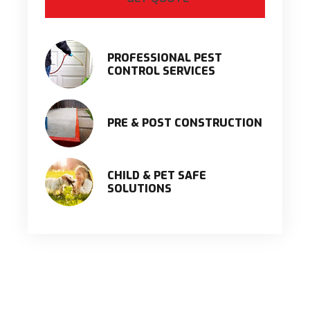
PROFESSIONAL PEST
CONTROL SERVICES
PRE & POST CONSTRUCTION
CHILD & PET SAFE
SOLUTIONS