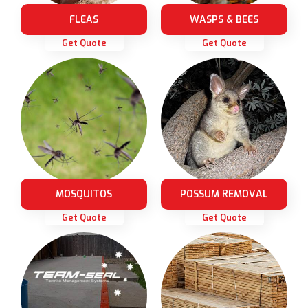
FLEAS
WASPS & BEES
Get Quote
Get Quote
MOSQUITOS
POSSUM REMOVAL
Get Quote
Get Quote