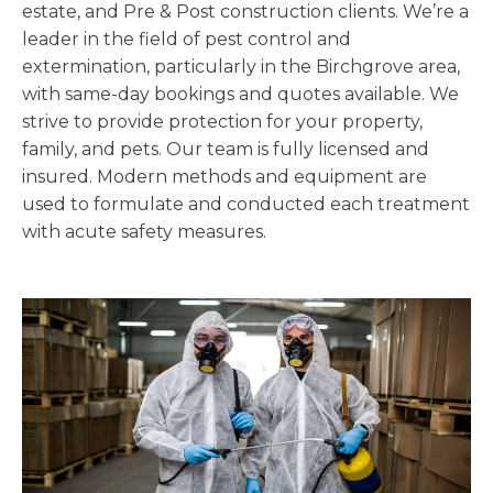
estate, and Pre & Post construction clients. We’re a
leader in the field of pest control and
extermination, particularly in the Birchgrove area,
with same-day bookings and quotes available. We
strive to provide protection for your property,
family, and pets. Our team is fully licensed and
insured. Modern methods and equipment are
used to formulate and conducted each treatment
with acute safety measures.