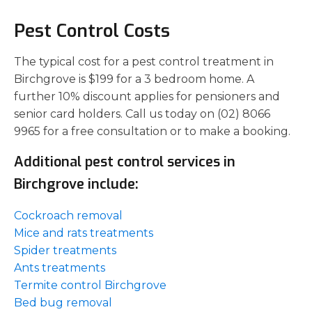
Pest Control Costs
The typical cost for a pest control treatment in
Birchgrove is $199 for a 3 bedroom home. A
further 10% discount applies for pensioners and
senior card holders. Call us today on (02) 8066
9965 for a free consultation or to make a booking.
Additional pest control services in
Birchgrove include:
Cockroach removal
Mice and rats treatments
Spider treatments
Ants treatments
Termite control Birchgrove
Bed bug removal