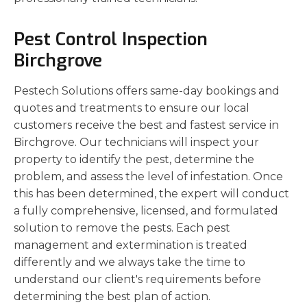
Pest Control Inspection
Birchgrove
Pestech Solutions offers same-day bookings and
quotes and treatments to ensure our local
customers receive the best and fastest service in
Birchgrove. Our technicians will inspect your
property to identify the pest, determine the
problem, and assess the level of infestation. Once
this has been determined, the expert will conduct
a fully comprehensive, licensed, and formulated
solution to remove the pests. Each pest
management and extermination is treated
differently and we always take the time to
understand our client's requirements before
determining the best plan of action.