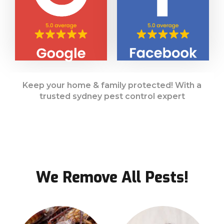
Keep your home & family protected! With a
trusted sydney pest control expert
We Remove All Pests!