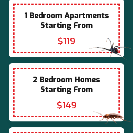
1 Bedroom Apartments
Starting From
$119
2 Bedroom Homes
Starting From
$149