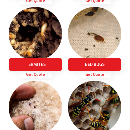
Get Quote
Get Quote
TERMITES
BED BUGS
Get Quote
Get Quote