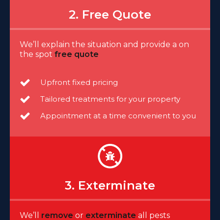
2. Free Quote
We’ll explain the situation and provide a on
the spot
free quote
Upfront fixed pricing
Tailored treatments for your property
Appointment at a time convenient to you
3. Exterminate
We’ll
remove
or
exterminate
all pests