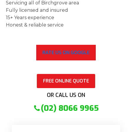
Servicing all of Birchgrove area
Fully licensed and insured
15+ Years experience
Honest & reliable service
RATE US ON GOOGLE
FREE ONLINE QUOTE
OR CALL US ON
(02) 8066 9965