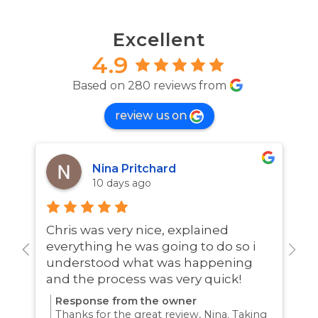
Excellent
4.9
Based on 280 reviews from
review us on
Nina Pritchard
10 days ago
Chris was very nice, explained
A
everything he was going to do so i
w
understood what was happening
and the process was very quick!
Response from the owner
Thanks for the great review, Nina. Taking