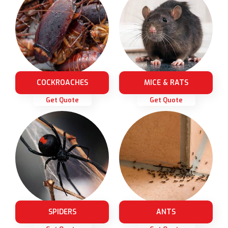
COCKROACHES
MICE & RATS
Get Quote
Get Quote
SPIDERS
ANTS