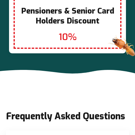
Pensioners & Senior Card
Holders Discount
10%
Frequently Asked Questions