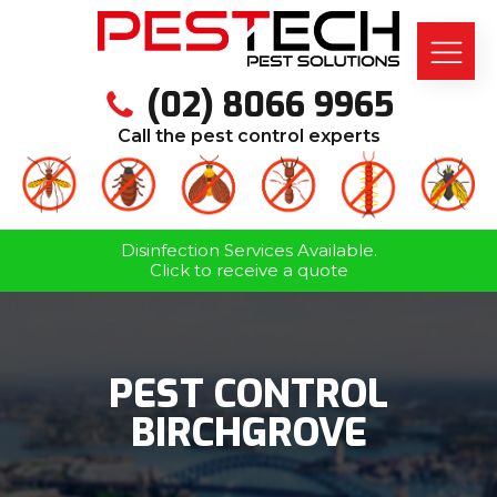
(02) 8066 9965
Call the pest control experts
Disinfection Services Available.
Click to receive a quote
PEST CONTROL
BIRCHGROVE