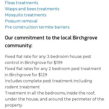
Fleas treatments
Wasps and bees treatments
Mosquito treatments
Possum removal
Pre construction termite barriers
Our commitment to the local Birchgrove
community:
Fixed flat rate for any 3 bedroom house pest
control in Birchgrove for $199
Fixed flat rates for any 2 bedroom pest treatment
in Birchgrove for $129
Includes complete pest treatment including
rodent treatment
Treatment in all the bedrooms, inside the roof,
under the house, and around the perimeter of the
property.