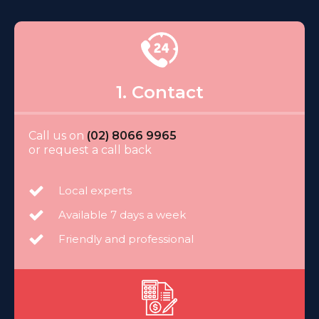
1. Contact
Call us on
(02) 8066 9965
or request a call back
Local experts
Available 7 days a week
Friendly and professional