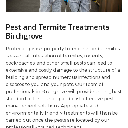
Pest and Termite Treatments
Birchgrove
Protecting your property from pests and termites
is essential. Infestation of termites, rodents,
cockroaches, and other small pests can lead to
extensive and costly damage to the structure of a
building and spread numerous infections and
diseases to you and your pets. Our team of
professionals in Birchgrove will provide the highest
standard of long-lasting and cost-effective pest
management solutions. Appropriate and
environmentally friendly treatments will then be
carried out once the pests are located by our
professionally trained technicians.