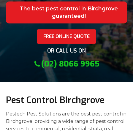
The best pest control in Birchgrove
guaranteed!
FREE ONLINE QUOTE
OR CALL US ON
(02) 8066 9965
Pest Control Birchgrove
Pestech Pest Solutions are the best pest control in
Birchgrove, providing a wide range of pest control
services to commercial, residential, strata, real