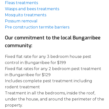
Fleas treatments
Wasps and bees treatments
Mosquito treatments
Possum removal
Pre construction termite barriers
Our commitment to the local Bungarribee
community:
Fixed flat rate for any 3 bedroom house pest
control in Bungarribee for $199
Fixed flat rates for any 2 bedroom pest treatment
in Bungarribee for $129
Includes complete pest treatment including
rodent treatment
Treatment in all the bedrooms, inside the roof,
under the house, and around the perimeter of the
property.