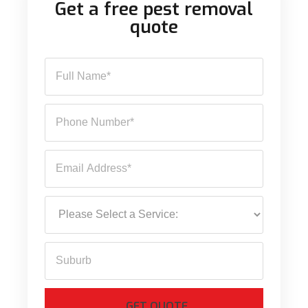
Get a free pest removal
quote