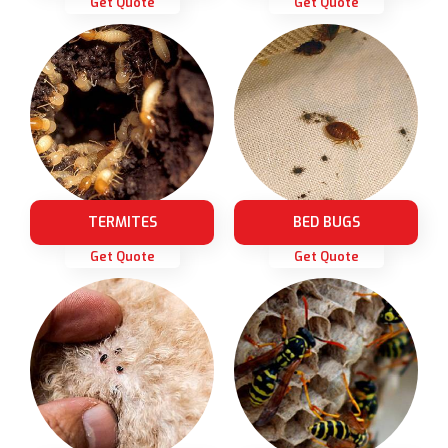
Get Quote
Get Quote
TERMITES
BED BUGS
Get Quote
Get Quote