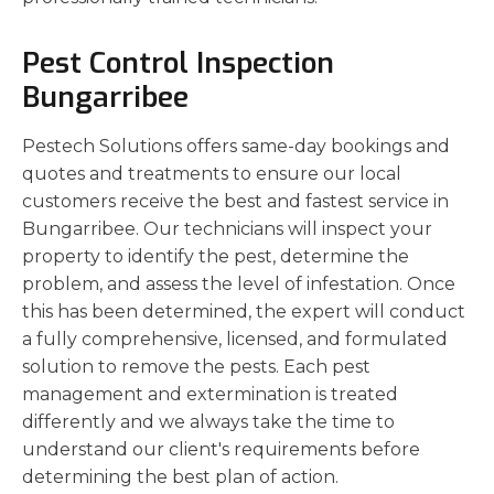
Pest Control Inspection
Bungarribee
Pestech Solutions offers same-day bookings and
quotes and treatments to ensure our local
customers receive the best and fastest service in
Bungarribee. Our technicians will inspect your
property to identify the pest, determine the
problem, and assess the level of infestation. Once
this has been determined, the expert will conduct
a fully comprehensive, licensed, and formulated
solution to remove the pests. Each pest
management and extermination is treated
differently and we always take the time to
understand our client's requirements before
determining the best plan of action.