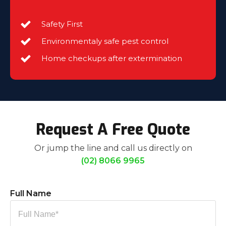
Safety First
Environmentaly safe pest control
Home checkups after extermination
Request A Free Quote
Or jump the line and call us directly on
(02) 8066 9965
Full Name