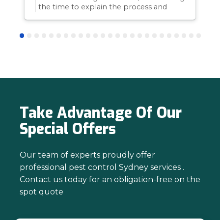
the time to explain the process and
answer questions is all part of giving our
customers confidence and peace of
mind. Thanks again for trusting us with
your pest control needs!
Take Advantage Of Our
Special Offers
Our team of experts proudly offer
professional pest control Sydney services .
Contact us today for an obligation-free on the
spot quote