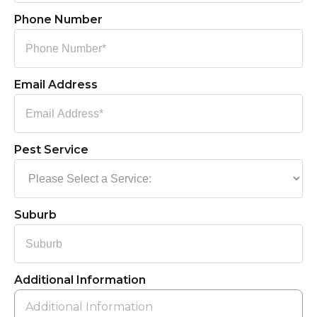
Phone Number
Email Address
Pest Service
Suburb
Additional Information