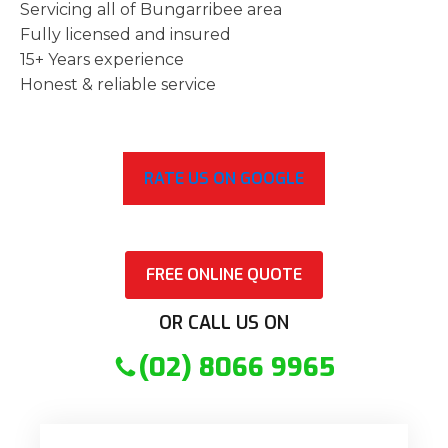
Servicing all of Bungarribee area
Fully licensed and insured
15+ Years experience
Honest & reliable service
RATE US ON GOOGLE
FREE ONLINE QUOTE
OR CALL US ON
(02) 8066 9965