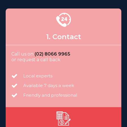
1. Contact
Call us on
(02) 8066 9965
or request a call back
Local experts
Available 7 days a week
Friendly and professional