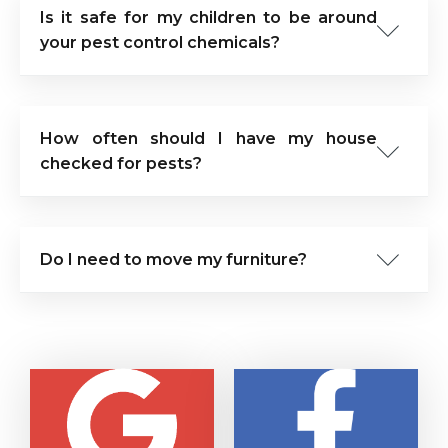
Is it safe for my children to be around
your pest control chemicals?
How often should I have my house
checked for pests?
Do I need to move my furniture?