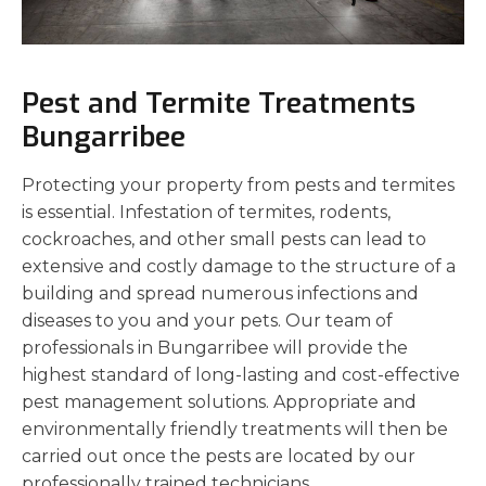
Pest and Termite Treatments
Bungarribee
Protecting your property from pests and termites
is essential. Infestation of termites, rodents,
cockroaches, and other small pests can lead to
extensive and costly damage to the structure of a
building and spread numerous infections and
diseases to you and your pets. Our team of
professionals in Bungarribee will provide the
highest standard of long-lasting and cost-effective
pest management solutions. Appropriate and
environmentally friendly treatments will then be
carried out once the pests are located by our
professionally trained technicians.