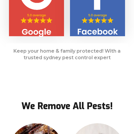
Keep your home & family protected! With a
trusted sydney pest control expert
We Remove All Pests!