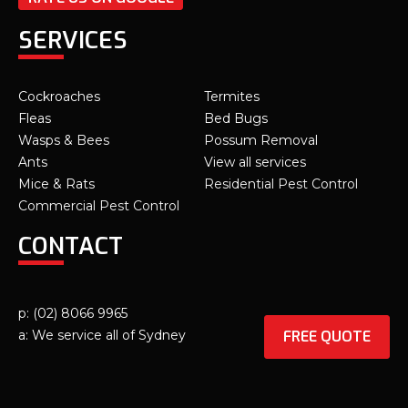
SERVICES
Cockroaches
Termites
Fleas
Bed Bugs
Wasps & Bees
Possum Removal
Ants
View all services
Mice & Rats
Residential Pest Control
Commercial Pest Control
CONTACT
p: (02) 8066 9965
FREE QUOTE
a: We service all of Sydney