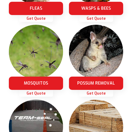
FLEAS
WASPS & BEES
Get Quote
Get Quote
MOSQUITOS
POSSUM REMOVAL
Get Quote
Get Quote