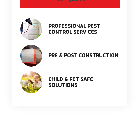
PROFESSIONAL PEST
CONTROL SERVICES
PRE & POST CONSTRUCTION
CHILD & PET SAFE
SOLUTIONS