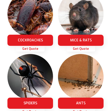
COCKROACHES
MICE & RATS
Get Quote
Get Quote
SPIDERS
ANTS