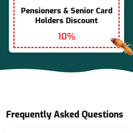
Pensioners & Senior Card
Holders Discount
10%
Frequently Asked Questions