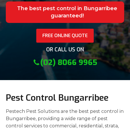
The best pest control in Bungarribee
guaranteed!
FREE ONLINE QUOTE
OR CALL US ON
(02) 8066 9965
Pest Control Bungarribee
Pestech Pest Solutions are the best pest control in
Bungarribee, providing a wide range of pest
control services to commercial, residential, strata,