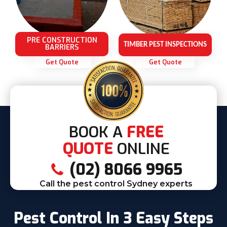
PRE CONSTRUCTION
TIMBER PEST INSPECTIONS
BARRIERS
Get Quote
Get Quote
BOOK A
FREE
QUOTE
ONLINE
(02) 8066 9965
Call the pest control Sydney experts
Pest Control In 3 Easy Steps