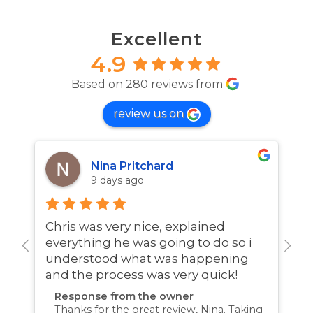
Excellent
4.9
Based on 280 reviews from
review us on
Nina Pritchard
9 days ago
Chris was very nice, explained
A
everything he was going to do so i
w
understood what was happening
and the process was very quick!
Response from the owner
Thanks for the great review, Nina. Taking