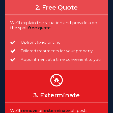
2. Free Quote
We’ll explain the situation and provide a on
the spot
free quote
Upfront fixed pricing
Tailored treatments for your property
Appointment at a time convenient to you
3. Exterminate
We’ll
remove
or
exterminate
all pests