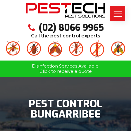
(02) 8066 9965
Call the pest control experts
Disinfection Services Available.
Click to receive a quote
PEST CONTROL
BUNGARRIBEE