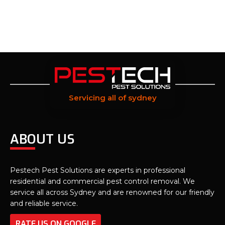
Servicing all of sydney
ABOUT US
Pestech Pest Solutions are experts in professional
residential and commercial pest control removal. We
service all across Sydney and are renowned for our friendly
and reliable service.
RATE US ON GOOGLE