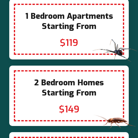
1 Bedroom Apartments
Starting From
$119
2 Bedroom Homes
Starting From
$149