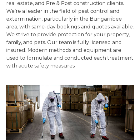
real estate, and Pre & Post construction clients.
We’re a leader in the field of pest control and
extermination, particularly in the Bungarribee
area, with same-day bookings and quotes available.
We strive to provide protection for your property,
family, and pets. Our team is fully licensed and
insured. Modern methods and equipment are
used to formulate and conducted each treatment
with acute safety measures.