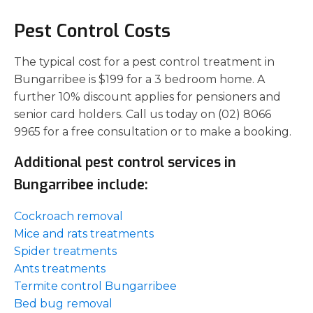
Pest Control Costs
The typical cost for a pest control treatment in
Bungarribee is $199 for a 3 bedroom home. A
further 10% discount applies for pensioners and
senior card holders. Call us today on (02) 8066
9965 for a free consultation or to make a booking.
Additional pest control services in
Bungarribee include:
Cockroach removal
Mice and rats treatments
Spider treatments
Ants treatments
Termite control Bungarribee
Bed bug removal