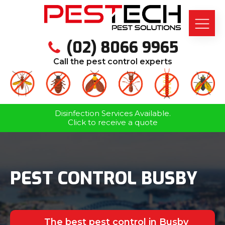
(02) 8066 9965
Call the pest control experts
Disinfection Services Available.
Click to receive a quote
PEST CONTROL BUSBY
The best pest control in Busby