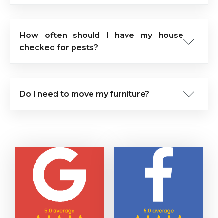
How often should I have my house
checked for pests?
Do I need to move my furniture?