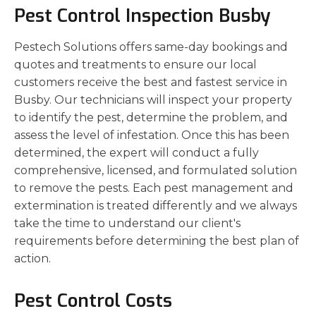
Pest Control Inspection Busby
Pestech Solutions offers same-day bookings and
quotes and treatments to ensure our local
customers receive the best and fastest service in
Busby. Our technicians will inspect your property
to identify the pest, determine the problem, and
assess the level of infestation. Once this has been
determined, the expert will conduct a fully
comprehensive, licensed, and formulated solution
to remove the pests. Each pest management and
extermination is treated differently and we always
take the time to understand our client's
requirements before determining the best plan of
action.
Pest Control Costs