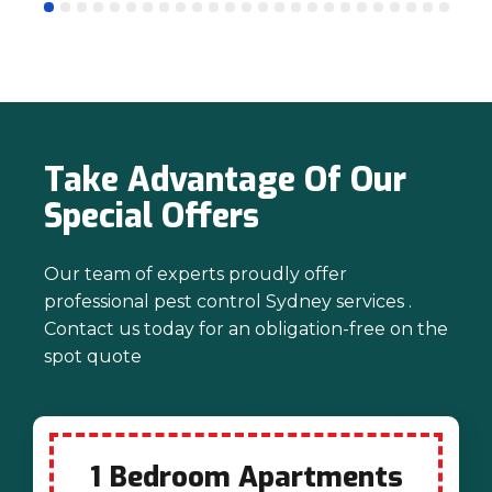
mind. Thanks again for trusting us with
your pest control needs!
Take Advantage Of Our
Special Offers
Our team of experts proudly offer
professional pest control Sydney services .
Contact us today for an obligation-free on the
spot quote
1 Bedroom Apartments