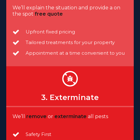
We’ll explain the situation and provide a on
the spot
free quote
Upfront fixed pricing
Tailored treatments for your property
Appointment at a time convenient to you
3. Exterminate
We’ll
remove
or
exterminate
all pests
Safety First