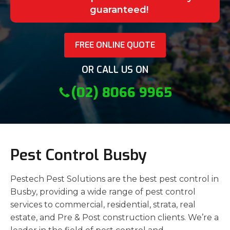
guaranteed!
FREE ONLINE QUOTE
OR CALL US ON
(02) 8066 9965
Pest Control Busby
Pestech Pest Solutions are the best pest control in
Busby, providing a wide range of pest control
services to commercial, residential, strata, real
estate, and Pre & Post construction clients. We’re a