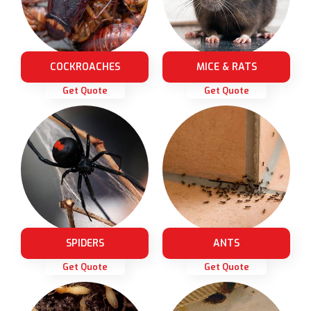
COCKROACHES
MICE & RATS
Get Quote
Get Quote
SPIDERS
ANTS
Get Quote
Get Quote