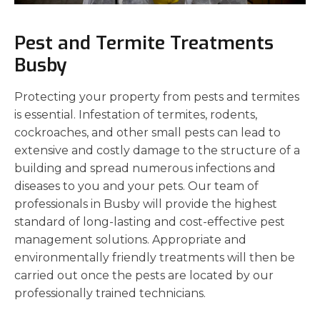
Pest and Termite Treatments
Busby
Protecting your property from pests and termites
is essential. Infestation of termites, rodents,
cockroaches, and other small pests can lead to
extensive and costly damage to the structure of a
building and spread numerous infections and
diseases to you and your pets. Our team of
professionals in Busby will provide the highest
standard of long-lasting and cost-effective pest
management solutions. Appropriate and
environmentally friendly treatments will then be
carried out once the pests are located by our
professionally trained technicians.