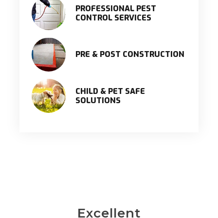
PROFESSIONAL PEST
CONTROL SERVICES
PRE & POST CONSTRUCTION
CHILD & PET SAFE
SOLUTIONS
Excellent