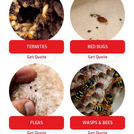
TERMITES
BED BUGS
Get Quote
Get Quote
FLEAS
WASPS & BEES
Get Quote
Get Quote