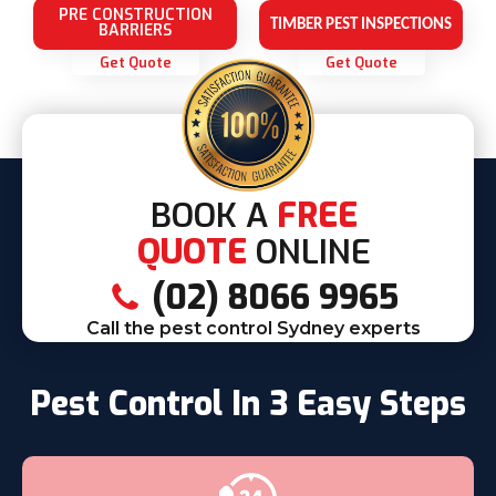
PRE CONSTRUCTION
TIMBER PEST INSPECTIONS
BARRIERS
Get Quote
Get Quote
BOOK A
FREE
QUOTE
ONLINE
(02) 8066 9965
Call the pest control Sydney experts
Pest Control In 3 Easy Steps