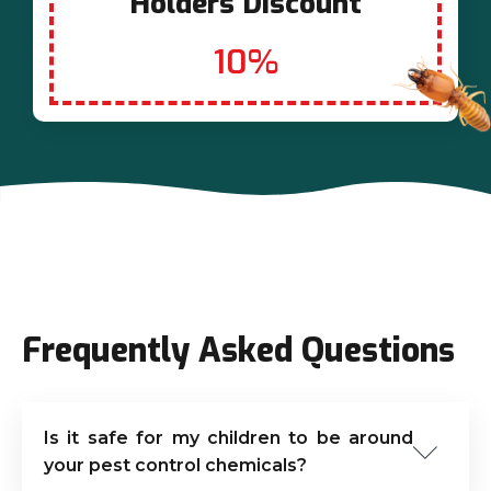
Holders Discount
10%
Frequently Asked Questions
Is it safe for my children to be around
your pest control chemicals?