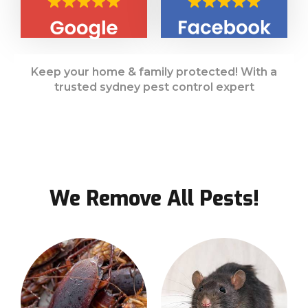
Keep your home & family protected! With a
trusted sydney pest control expert
We Remove All Pests!