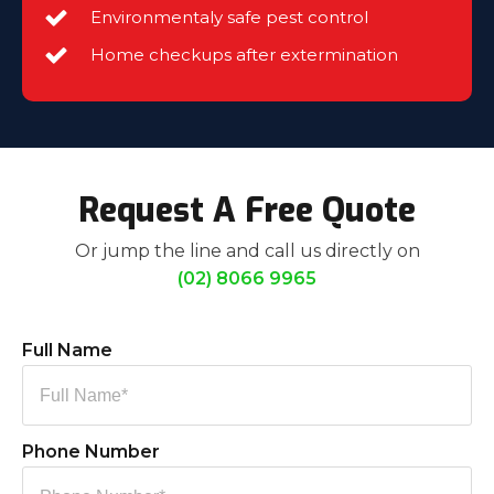
Environmentaly safe pest control
Home checkups after extermination
Request A Free Quote
Or jump the line and call us directly on
(02) 8066 9965
Full Name
Phone Number