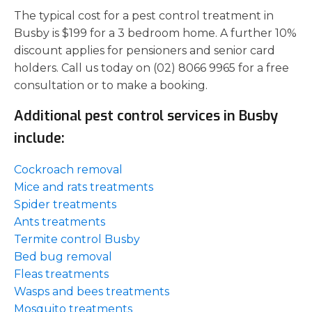
The typical cost for a pest control treatment in
Busby is $199 for a 3 bedroom home. A further 10%
discount applies for pensioners and senior card
holders. Call us today on (02) 8066 9965 for a free
consultation or to make a booking.
Additional pest control services in Busby
include:
Cockroach removal
Mice and rats treatments
Spider treatments
Ants treatments
Termite control Busby
Bed bug removal
Fleas treatments
Wasps and bees treatments
Mosquito treatments