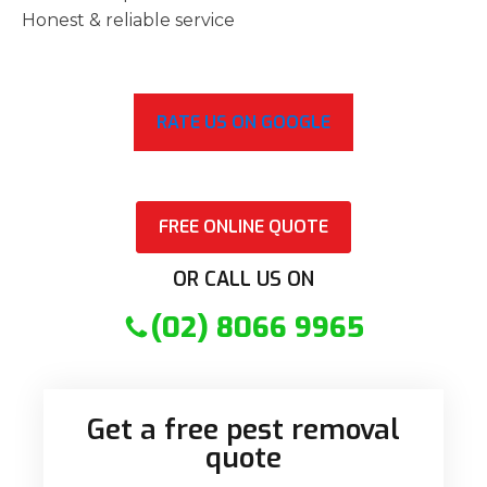
Honest & reliable service
RATE US ON GOOGLE
FREE ONLINE QUOTE
OR CALL US ON
(02) 8066 9965
Get a free pest removal
quote