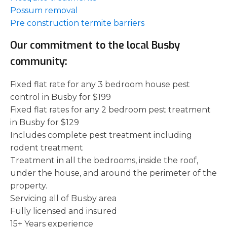
Possum removal
Pre construction termite barriers
Our commitment to the local Busby
community:
Fixed flat rate for any 3 bedroom house pest
control in Busby for $199
Fixed flat rates for any 2 bedroom pest treatment
in Busby for $129
Includes complete pest treatment including
rodent treatment
Treatment in all the bedrooms, inside the roof,
under the house, and around the perimeter of the
property.
Servicing all of Busby area
Fully licensed and insured
15+ Years experience