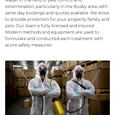
leader in the field of pest control and
extermination, particularly in the Busby area, with
same-day bookings and quotes available. We strive
to provide protection for your property, family, and
pets. Our team is fully licensed and insured.
Modern methods and equipment are used to
formulate and conducted each treatment with
acute safety measures.