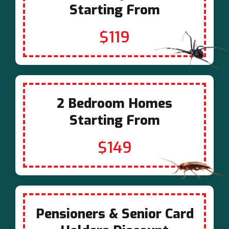
Starting From
$119
2 Bedroom Homes
Starting From
$149
Pensioners & Senior Card