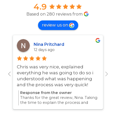
4.9
Based on 280 reviews from
review us on
Nina Pritchard
12 days ago
Chris was very nice, explained
A
everything he was going to do so i
w
understood what was happening
and the process was very quick!
Response from the owner
Thanks for the great review, Nina. Taking
the time to explain the process and
answer questions is all part of giving our
customers confidence and peace of