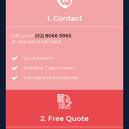
1. Contact
Call us on
(02) 8066 9965
or request a call back
Local experts
Available 7 days a week
Friendly and professional
2. Free Quote