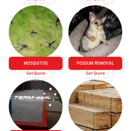
MOSQUITOS
POSSUM REMOVAL
Get Quote
Get Quote