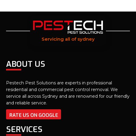
Servicing all of sydney
ABOUT US
Pestech Pest Solutions are experts in professional
residential and commercial pest control removal. We
service all across Sydney and are renowned for our friendly
and reliable service.
RATE US ON GOOGLE
SERVICES