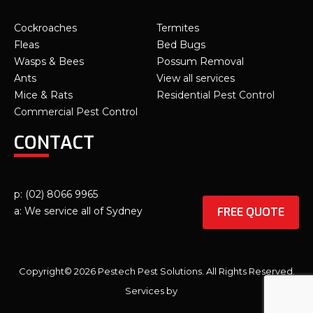
Cockroaches
Termites
Fleas
Bed Bugs
Wasps & Bees
Possum Removal
Ants
View all services
Mice & Rats
Residential Pest Control
Commercial Pest Control
CONTACT
p: (02) 8066 9965
FREE QUOTE
a: We service all of Sydney
Copyright© 2026 Pestech Pest Solutions. All Rights Reserved.
Services by