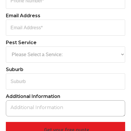
Email Address
Pest Service
Suburb
Additional Information