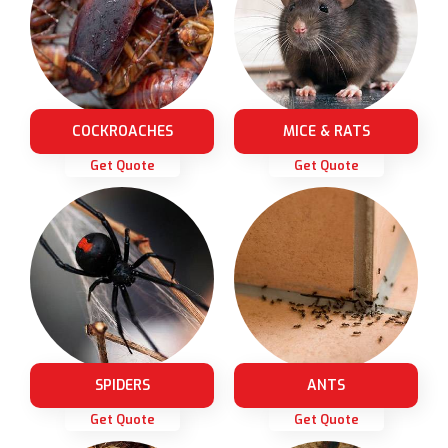
COCKROACHES
MICE & RATS
Get Quote
Get Quote
SPIDERS
ANTS
Get Quote
Get Quote