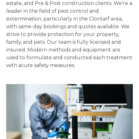
estate, and Pre & Post construction clients. We’re a
leader in the field of pest control and
extermination, particularly in the Clontarf area,
with same-day bookings and quotes available. We
strive to provide protection for your property,
family, and pets. Our team is fully licensed and
insured. Modern methods and equipment are
used to formulate and conducted each treatment
with acute safety measures.