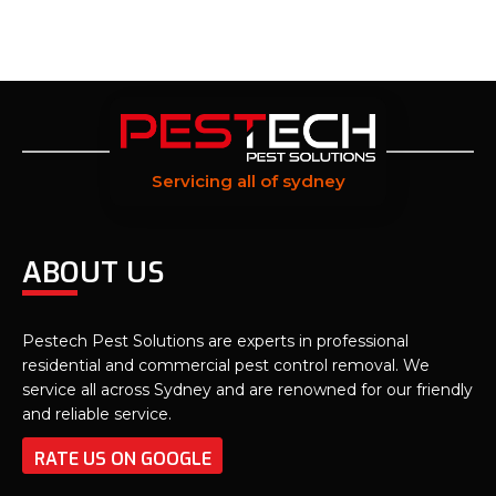
Servicing all of sydney
ABOUT US
Pestech Pest Solutions are experts in professional
residential and commercial pest control removal. We
service all across Sydney and are renowned for our friendly
and reliable service.
RATE US ON GOOGLE