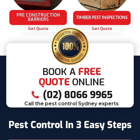
PRE CONSTRUCTION
TIMBER PEST INSPECTIONS
BARRIERS
Get Quote
Get Quote
BOOK A
FREE
QUOTE
ONLINE
(02) 8066 9965
Call the pest control Sydney experts
Pest Control In 3 Easy Steps