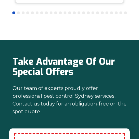
answer questions is all part of giving our
customers confidence and peace of
mind. Thanks again for trusting us with
your pest control needs!
Take Advantage Of Our
Special Offers
Our team of experts proudly offer
professional pest control Sydney services .
Contact us today for an obligation-free on the
spot quote