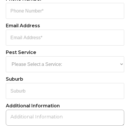
Email Address
Pest Service
Suburb
Additional Information