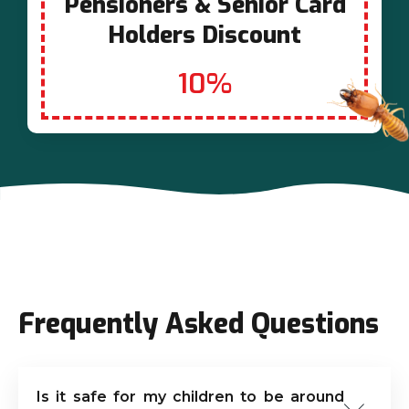
Pensioners & Senior Card
Holders Discount
10%
Frequently Asked Questions
Is it safe for my children to be around