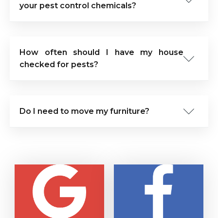
your pest control chemicals?
How often should I have my house
checked for pests?
Do I need to move my furniture?