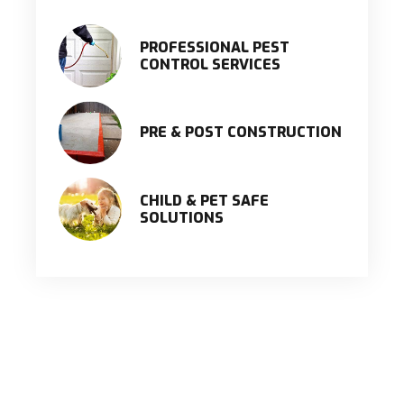
PROFESSIONAL PEST
CONTROL SERVICES
PRE & POST CONSTRUCTION
CHILD & PET SAFE
SOLUTIONS