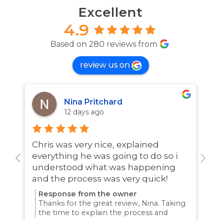
Excellent
4.9
Based on 280 reviews from
review us on
Nina Pritchard
12 days ago
Chris was very nice, explained
A
everything he was going to do so i
w
understood what was happening
and the process was very quick!
Response from the owner
Thanks for the great review, Nina. Taking
the time to explain the process and