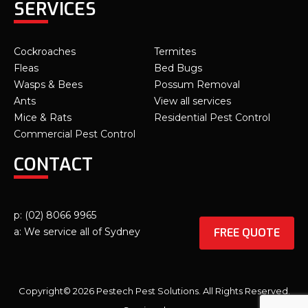
SERVICES
Cockroaches
Termites
Fleas
Bed Bugs
Wasps & Bees
Possum Removal
Ants
View all services
Mice & Rats
Residential Pest Control
Commercial Pest Control
CONTACT
p: (02) 8066 9965
FREE QUOTE
a: We service all of Sydney
Copyright© 2026 Pestech Pest Solutions. All Rights Reserved.