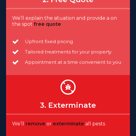
We’ll explain the situation and provide a on
the spot
free quote
Upfront fixed pricing
Tailored treatments for your property
Appointment at a time convenient to you
3. Exterminate
We’ll
remove
or
exterminate
all pests