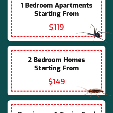
1 Bedroom Apartments
Starting From
$119
2 Bedroom Homes
Starting From
$149