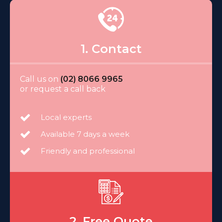
1. Contact
Call us on
(02) 8066 9965
or request a call back
Local experts
Available 7 days a week
Friendly and professional
2. Free Quote