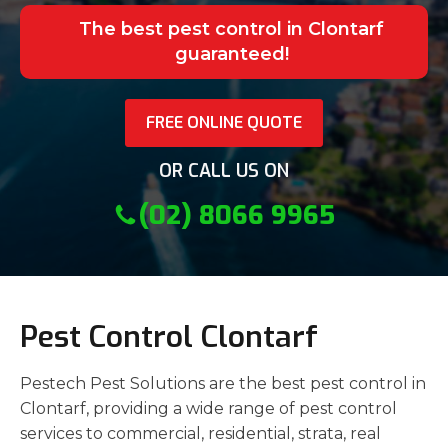
The best pest control in Clontarf
guaranteed!
FREE ONLINE QUOTE
OR CALL US ON
(02) 8066 9965
Pest Control Clontarf
Pestech Pest Solutions are the best pest control in
Clontarf, providing a wide range of pest control
services to commercial, residential, strata, real