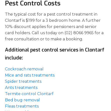
Pest Control Costs
The typical cost for a pest control treatment in
Clontarf is $199 for a 3 bedroom home. A further
10% discount applies for pensioners and senior
card holders. Call us today on (02) 8066 9965 for a
free consultation or to make a booking.
Additional pest control services in Clontarf
include:
Cockroach removal
Mice and rats treatments
Spider treatments
Ants treatments
Termite control Clontarf
Bed bug removal
Fleas treatments