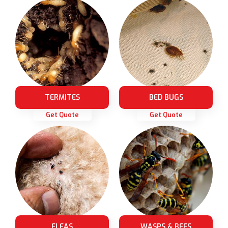
TERMITES
BED BUGS
Get Quote
Get Quote
FLEAS
WASPS & BEES