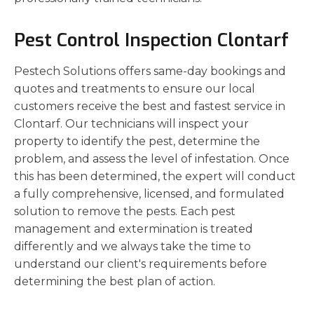
Pest Control Inspection Clontarf
Pestech Solutions offers same-day bookings and
quotes and treatments to ensure our local
customers receive the best and fastest service in
Clontarf. Our technicians will inspect your
property to identify the pest, determine the
problem, and assess the level of infestation. Once
this has been determined, the expert will conduct
a fully comprehensive, licensed, and formulated
solution to remove the pests. Each pest
management and extermination is treated
differently and we always take the time to
understand our client's requirements before
determining the best plan of action.