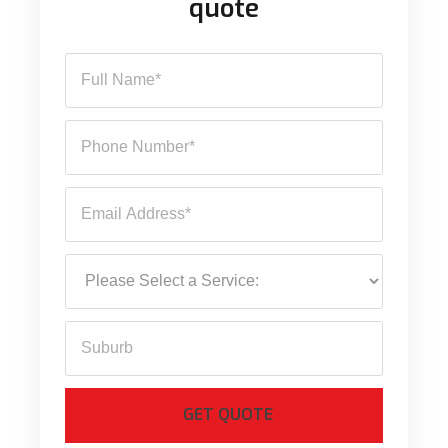
quote