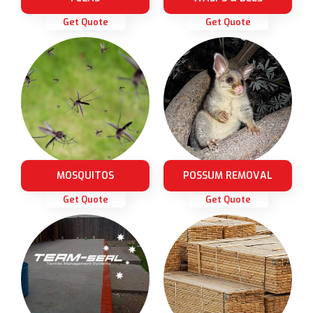
Get Quote
Get Quote
MOSQUITOS
POSSUM REMOVAL
Get Quote
Get Quote