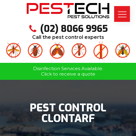
(02) 8066 9965
Call the pest control experts
Disinfection Services Available.
Click to receive a quote
PEST CONTROL
CLONTARF