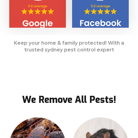
Keep your home & family protected! With a
trusted sydney pest control expert
We Remove All Pests!