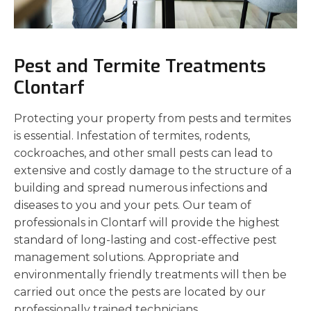
Pest and Termite Treatments
Clontarf
Protecting your property from pests and termites
is essential. Infestation of termites, rodents,
cockroaches, and other small pests can lead to
extensive and costly damage to the structure of a
building and spread numerous infections and
diseases to you and your pets. Our team of
professionals in Clontarf will provide the highest
standard of long-lasting and cost-effective pest
management solutions. Appropriate and
environmentally friendly treatments will then be
carried out once the pests are located by our
professionally trained technicians.