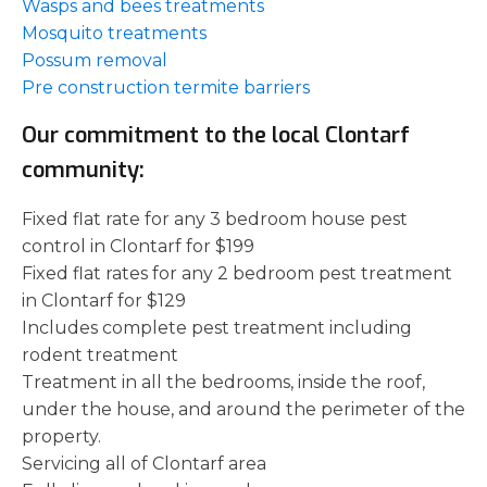
Wasps and bees treatments
Mosquito treatments
Possum removal
Pre construction termite barriers
Our commitment to the local Clontarf
community:
Fixed flat rate for any 3 bedroom house pest
control in Clontarf for $199
Fixed flat rates for any 2 bedroom pest treatment
in Clontarf for $129
Includes complete pest treatment including
rodent treatment
Treatment in all the bedrooms, inside the roof,
under the house, and around the perimeter of the
property.
Servicing all of Clontarf area