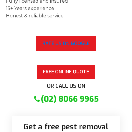
Fully licensed and insured
15+ Years experience
Honest & reliable service
RATE US ON GOOGLE
FREE ONLINE QUOTE
OR CALL US ON
(02) 8066 9965
Get a free pest removal