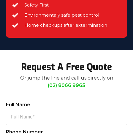
Safety First
Environmentaly safe pest control
Home checkups after extermination
Request A Free Quote
Or jump the line and call us directly on
(02) 8066 9965
Full Name
Phone Number