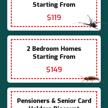
Starting From
$119
2 Bedroom Homes
Starting From
$149
Pensioners & Senior Card