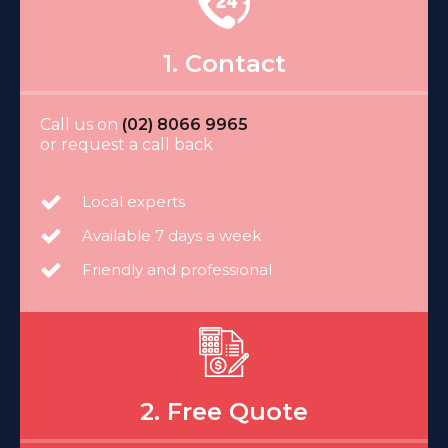
1. Contact
Call us on
(02) 8066 9965
or request a call back
Local experts
Available 7 days a week
Friendly and professional
2. Free Quote