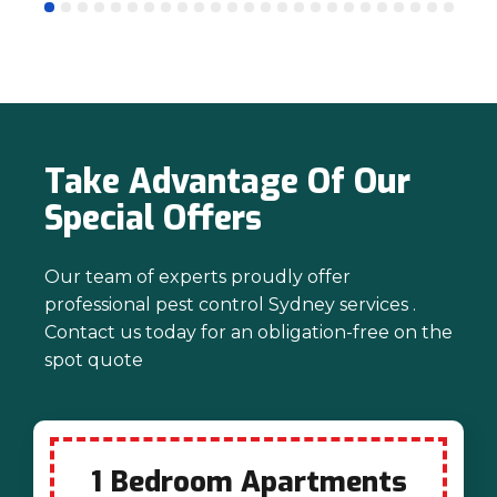
mind. Thanks again for trusting us with
your pest control needs!
Take Advantage Of Our
Special Offers
Our team of experts proudly offer
professional pest control Sydney services .
Contact us today for an obligation-free on the
spot quote
1 Bedroom Apartments