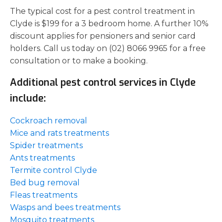
The typical cost for a pest control treatment in
Clyde is $199 for a 3 bedroom home. A further 10%
discount applies for pensioners and senior card
holders. Call us today on (02) 8066 9965 for a free
consultation or to make a booking.
Additional pest control services in Clyde
include:
Cockroach removal
Mice and rats treatments
Spider treatments
Ants treatments
Termite control Clyde
Bed bug removal
Fleas treatments
Wasps and bees treatments
Mosquito treatments