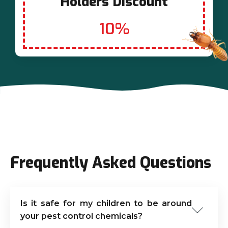
Holders Discount
10%
Frequently Asked Questions
Is it safe for my children to be around
your pest control chemicals?