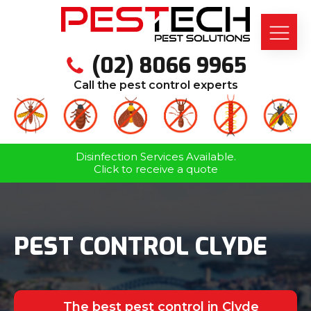
(02) 8066 9965
Call the pest control experts
Disinfection Services Available.
Click to receive a quote
PEST CONTROL CLYDE
The best pest control in Clyde