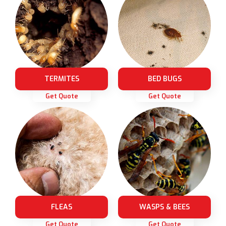
TERMITES
BED BUGS
Get Quote
Get Quote
FLEAS
WASPS & BEES
Get Quote
Get Quote