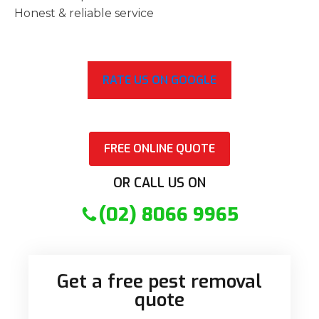
Honest & reliable service
RATE US ON GOOGLE
FREE ONLINE QUOTE
OR CALL US ON
(02) 8066 9965
Get a free pest removal
quote