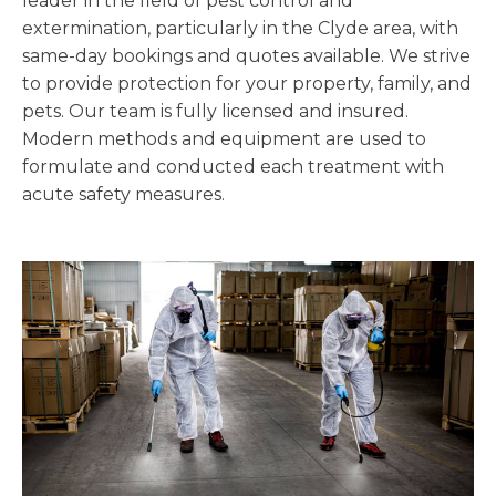
leader in the field of pest control and
extermination, particularly in the Clyde area, with
same-day bookings and quotes available. We strive
to provide protection for your property, family, and
pets. Our team is fully licensed and insured.
Modern methods and equipment are used to
formulate and conducted each treatment with
acute safety measures.