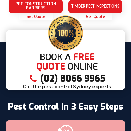
PRE CONSTRUCTION
TIMBER PEST INSPECTIONS
BARRIERS
Get Quote
Get Quote
BOOK A
FREE
QUOTE
ONLINE
(02) 8066 9965
Call the pest control Sydney experts
Pest Control In 3 Easy Steps