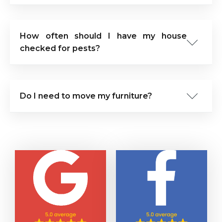
How often should I have my house
checked for pests?
Do I need to move my furniture?