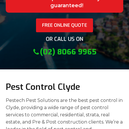
guaranteed!
FREE ONLINE QUOTE
OR CALL US ON
(02) 8066 9965
Pest Control Clyde
Pestech Pest Solutions are the best pest control in
Clyde, providing a wide range of pest control
services to commercial, residential, strata, real
estate, and Pre & Post construction clients. We’re a