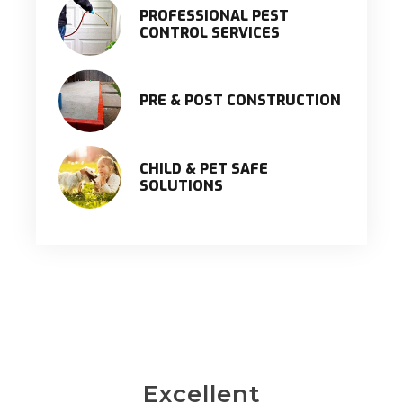
PROFESSIONAL PEST
CONTROL SERVICES
PRE & POST CONSTRUCTION
CHILD & PET SAFE
SOLUTIONS
Excellent