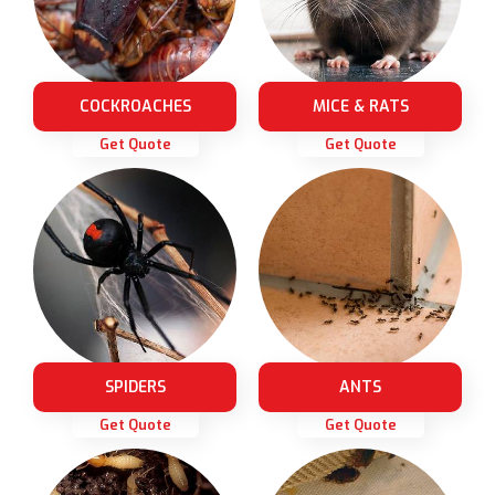
COCKROACHES
MICE & RATS
Get Quote
Get Quote
SPIDERS
ANTS
Get Quote
Get Quote