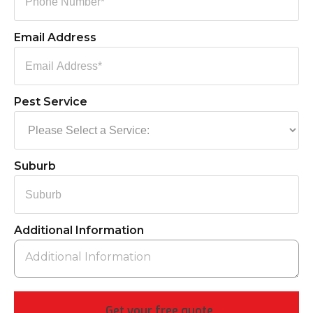
Email Address
Pest Service
Suburb
Additional Information