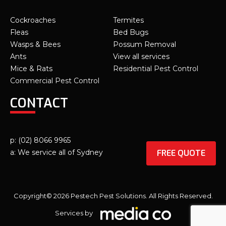
Cockroaches
Termites
Fleas
Bed Bugs
Wasps & Bees
Possum Removal
Ants
View all services
Mice & Rats
Residential Pest Control
Commercial Pest Control
CONTACT
p: (02) 8066 9965
FREE QUOTE
a: We service all of Sydney
Copyright© 2026 Pestech Pest Solutions. All Rights Reserved.
Services by