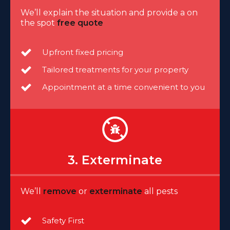
We’ll explain the situation and provide a on
the spot
free quote
Upfront fixed pricing
Tailored treatments for your property
Appointment at a time convenient to you
3. Exterminate
We’ll
remove
or
exterminate
all pests
Safety First