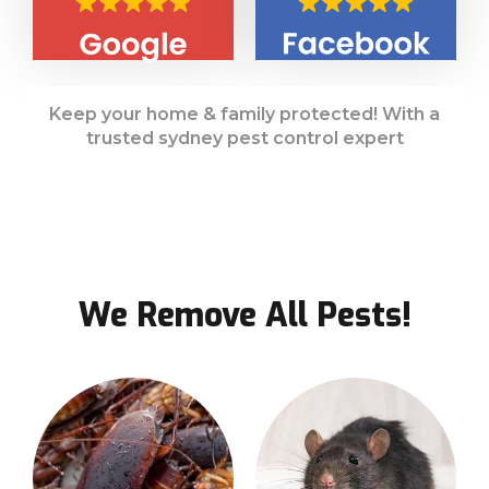
Keep your home & family protected! With a
trusted sydney pest control expert
We Remove All Pests!