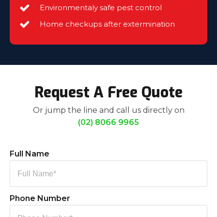
Environmentaly safe pest control
Home checkups after extermination
Request A Free Quote
Or jump the line and call us directly on
(02) 8066 9965
Full Name
Phone Number