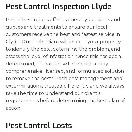
Pest Control Inspection Clyde
Pestech Solutions offers same-day bookings and
quotes and treatments to ensure our local
customers receive the best and fastest service in
Clyde. Our technicians will inspect your property
to identify the pest, determine the problem, and
assess the level of infestation. Once this has been
determined, the expert will conduct a fully
comprehensive, licensed, and formulated solution
to remove the pests. Each pest management and
extermination is treated differently and we always
take the time to understand our client's
requirements before determining the best plan of
action.
Pest Control Costs