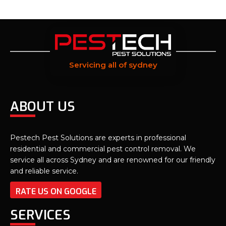
Servicing all of sydney
ABOUT US
Pestech Pest Solutions are experts in professional
residential and commercial pest control removal. We
service all across Sydney and are renowned for our friendly
and reliable service.
RATE US ON GOOGLE
SERVICES