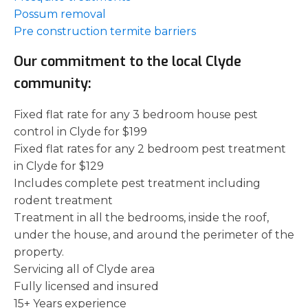
Possum removal
Pre construction termite barriers
Our commitment to the local Clyde
community:
Fixed flat rate for any 3 bedroom house pest
control in Clyde for $199
Fixed flat rates for any 2 bedroom pest treatment
in Clyde for $129
Includes complete pest treatment including
rodent treatment
Treatment in all the bedrooms, inside the roof,
under the house, and around the perimeter of the
property.
Servicing all of Clyde area
Fully licensed and insured
15+ Years experience