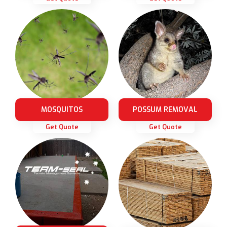
MOSQUITOS
POSSUM REMOVAL
Get Quote
Get Quote