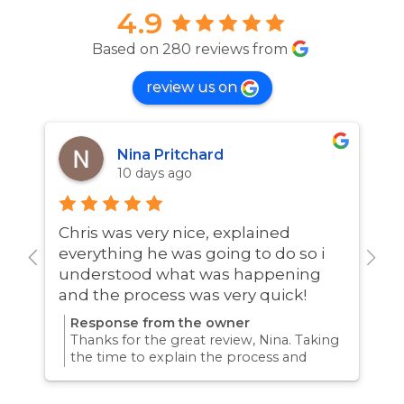
4.9
Based on 280 reviews from
review us on
Nina Pritchard
10 days ago
Chris was very nice, explained
A
everything he was going to do so i
w
understood what was happening
and the process was very quick!
Response from the owner
Thanks for the great review, Nina. Taking
the time to explain the process and
answer questions is all part of giving our
customers confidence and peace of