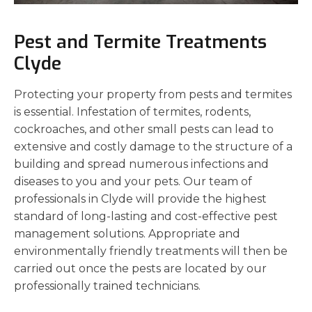
Pest and Termite Treatments
Clyde
Protecting your property from pests and termites
is essential. Infestation of termites, rodents,
cockroaches, and other small pests can lead to
extensive and costly damage to the structure of a
building and spread numerous infections and
diseases to you and your pets. Our team of
professionals in Clyde will provide the highest
standard of long-lasting and cost-effective pest
management solutions. Appropriate and
environmentally friendly treatments will then be
carried out once the pests are located by our
professionally trained technicians.