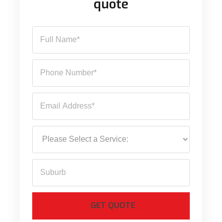
quote