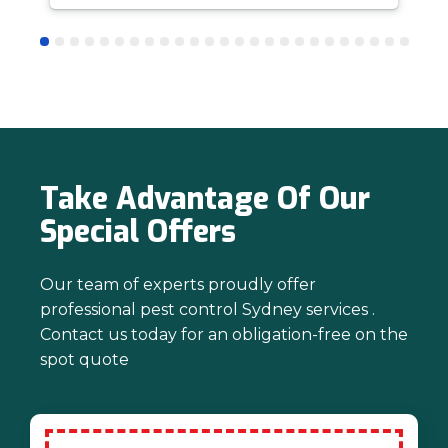
answer questions is all part of giving our
customers confidence and peace of
mind. Thanks again for trusting us with
your pest control needs!
Take Advantage Of Our
Special Offers
Our team of experts proudly offer
professional pest control Sydney services .
Contact us today for an obligation-free on the
spot quote