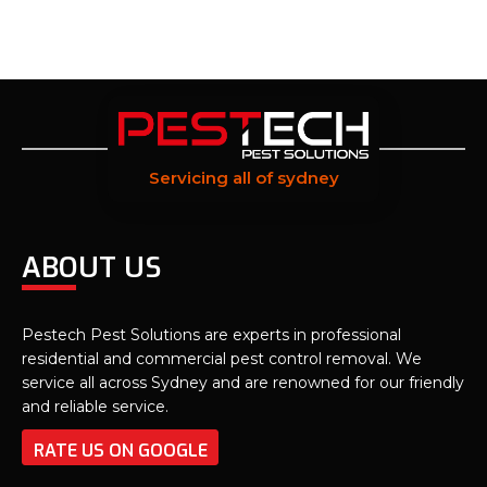
Servicing all of sydney
ABOUT US
Pestech Pest Solutions are experts in professional
residential and commercial pest control removal. We
service all across Sydney and are renowned for our friendly
and reliable service.
RATE US ON GOOGLE