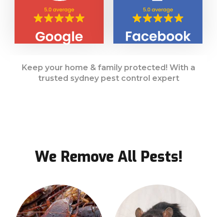
Keep your home & family protected! With a
trusted sydney pest control expert
We Remove All Pests!