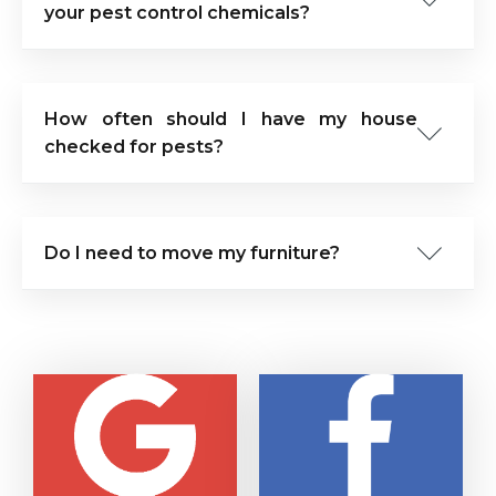
your pest control chemicals?
How often should I have my house
checked for pests?
Do I need to move my furniture?