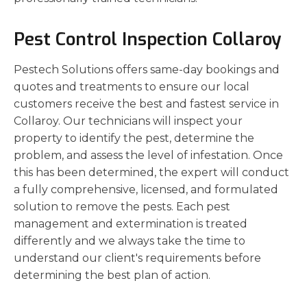
Pest Control Inspection Collaroy
Pestech Solutions offers same-day bookings and
quotes and treatments to ensure our local
customers receive the best and fastest service in
Collaroy. Our technicians will inspect your
property to identify the pest, determine the
problem, and assess the level of infestation. Once
this has been determined, the expert will conduct
a fully comprehensive, licensed, and formulated
solution to remove the pests. Each pest
management and extermination is treated
differently and we always take the time to
understand our client's requirements before
determining the best plan of action.