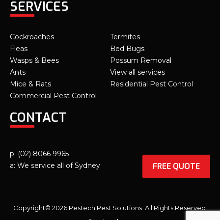
SERVICES
Cockroaches
Termites
Fleas
Bed Bugs
Wasps & Bees
Possum Removal
Ants
View all services
Mice & Rats
Residential Pest Control
Commercial Pest Control
CONTACT
p: (02) 8066 9965
FREE QUOTE
a: We service all of Sydney
Copyright© 2026 Pestech Pest Solutions. All Rights Reserved.