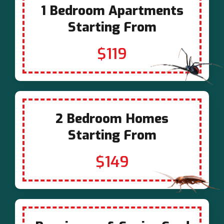
1 Bedroom Apartments
Starting From
$119
2 Bedroom Homes
Starting From
$149