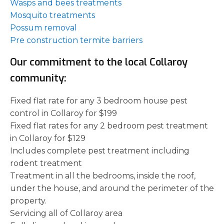
Wasps and bees treatments
Mosquito treatments
Possum removal
Pre construction termite barriers
Our commitment to the local Collaroy
community:
Fixed flat rate for any 3 bedroom house pest
control in Collaroy for $199
Fixed flat rates for any 2 bedroom pest treatment
in Collaroy for $129
Includes complete pest treatment including
rodent treatment
Treatment in all the bedrooms, inside the roof,
under the house, and around the perimeter of the
property.
Servicing all of Collaroy area