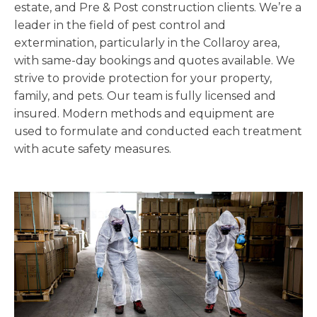
estate, and Pre & Post construction clients. We’re a
leader in the field of pest control and
extermination, particularly in the Collaroy area,
with same-day bookings and quotes available. We
strive to provide protection for your property,
family, and pets. Our team is fully licensed and
insured. Modern methods and equipment are
used to formulate and conducted each treatment
with acute safety measures.