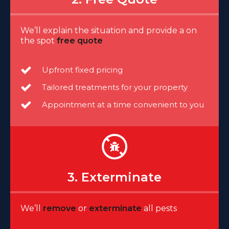
We’ll explain the situation and provide a on
the spot
free quote
Upfront fixed pricing
Tailored treatments for your property
Appointment at a time convenient to you
3. Exterminate
We’ll
remove
or
exterminate
all pests