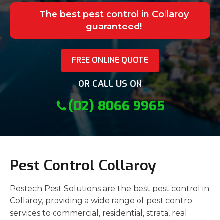
The best pest control in Collaroy
guaranteed!
FREE ONLINE QUOTE
OR CALL US ON
(02) 8066 9965
Pest Control Collaroy
Pestech Pest Solutions are the best pest control in
Collaroy, providing a wide range of pest control
services to commercial, residential, strata, real