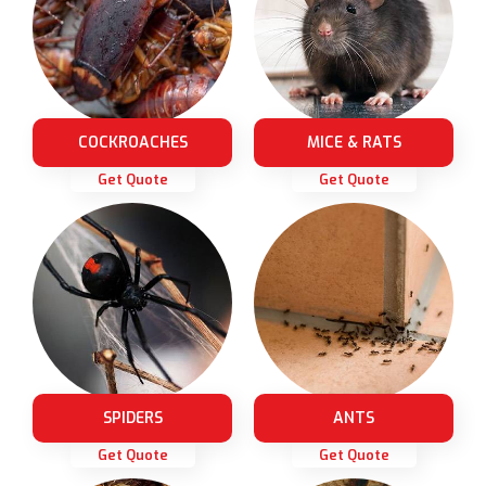
COCKROACHES
MICE & RATS
Get Quote
Get Quote
SPIDERS
ANTS
Get Quote
Get Quote