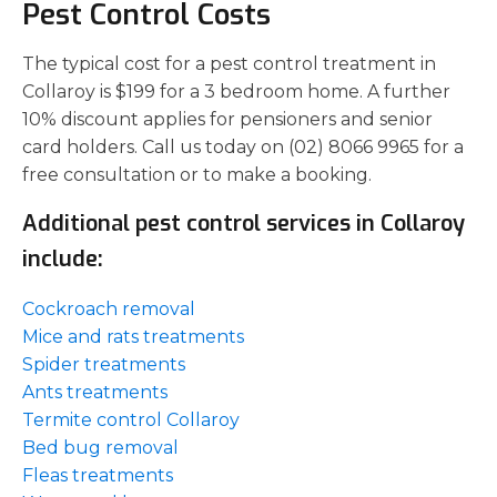
Pest Control Costs
The typical cost for a pest control treatment in
Collaroy is $199 for a 3 bedroom home. A further
10% discount applies for pensioners and senior
card holders. Call us today on (02) 8066 9965 for a
free consultation or to make a booking.
Additional pest control services in Collaroy
include:
Cockroach removal
Mice and rats treatments
Spider treatments
Ants treatments
Termite control Collaroy
Bed bug removal
Fleas treatments