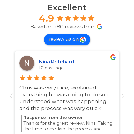
Excellent
4.9
Based on 280 reviews from
review us on
Nina Pritchard
10 days ago
Chris was very nice, explained
A
everything he was going to do so i
w
understood what was happening
and the process was very quick!
Response from the owner
Thanks for the great review, Nina. Taking
the time to explain the process and