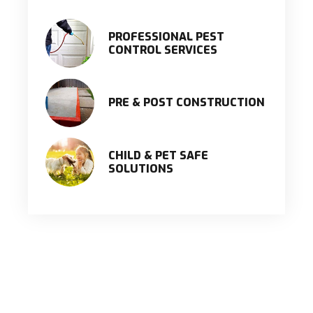
PROFESSIONAL PEST
CONTROL SERVICES
PRE & POST CONSTRUCTION
CHILD & PET SAFE
SOLUTIONS