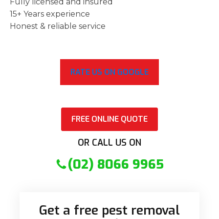
Fully licensed and insured
15+ Years experience
Honest & reliable service
RATE US ON GOOGLE
FREE ONLINE QUOTE
OR CALL US ON
(02) 8066 9965
Get a free pest removal