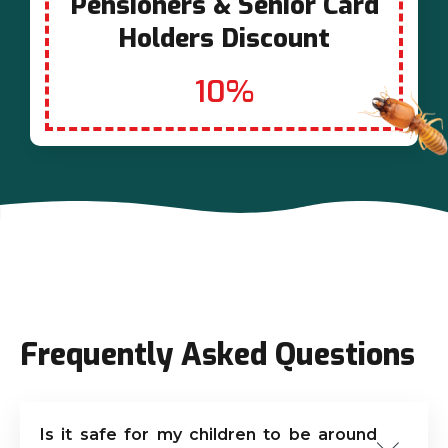
Pensioners & Senior Card
Holders Discount
10%
Frequently Asked Questions
Is it safe for my children to be around