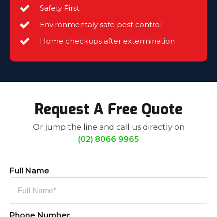
Safety First
Environmentaly safe pest control
Home checkups after extermination
Request A Free Quote
Or jump the line and call us directly on
(02) 8066 9965
Full Name
Phone Number