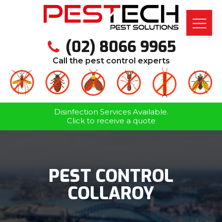
(02) 8066 9965
Call the pest control experts
Disinfection Services Available.
Click to receive a quote
PEST CONTROL
COLLAROY