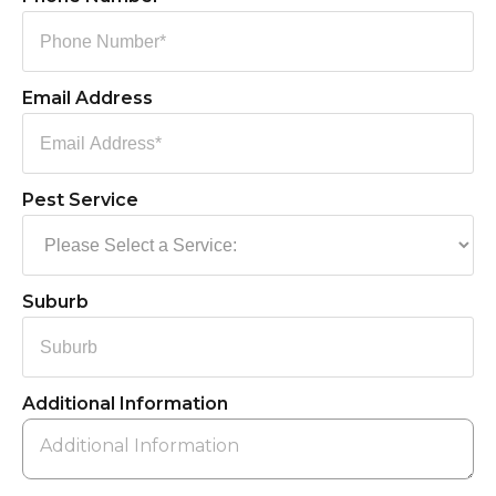
Email Address
Pest Service
Suburb
Additional Information