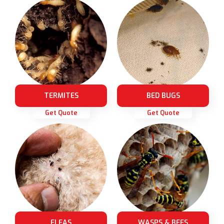
TERMITES
BED BUGS
Get Quote
Get Quote
FLEAS
WASPS & BEES