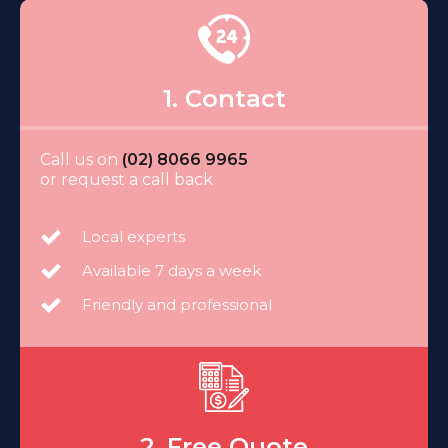
1. Contact
Call us on
(02) 8066 9965
or request a call back
Local experts
Available 7 days a week
Friendly and professional
2. Free Quote