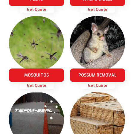
Get Quote
Get Quote
MOSQUITOS
POSSUM REMOVAL
Get Quote
Get Quote