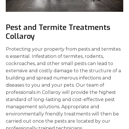
Pest and Termite Treatments
Collaroy
Protecting your property from pests and termites
is essential. Infestation of termites, rodents,
cockroaches, and other small pests can lead to
extensive and costly damage to the structure of a
building and spread numerous infections and
diseases to you and your pets. Our team of
professionals in Collaroy will provide the highest
standard of long-lasting and cost-effective pest
management solutions. Appropriate and
environmentally friendly treatments will then be
carried out once the pests are located by our
professionally trained technicians.