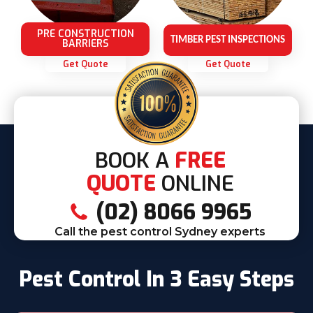
PRE CONSTRUCTION
TIMBER PEST INSPECTIONS
BARRIERS
Get Quote
Get Quote
BOOK A
FREE
QUOTE
ONLINE
(02) 8066 9965
Call the pest control Sydney experts
Pest Control In 3 Easy Steps