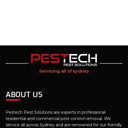
Servicing all of sydney
ABOUT US
Pestech Pest Solutions are experts in professional
residential and commercial pest control removal. We
service all across Sydney and are renowned for our friendly