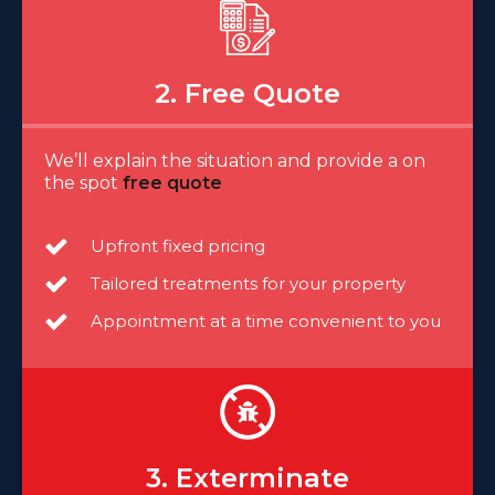
2. Free Quote
We’ll explain the situation and provide a on
the spot
free quote
Upfront fixed pricing
Tailored treatments for your property
Appointment at a time convenient to you
3. Exterminate