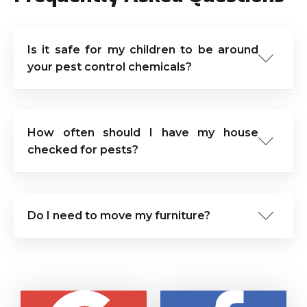
Is it safe for my children to be around
your pest control chemicals?
How often should I have my house
checked for pests?
Do I need to move my furniture?