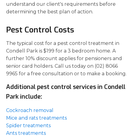
understand our client's requirements before
determining the best plan of action.
Pest Control Costs
The typical cost for a pest control treatment in
Condell Park is $199 for a 3 bedroom home. A
further 10% discount applies for pensioners and
senior card holders. Call us today on (02) 8066
9965 for a free consultation or to make a booking.
Additional pest control services in Condell
Park include:
Cockroach removal
Mice and rats treatments
Spider treatments
Ants treatments