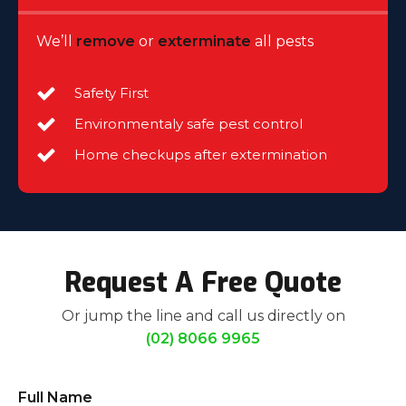
We’ll
remove
or
exterminate
all pests
Safety First
Environmentaly safe pest control
Home checkups after extermination
Request A Free Quote
Or jump the line and call us directly on
(02) 8066 9965
Full Name