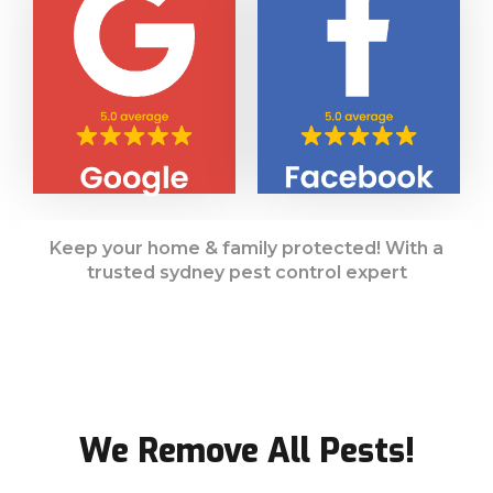
Keep your home & family protected! With a
trusted sydney pest control expert
We Remove All Pests!