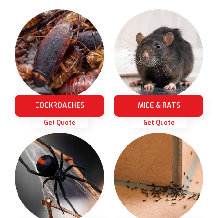
COCKROACHES
MICE & RATS
Get Quote
Get Quote