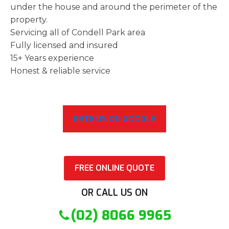
under the house and around the perimeter of the
property.
Servicing all of Condell Park area
Fully licensed and insured
15+ Years experience
Honest & reliable service
RATE US ON GOOGLE
FREE ONLINE QUOTE
OR CALL US ON
(02) 8066 9965