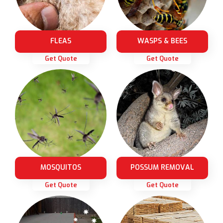
FLEAS
WASPS & BEES
Get Quote
Get Quote
MOSQUITOS
POSSUM REMOVAL
Get Quote
Get Quote