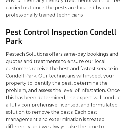
environmentally friendly treatments will then be
carried out once the pests are located by our
professionally trained technicians.
Pest Control Inspection Condell
Park
Pestech Solutions offers same-day bookings and
quotes and treatments to ensure our local
customers receive the best and fastest service in
Condell Park. Our technicians will inspect your
property to identify the pest, determine the
problem, and assess the level of infestation. Once
this has been determined, the expert will conduct
a fully comprehensive, licensed, and formulated
solution to remove the pests. Each pest
management and extermination is treated
differently and we always take the time to