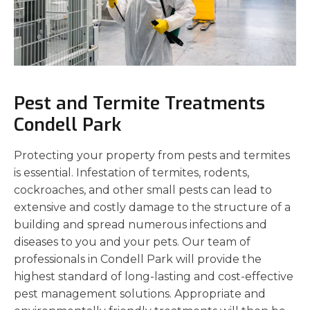
Pest and Termite Treatments
Condell Park
Protecting your property from pests and termites
is essential. Infestation of termites, rodents,
cockroaches, and other small pests can lead to
extensive and costly damage to the structure of a
building and spread numerous infections and
diseases to you and your pets. Our team of
professionals in Condell Park will provide the
highest standard of long-lasting and cost-effective
pest management solutions. Appropriate and