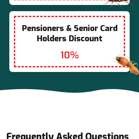
Pensioners & Senior Card
Holders Discount
10%
Frequently Asked Questions