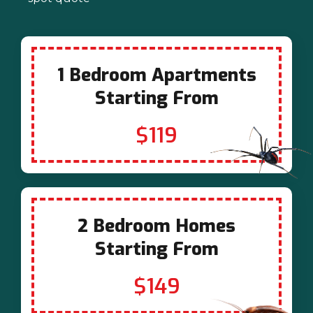
1 Bedroom Apartments
Starting From
$119
2 Bedroom Homes
Starting From
$149