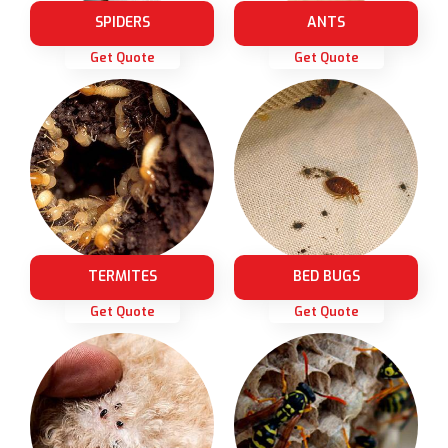
SPIDERS
ANTS
Get Quote
Get Quote
TERMITES
BED BUGS
Get Quote
Get Quote