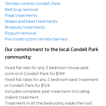
Termite control Condell Park
Bed bug removal
Fleas treatments
Wasps and bees treatments
Mosquito treatments
Possum removal
Pre construction termite barriers
Our commitment to the local Condell Park
community:
Fixed flat rate for any 3 bedroom house pest
control in Condell Park for $199
Fixed flat rates for any 2 bedroom pest treatment
in Condell Park for $129
Includes complete pest treatment including
rodent treatment
Treatment in all the bedrooms, inside the roof,