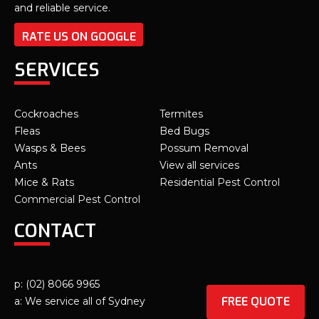
and reliable service.
RATE US ON GOOGLE
SERVICES
Cockroaches
Termites
Fleas
Bed Bugs
Wasps & Bees
Possum Removal
Ants
View all services
Mice & Rats
Residential Pest Control
Commercial Pest Control
CONTACT
p: (02) 8066 9965
FREE QUOTE
a: We service all of Sydney