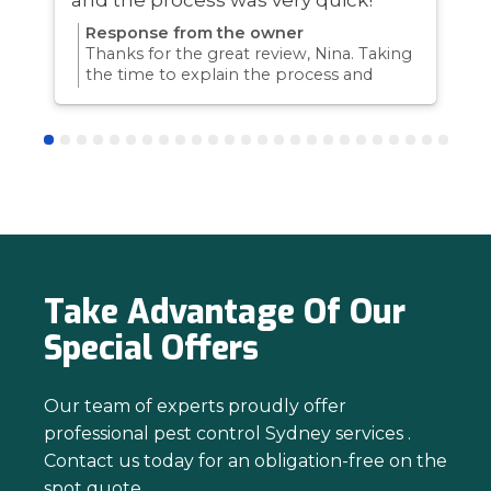
Response from the owner
Thanks for the great review, Nina. Taking
the time to explain the process and
answer questions is all part of giving our
customers confidence and peace of
mind. Thanks again for trusting us with
your pest control needs!
Take Advantage Of Our
Special Offers
Our team of experts proudly offer
professional pest control Sydney services .
Contact us today for an obligation-free on the
spot quote