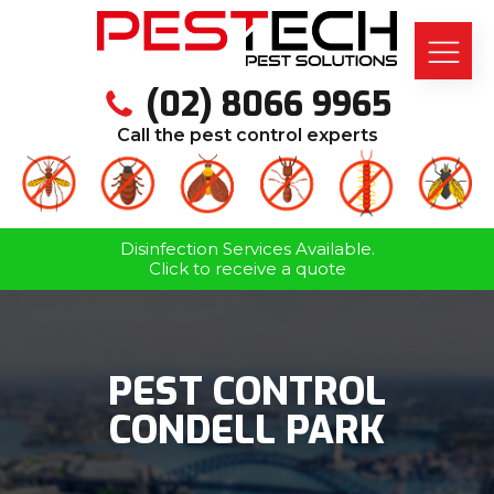
(02) 8066 9965
Call the pest control experts
Disinfection Services Available.
Click to receive a quote
PEST CONTROL
CONDELL PARK