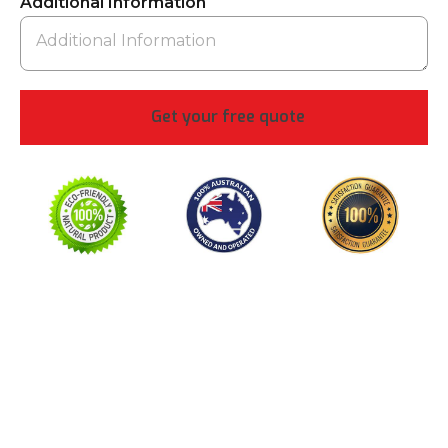
Additional Information