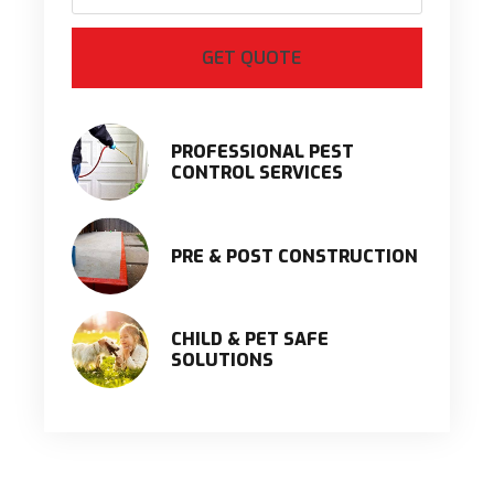
PROFESSIONAL PEST
CONTROL SERVICES
PRE & POST CONSTRUCTION
CHILD & PET SAFE
SOLUTIONS