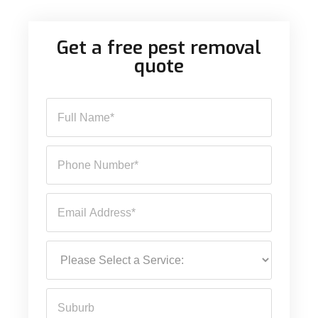
Get a free pest removal
quote