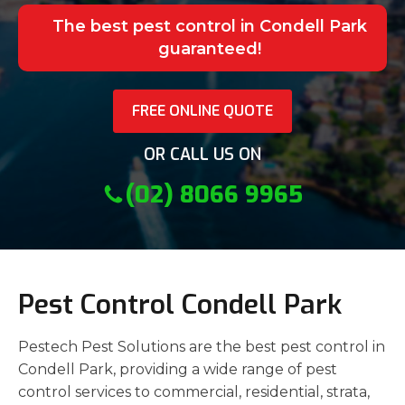
The best pest control in Condell Park
guaranteed!
FREE ONLINE QUOTE
OR CALL US ON
(02) 8066 9965
Pest Control Condell Park
Pestech Pest Solutions are the best pest control in
Condell Park, providing a wide range of pest
control services to commercial, residential, strata,