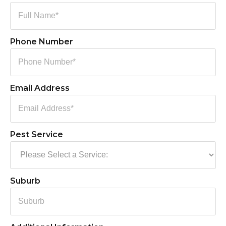
Phone Number
Email Address
Pest Service
Suburb