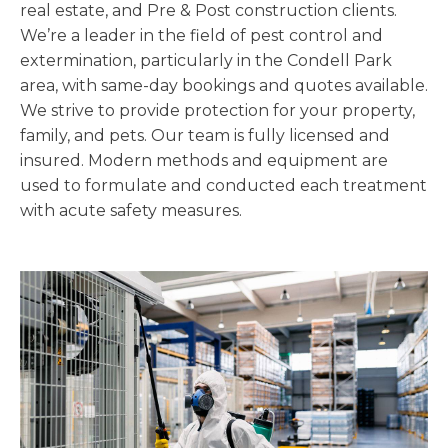
real estate, and Pre & Post construction clients.
We’re a leader in the field of pest control and
extermination, particularly in the Condell Park
area, with same-day bookings and quotes available.
We strive to provide protection for your property,
family, and pets. Our team is fully licensed and
insured. Modern methods and equipment are
used to formulate and conducted each treatment
with acute safety measures.