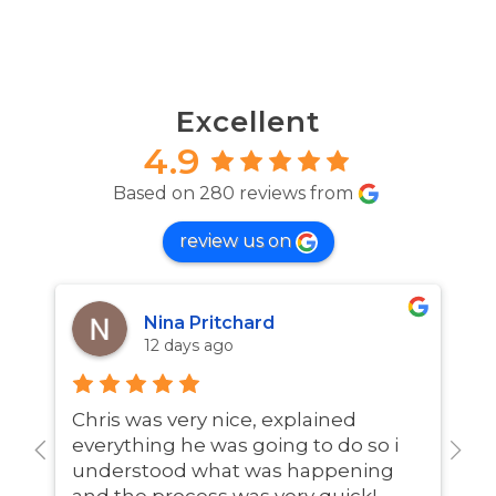
Excellent
4.9
Based on 280 reviews from
review us on
Nina Pritchard
12 days ago
Chris was very nice, explained
A
everything he was going to do so i
w
understood what was happening
and the process was very quick!