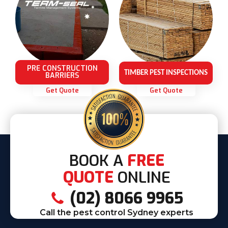
PRE CONSTRUCTION
TIMBER PEST INSPECTIONS
BARRIERS
Get Quote
Get Quote
BOOK A
FREE
QUOTE
ONLINE
(02) 8066 9965
Call the pest control Sydney experts