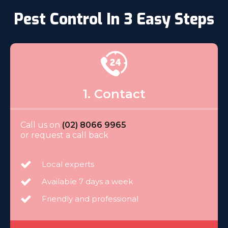
Pest Control In 3 Easy Steps
1. Contact
Call us on
(02) 8066 9965
or request a call back
Local experts
Available 7 days a week
Friendly and professional