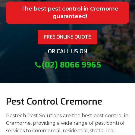
The best pest control in Cremorne
guaranteed!
FREE ONLINE QUOTE
OR CALL US ON
(02) 8066 9965
Pest Control Cremorne
Pestech Pest Solutions are the best pest control in
Cremorne, providing a wide range of pest control
services to commercial, residential, strata, real