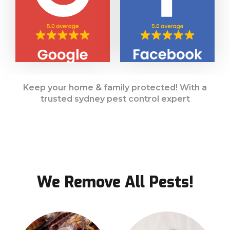
Keep your home & family protected! With a
trusted sydney pest control expert
We Remove All Pests!