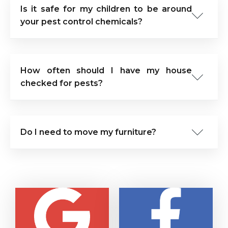
Is it safe for my children to be around
your pest control chemicals?
How often should I have my house
checked for pests?
Do I need to move my furniture?