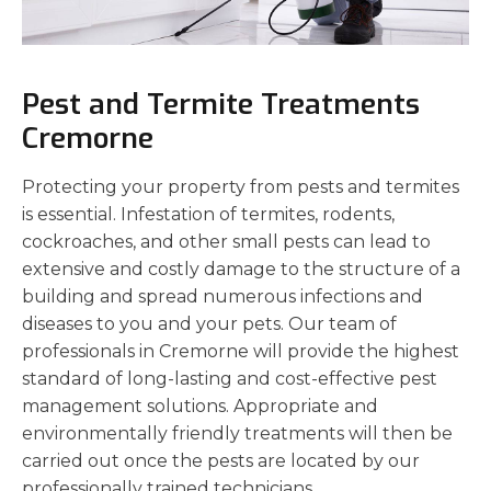
Pest and Termite Treatments
Cremorne
Protecting your property from pests and termites
is essential. Infestation of termites, rodents,
cockroaches, and other small pests can lead to
extensive and costly damage to the structure of a
building and spread numerous infections and
diseases to you and your pets. Our team of
professionals in Cremorne will provide the highest
standard of long-lasting and cost-effective pest
management solutions. Appropriate and
environmentally friendly treatments will then be
carried out once the pests are located by our
professionally trained technicians.