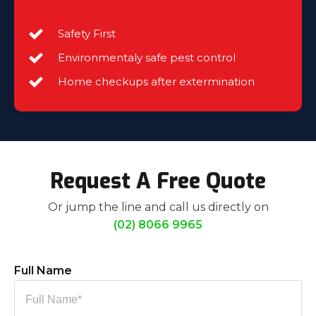
Safety First
Environmentaly safe pest control
Home checkups after extermination
Request A Free Quote
Or jump the line and call us directly on
(02) 8066 9965
Full Name