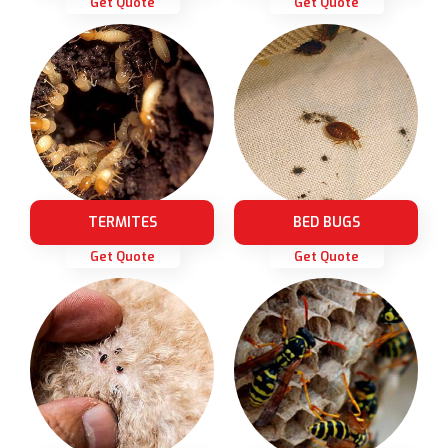
Get Quote
Get Quote
TERMITES
BED BUGS
Get Quote
Get Quote