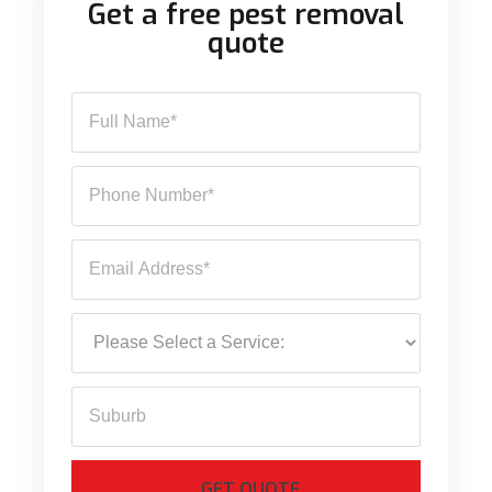
Get a free pest removal
quote