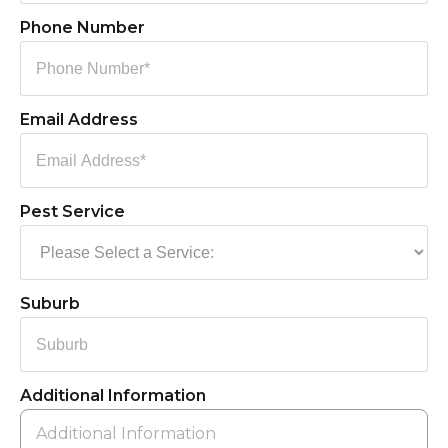
Phone Number
Email Address
Pest Service
Suburb
Additional Information