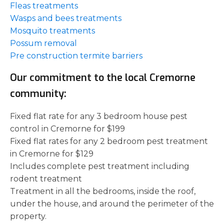
Fleas treatments
Wasps and bees treatments
Mosquito treatments
Possum removal
Pre construction termite barriers
Our commitment to the local Cremorne
community:
Fixed flat rate for any 3 bedroom house pest
control in Cremorne for $199
Fixed flat rates for any 2 bedroom pest treatment
in Cremorne for $129
Includes complete pest treatment including
rodent treatment
Treatment in all the bedrooms, inside the roof,
under the house, and around the perimeter of the
property.