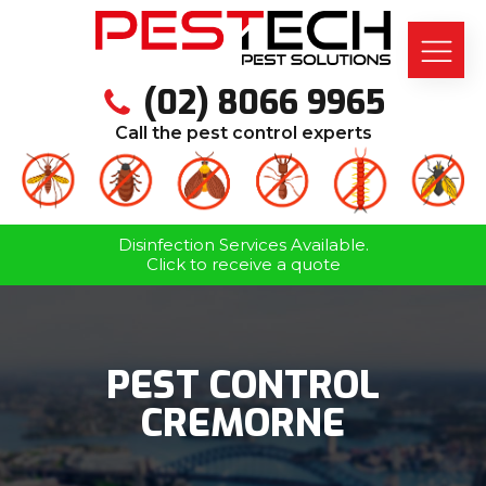
(02) 8066 9965
Call the pest control experts
Disinfection Services Available.
Click to receive a quote
PEST CONTROL
CREMORNE