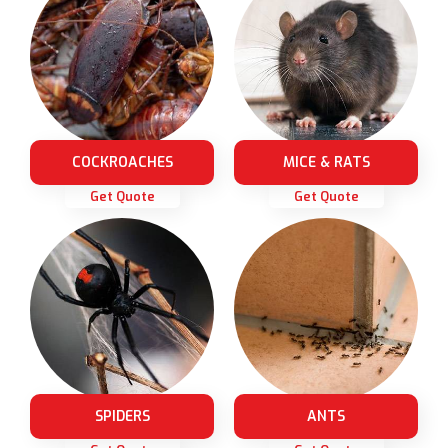
COCKROACHES
MICE & RATS
Get Quote
Get Quote
SPIDERS
ANTS