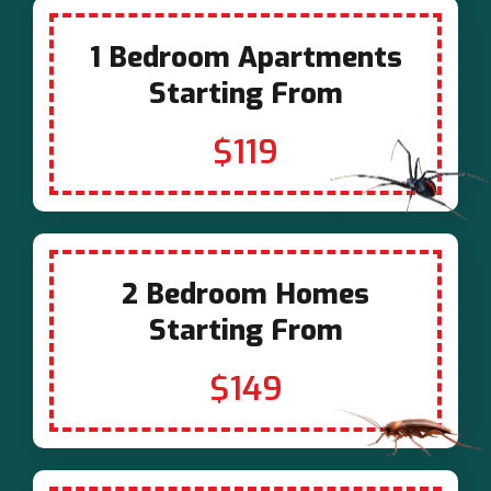
1 Bedroom Apartments
Starting From
$119
2 Bedroom Homes
Starting From
$149