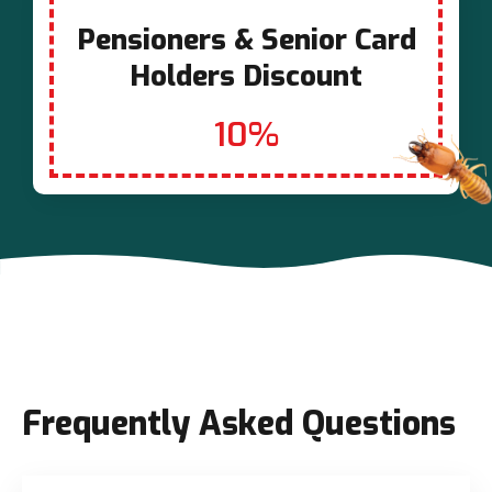
Pensioners & Senior Card
Holders Discount
10%
Frequently Asked Questions