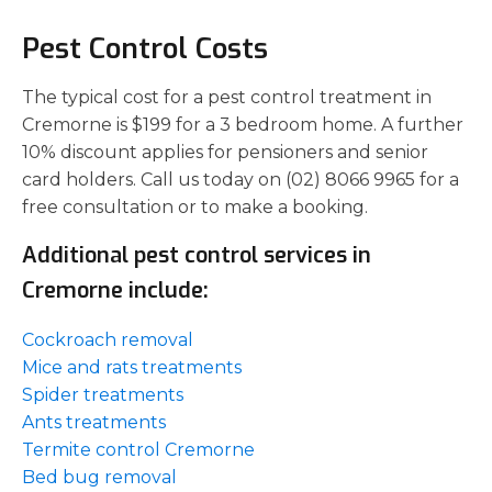
Pest Control Costs
The typical cost for a pest control treatment in
Cremorne is $199 for a 3 bedroom home. A further
10% discount applies for pensioners and senior
card holders. Call us today on (02) 8066 9965 for a
free consultation or to make a booking.
Additional pest control services in
Cremorne include:
Cockroach removal
Mice and rats treatments
Spider treatments
Ants treatments
Termite control Cremorne
Bed bug removal