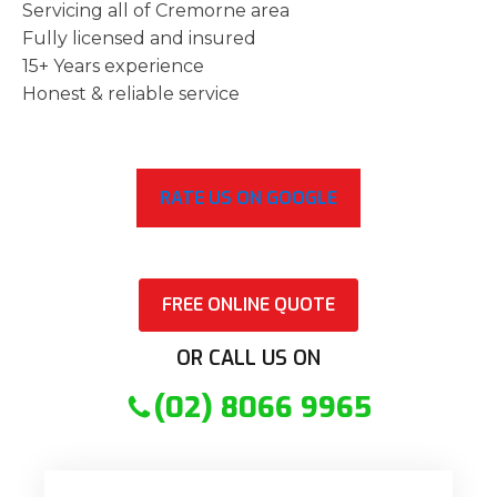
Servicing all of Cremorne area
Fully licensed and insured
15+ Years experience
Honest & reliable service
RATE US ON GOOGLE
FREE ONLINE QUOTE
OR CALL US ON
(02) 8066 9965