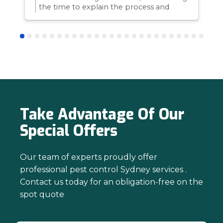
the time to explain the process and
answer questions is all part of giving our
customers confidence and peace of
mind. Thanks again for trusting us with
your pest control needs!
Take Advantage Of Our
Special Offers
Our team of experts proudly offer
professional pest control Sydney services .
Contact us today for an obligation-free on the
spot quote