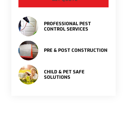
PROFESSIONAL PEST
CONTROL SERVICES
PRE & POST CONSTRUCTION
CHILD & PET SAFE
SOLUTIONS