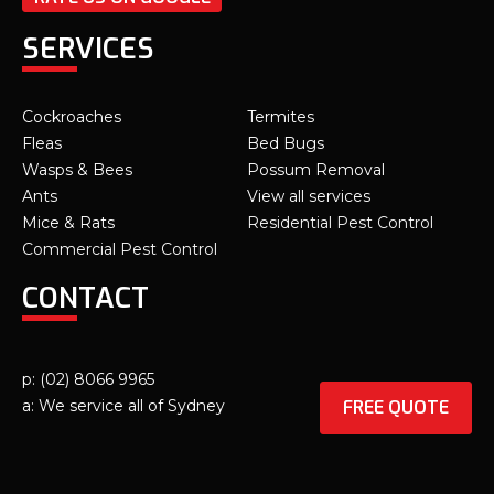
SERVICES
Cockroaches
Termites
Fleas
Bed Bugs
Wasps & Bees
Possum Removal
Ants
View all services
Mice & Rats
Residential Pest Control
Commercial Pest Control
CONTACT
p: (02) 8066 9965
FREE QUOTE
a: We service all of Sydney