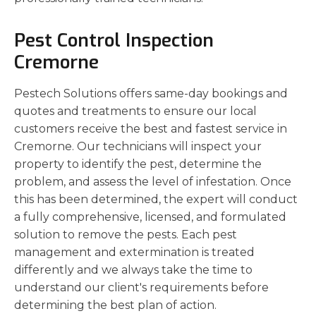
Pest Control Inspection
Cremorne
Pestech Solutions offers same-day bookings and
quotes and treatments to ensure our local
customers receive the best and fastest service in
Cremorne. Our technicians will inspect your
property to identify the pest, determine the
problem, and assess the level of infestation. Once
this has been determined, the expert will conduct
a fully comprehensive, licensed, and formulated
solution to remove the pests. Each pest
management and extermination is treated
differently and we always take the time to
understand our client's requirements before
determining the best plan of action.