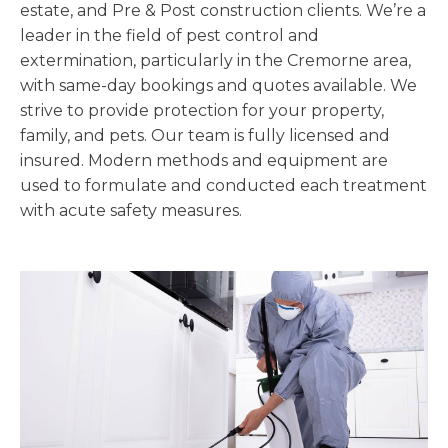
estate, and Pre & Post construction clients. We’re a
leader in the field of pest control and
extermination, particularly in the Cremorne area,
with same-day bookings and quotes available. We
strive to provide protection for your property,
family, and pets. Our team is fully licensed and
insured. Modern methods and equipment are
used to formulate and conducted each treatment
with acute safety measures.