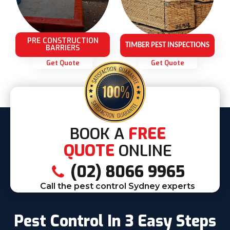
PRE CONSTRUCTION
TIMBER PEST INSPECTIONS
BARRIERS
Get Quote
Get Quote
BOOK A
FREE
QUOTE
ONLINE
(02) 8066 9965
Call the pest control Sydney experts
Pest Control In 3 Easy Steps