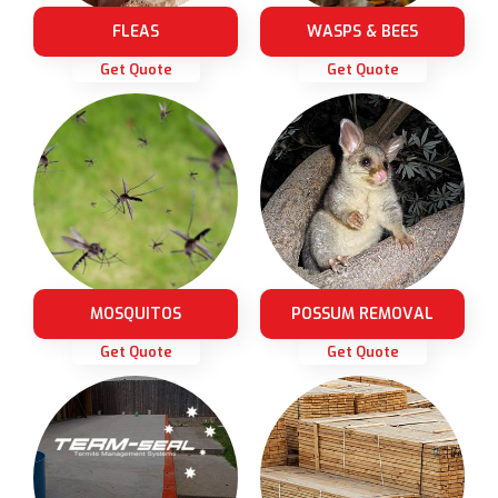
FLEAS
WASPS & BEES
Get Quote
Get Quote
MOSQUITOS
POSSUM REMOVAL
Get Quote
Get Quote