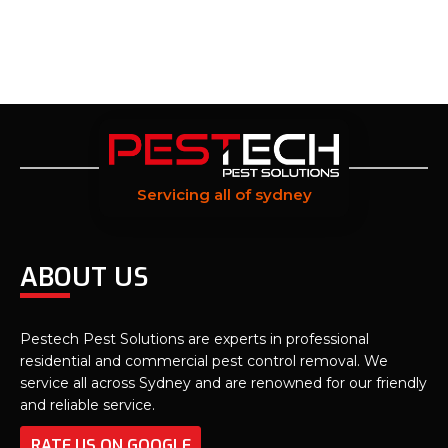
Servicing all of sydney
ABOUT US
Pestech Pest Solutions are experts in professional
residential and commercial pest control removal. We
service all across Sydney and are renowned for our friendly
and reliable service.
RATE US ON GOOGLE