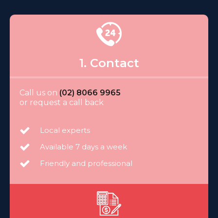
1. Contact
Call us on
(02) 8066 9965
or request a call back
Local experts
Available 7 days a week
Friendly and professional