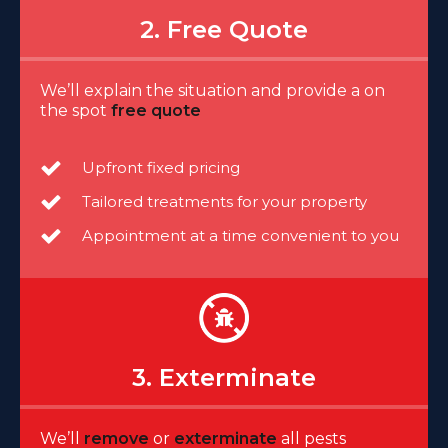
2. Free Quote
We’ll explain the situation and provide a on
the spot
free quote
Upfront fixed pricing
Tailored treatments for your property
Appointment at a time convenient to you
3. Exterminate
We’ll
remove
or
exterminate
all pests