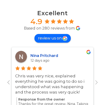
Excellent
4.9
Based on 280 reviews from
review us on
Nina Pritchard
12 days ago
Chris was very nice, explained
A
everything he was going to do so i
w
understood what was happening
and the process was very quick!
Response from the owner
Thanks for the great review, Nina. Taking