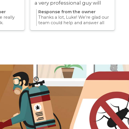
a very professional guy will
definitely be using these guys
ner
Response from the owner
again
 really
Thanks a lot, Luke! We’re glad our
k.
team could help and answer all
erience
your questions. Appreciate your
mething
support and we look forward to
again for
helping you again in the future
k forward
for any pest concern.
re pest