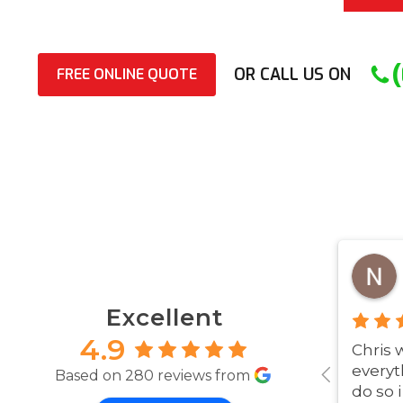
OR CALL US ON
FREE ONLINE QUOTE
Excellent
4.9
Chris 
everyt
Based on 280 reviews from
do so 