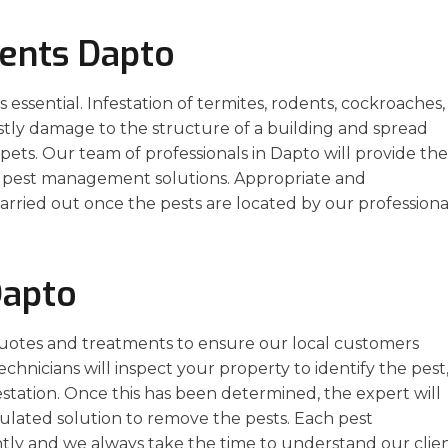
ents Dapto
essential. Infestation of termites, rodents, cockroaches,
stly damage to the structure of a building and spread
ets. Our team of professionals in Dapto will provide the
ve pest management solutions. Appropriate and
arried out once the pests are located by our professiona
Dapto
uotes and treatments to ensure our local customers
echnicians will inspect your property to identify the pest
estation. Once this has been determined, the expert will
ulated solution to remove the pests. Each pest
ly and we always take the time to understand our clien