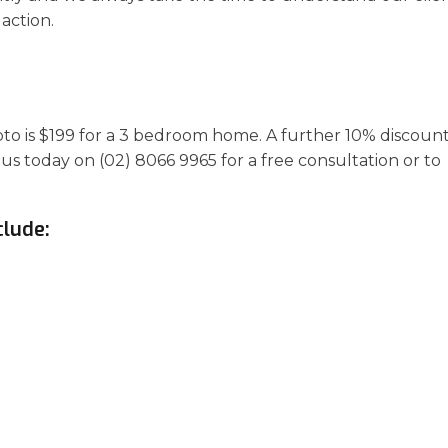
action.
apto is $199 for a 3 bedroom home. A further 10% discoun
 us today on (02) 8066 9965 for a free consultation or to
clude: