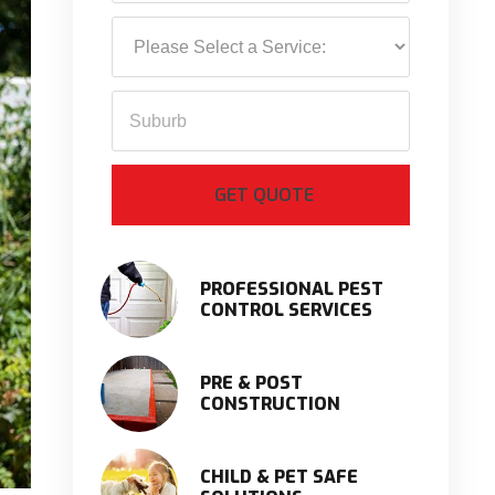
PROFESSIONAL PEST
CONTROL SERVICES
PRE & POST
CONSTRUCTION
CHILD & PET SAFE