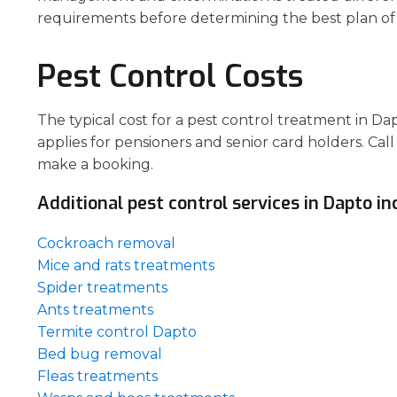
requirements before determining the best plan of 
Pest Control Costs
The typical cost for a pest control treatment in D
applies for pensioners and senior card holders. Call
make a booking.
Additional pest control services in Dapto in
Cockroach removal
Mice and rats treatments
Spider treatments
Ants treatments
Termite control Dapto
Bed bug removal
Fleas treatments