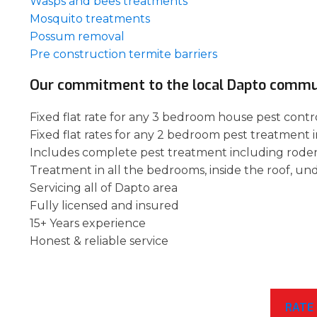
Wasps and bees treatments
Mosquito treatments
Possum removal
Pre construction termite barriers
Our commitment to the local Dapto commu
Fixed flat rate for any 3 bedroom house pest contro
Fixed flat rates for any 2 bedroom pest treatment 
Includes complete pest treatment including rode
Treatment in all the bedrooms, inside the roof, un
Servicing all of Dapto area
Fully licensed and insured
15+ Years experience
Honest & reliable service
RATE