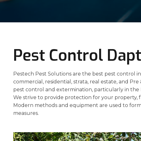
Pest Control Dap
Pestech Pest Solutions are the best pest control in
commercial, residential, strata, real estate, and Pre
pest control and extermination, particularly in th
We strive to provide protection for your property, f
Modern methods and equipment are used to formu
measures.