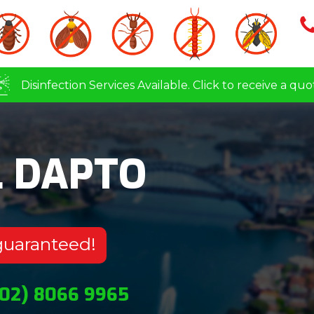
Disinfection Services Available. Click to receive a quo
L DAPTO
guaranteed!
(02) 8066 9965