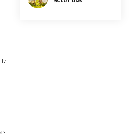
SOLUTIONS
lly
,
t's