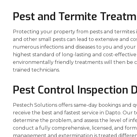
Pest and Termite Treatm
Protecting your property from pests and termites is 
and other small pests can lead to extensive and co
numerous infections and diseases to you and your p
highest standard of long-lasting and cost-effecti
environmentally friendly treatments will then be c
trained technicians.
Pest Control Inspection 
Pestech Solutions offers same-day bookings and q
receive the best and fastest service in Dapto. Our t
determine the problem, and assess the level of inf
conduct a fully comprehensive, licensed, and form
management and extermination is treated different