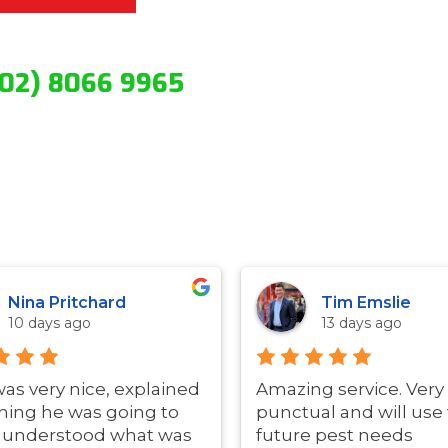
(02) 8066 9965
Nina Pritchard
Tim Emslie
10 days ago
13 days ago
was very nice, explained
Amazing service. Very
hing he was going to
punctual and will use 
i understood what was
future pest needs