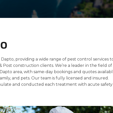
to
 Dapto, providing a wide range of pest control services t
 & Post construction clients. We’re a leader in the field of
e Dapto area, with same-day bookings and quotes availabl
amily, and pets. Our team is fully licensed and insured.
late and conducted each treatment with acute safety