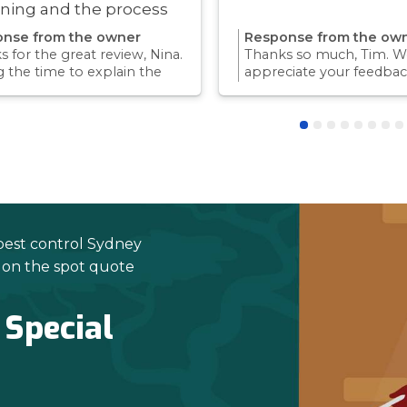
ning and the process
ry quick!
nse from the owner
Response from the ow
 for the great review, Nina.
Thanks so much, Tim. We
g the time to explain the
appreciate your feedbac
ss and answer questions is
Providing a reliable exp
rt of giving our customers
for our customers is so
dence and peace of mind.
we take pride in.Thanks 
 again for trusting us with
choosing us, and we loo
pest control needs!
to helping with any futu
needs.
pest control Sydney
e on the spot quote
 Special