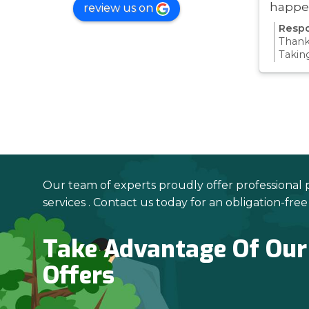
happe
review us on
was ve
Respo
Thanks
Takin
proce
all pa
confi
Thanks
your 
Our team of experts proudly offer professional 
services . Contact us today for an obligation-fre
Take Advantage Of Our
Offers