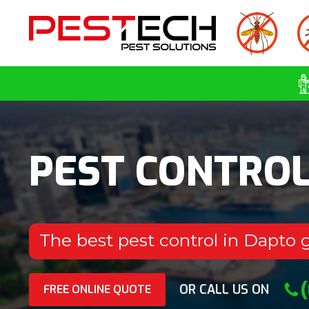
PEST CONTRO
The best pest control in Dapto 
OR CALL US ON
FREE ONLINE QUOTE