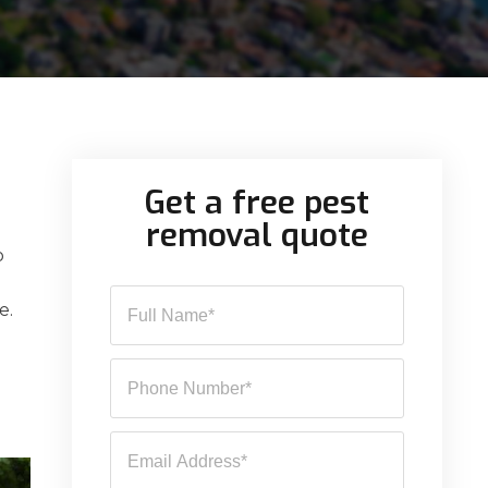
Get a free pest
removal quote
o
e.