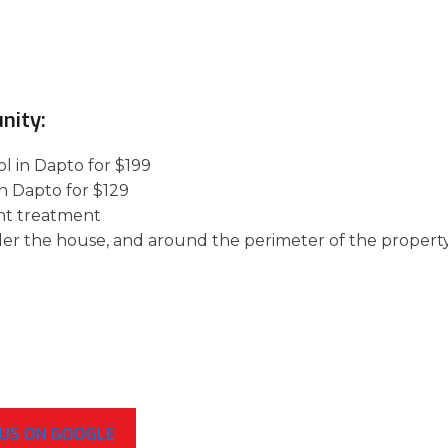
nity:
l in Dapto for $199
in Dapto for $129
nt treatment
der the house, and around the perimeter of the property
 US ON GOOGLE