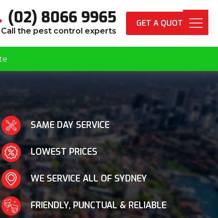
(02) 8066 9965
GET A QUOTE
Call the pest control experts
te
SAME DAY SERVICE
LOWEST PRICES
WE SERVICE ALL OF SYDNEY
FRIENDLY, PUNCTUAL & RELIABLE