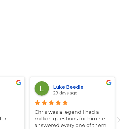
Luke Beedle
29 days ago
Chris was a legend I had a
G
for
million questions for him he
answered every one of them