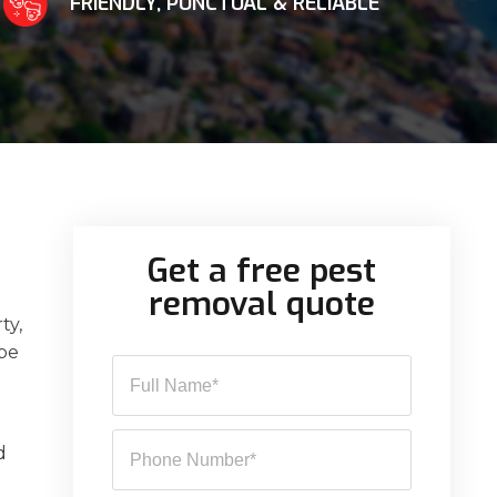
FRIENDLY, PUNCTUAL & RELIABLE
Get a free pest
removal quote
ty,
 be
d