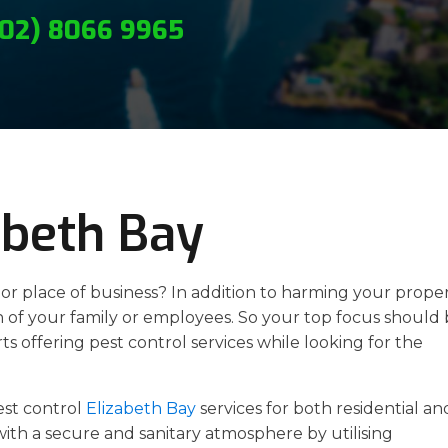
(02) 8066 9965
abeth Bay
r place of business? In addition to harming your proper
h of your family or employees. So your top focus should
s offering pest control services while looking for the
est control
Elizabeth Bay
services for both residential an
ith a secure and sanitary atmosphere by utilising