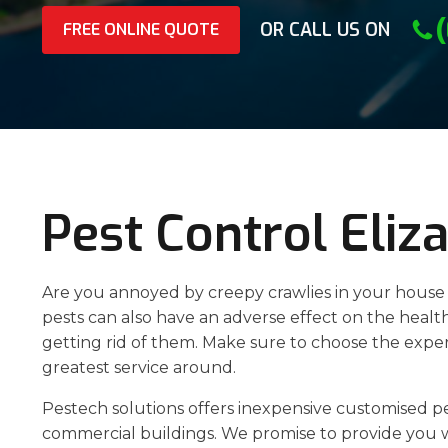
OR CALL US ON
FREE ONLINE QUOTE
Pest Control Eliz
Are you annoyed by creepy crawlies in your house o
pests can also have an adverse effect on the healt
getting rid of them. Make sure to choose the expert
greatest service around.
Pestech solutions offers inexpensive customised p
commercial buildings. We promise to provide you w