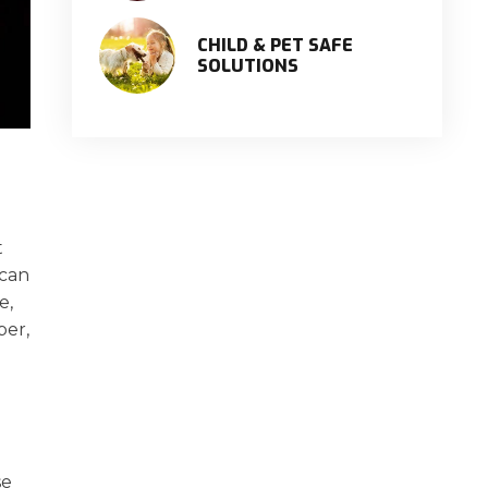
CHILD & PET SAFE
SOLUTIONS
t
 can
e,
per,
se