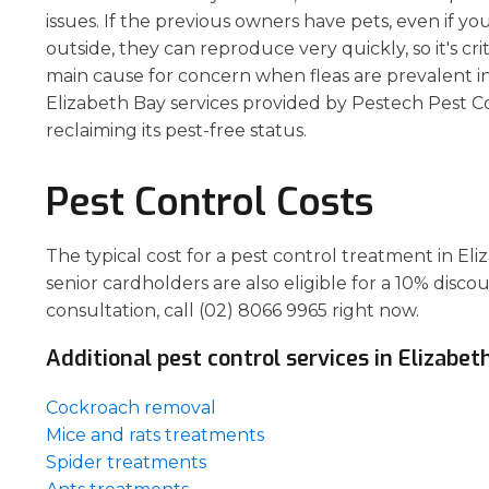
issues. If the previous owners have pets, even if yo
outside, they can reproduce very quickly, so it's crit
main cause for concern when fleas are prevalent i
Elizabeth Bay services provided by Pestech Pest Cont
reclaiming its pest-free status.
Pest Control Costs
The typical cost for a pest control treatment in E
senior cardholders are also eligible for a 10% disco
consultation, call (02) 8066 9965 right now.
Additional pest control services in Elizabet
Cockroach removal
Mice and rats treatments
Spider treatments