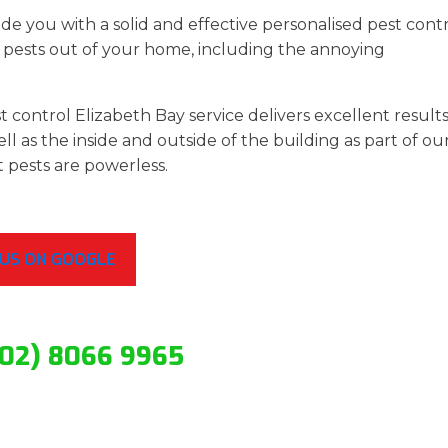
de you with a solid and effective personalised pest cont
pests out of your home, including the annoying
 control Elizabeth Bay service delivers excellent results
ll as the inside and outside of the building as part of ou
t pests are powerless.
 US ON GOOGLE
(02) 8066 9965