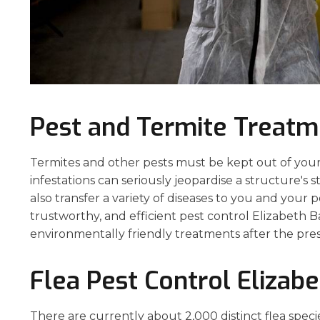
Pest and Termite Treatm
Termites and other pests must be kept out of your
infestations can seriously jeopardise a structure's 
also transfer a variety of diseases to you and your 
trustworthy, and efficient pest control Elizabeth B
environmentally friendly treatments after the pre
Flea Pest Control Elizab
There are currently about 2,000 distinct flea speci