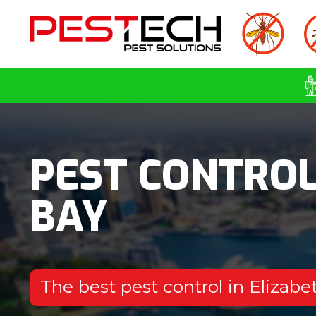
PEST CONTROL
BAY
The best pest control in Elizab