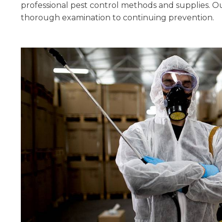
professional pest control methods and supplies. Ou
thorough examination to continuing prevention.