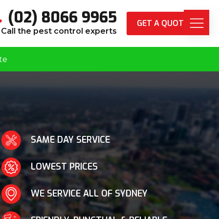
(02) 8066 9965
GET A QUOTE
Call the pest control experts
te
SAME DAY SERVICE
LOWEST PRICES
WE SERVICE ALL OF SYDNEY