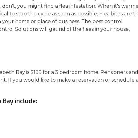
u don't, you might find a flea infestation. When it's warm
ical to stop the cycle as soon as possible. Flea bites are t
n your home or place of business. The pest control
rol Solutions will get rid of the fleas in your house,
lizabeth Bay is $199 for a 3 bedroom home. Pensioners an
unt. If you would like to make a reservation or schedule 
h Bay include: