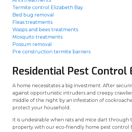
Ants treatments
Termite control Elizabeth Bay
Bed bug removal
Fleas treatments
Wasps and bees treatments
Mosquito treatments
Possum removal
Pre construction termite barriers
Residential Pest Control 
A home necessitates a big investment. After securi
against opportunistic intruders and creepy crawlies
middle of the night by an infestation of cockroach
protect your household.
It is undesirable when rats and mice dart through 
property with our eco-friendly home pest control E