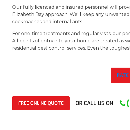
Our fully licenced and insured personnel will provi
Elizabeth Bay approach. We'll keep any unwanted 
cockroaches and internal ants.
For one-time treatments and regular visits, our pest
All points of entry into your home are treated as we
residential pest control services. Even the toughes
RATE
OR CALL US ON
FREE ONLINE QUOTE