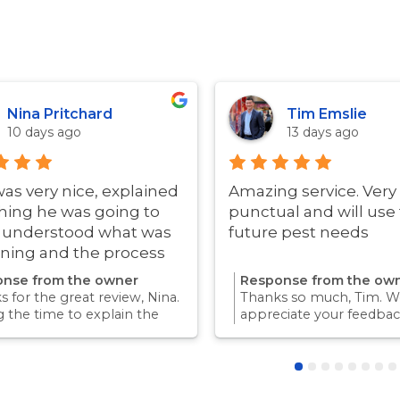
Nina Pritchard
Tim Emslie
10 days ago
13 days ago
was very nice, explained
Amazing service. Very
hing he was going to
punctual and will use 
i understood what was
future pest needs
ning and the process
ry quick!
nse from the owner
Response from the ow
 for the great review, Nina.
Thanks so much, Tim. We
g the time to explain the
appreciate your feedbac
ss and answer questions is
Providing a reliable exp
rt of giving our customers
for our customers is so
dence and peace of mind.
we take pride in.Thanks 
 again for trusting us with
choosing us, and we loo
pest control needs!
to helping with any futu