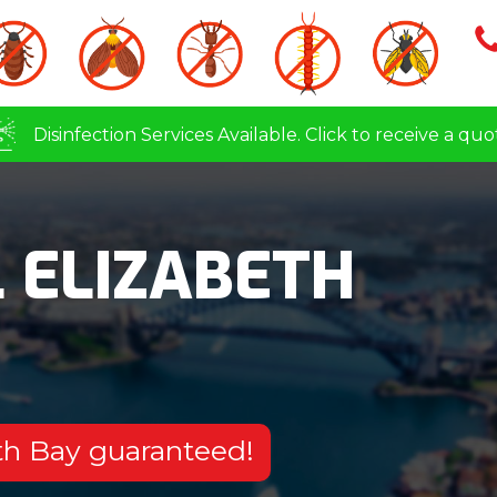
Disinfection Services Available. Click to receive a quo
 ELIZABETH
eth Bay guaranteed!