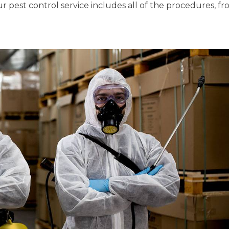
r pest control service includes all of the procedures, f