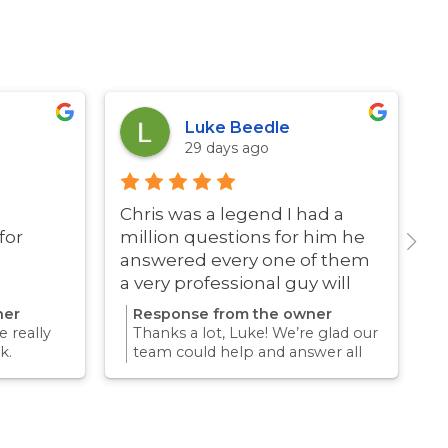
Luke Beedle
29 days ago
Chris was a legend I had a
G
for
million questions for him he
answered every one of them
a very professional guy will
definitely be using these guys
ner
Response from the owner
again
 really
Thanks a lot, Luke! We’re glad our
k.
team could help and answer all
erience
your questions. Appreciate your
mething
support and we look forward to
again for
helping you again in the future
k forward
for any pest concern.
re pest