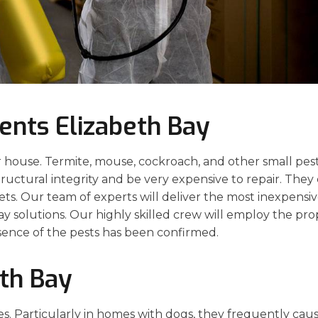
ents Elizabeth Bay
 house. Termite, mouse, cockroach, and other small pes
structural integrity and be very expensive to repair. They
pets. Our team of experts will deliver the most inexpensiv
ay solutions. Our highly skilled crew will employ the pro
sence of the pests has been confirmed.
eth Bay
es. Particularly in homes with dogs, they frequently cau