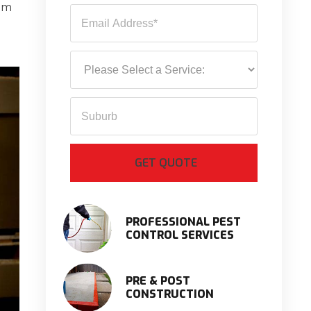
rom
PROFESSIONAL PEST
CONTROL SERVICES
PRE & POST
CONSTRUCTION