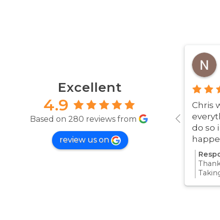
Excellent
4.9
Chris 
everyt
Based on 280 reviews from
do so 
happe
review us on
was ve
Respo
Thanks
Takin
proce
all pa
confi
Thanks
your 