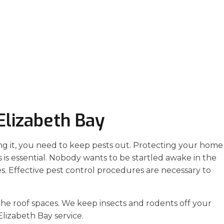
Elizabeth Bay
ng it, you need to keep pests out. Protecting your home
 is essential. Nobody wants to be startled awake in the
es. Effective pest control procedures are necessary to
the roof spaces. We keep insects and rodents off your
lizabeth Bay service.