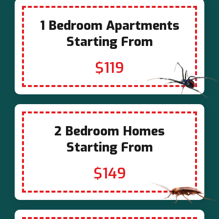
1 Bedroom Apartments
Starting From
$119
2 Bedroom Homes
Starting From
$149