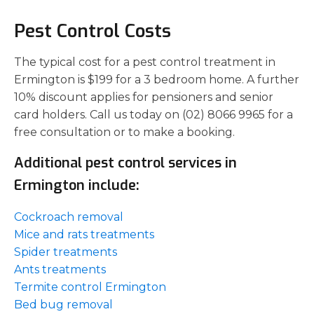
Pest Control Costs
The typical cost for a pest control treatment in
Ermington is $199 for a 3 bedroom home. A further
10% discount applies for pensioners and senior
card holders. Call us today on (02) 8066 9965 for a
free consultation or to make a booking.
Additional pest control services in
Ermington include:
Cockroach removal
Mice and rats treatments
Spider treatments
Ants treatments
Termite control Ermington
Bed bug removal