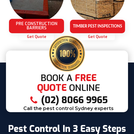
PRE CONSTRUCTION
TIMBER PEST INSPECTIONS
BARRIERS
Get Quote
Get Quote
BOOK A
FREE
QUOTE
ONLINE
(02) 8066 9965
Call the pest control Sydney experts
Pest Control In 3 Easy Steps