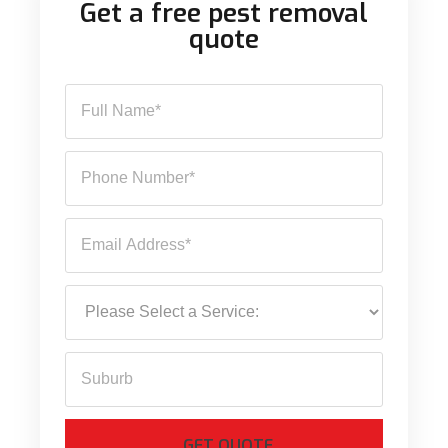
Get a free pest removal
quote