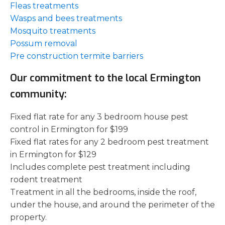
Fleas treatments
Wasps and bees treatments
Mosquito treatments
Possum removal
Pre construction termite barriers
Our commitment to the local Ermington
community:
Fixed flat rate for any 3 bedroom house pest
control in Ermington for $199
Fixed flat rates for any 2 bedroom pest treatment
in Ermington for $129
Includes complete pest treatment including
rodent treatment
Treatment in all the bedrooms, inside the roof,
under the house, and around the perimeter of the
property.