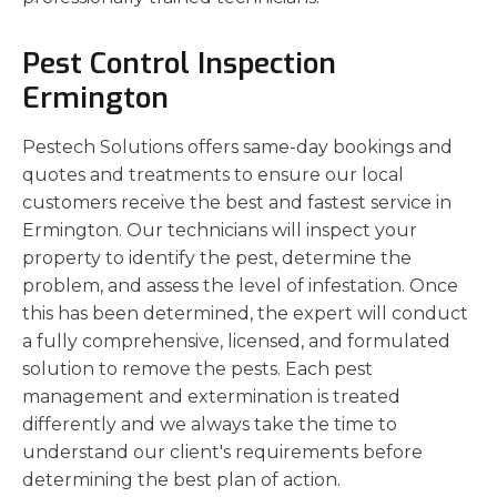
Pest Control Inspection
Ermington
Pestech Solutions offers same-day bookings and
quotes and treatments to ensure our local
customers receive the best and fastest service in
Ermington. Our technicians will inspect your
property to identify the pest, determine the
problem, and assess the level of infestation. Once
this has been determined, the expert will conduct
a fully comprehensive, licensed, and formulated
solution to remove the pests. Each pest
management and extermination is treated
differently and we always take the time to
understand our client's requirements before
determining the best plan of action.