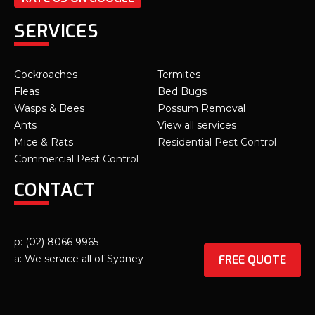
SERVICES
Cockroaches
Termites
Fleas
Bed Bugs
Wasps & Bees
Possum Removal
Ants
View all services
Mice & Rats
Residential Pest Control
Commercial Pest Control
CONTACT
p: (02) 8066 9965
FREE QUOTE
a: We service all of Sydney