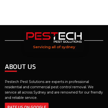
Servicing all of sydney
ABOUT US
Pestech Pest Solutions are experts in professional
residential and commercial pest control removal. We
service all across Sydney and are renowned for our friendly
and reliable service.
RATE US ON GOOGLE