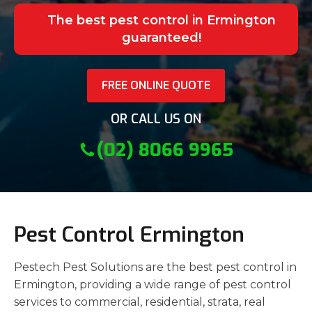
The best pest control in Ermington
guaranteed!
FREE ONLINE QUOTE
OR CALL US ON
(02) 8066 9965
Pest Control Ermington
Pestech Pest Solutions are the best pest control in
Ermington, providing a wide range of pest control
services to commercial, residential, strata, real