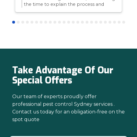
the time to explain the process and
answer questions is all part of giving our
customers confidence and peace of
mind. Thanks again for trusting us with
your pest control needs!
Take Advantage Of Our
Special Offers
Our team of experts proudly offer
professional pest control Sydney services .
Contact us today for an obligation-free on the
spot quote