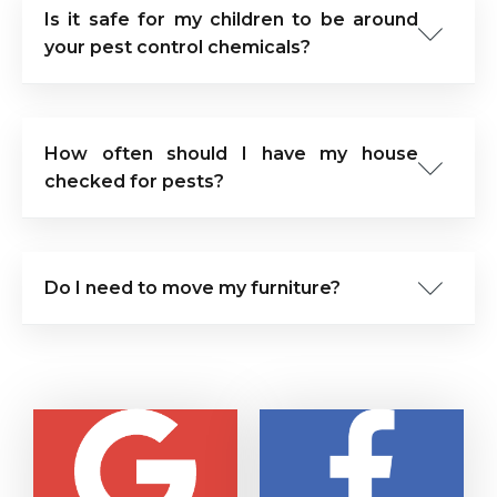
Is it safe for my children to be around
your pest control chemicals?
How often should I have my house
checked for pests?
Do I need to move my furniture?