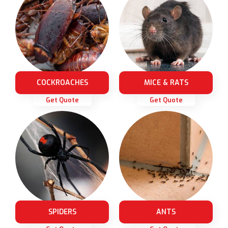
COCKROACHES
MICE & RATS
Get Quote
Get Quote
SPIDERS
ANTS