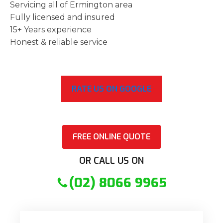
Servicing all of Ermington area
Fully licensed and insured
15+ Years experience
Honest & reliable service
RATE US ON GOOGLE
FREE ONLINE QUOTE
OR CALL US ON
(02) 8066 9965