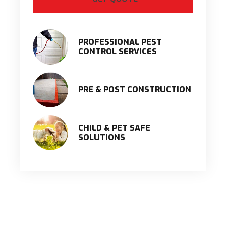
PROFESSIONAL PEST
CONTROL SERVICES
PRE & POST CONSTRUCTION
CHILD & PET SAFE
SOLUTIONS