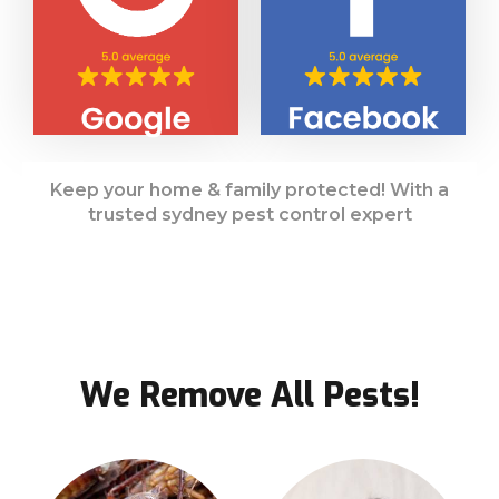
Keep your home & family protected! With a
trusted sydney pest control expert
We Remove All Pests!