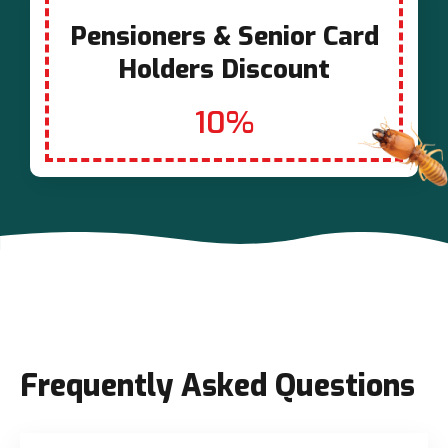
Pensioners & Senior Card
Holders Discount
10%
Frequently Asked Questions