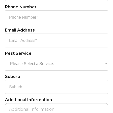
Phone Number
Email Address
Pest Service
Suburb
Additional Information