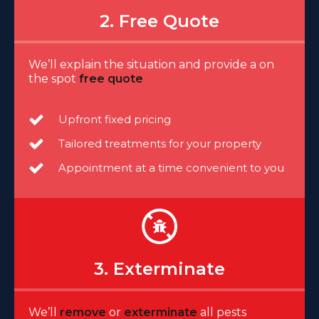
2. Free Quote
We’ll explain the situation and provide a on
the spot
free quote
Upfront fixed pricing
Tailored treatments for your property
Appointment at a time convenient to you
3. Exterminate
We’ll
remove
or
exterminate
all pests