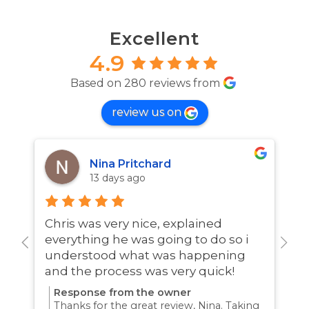
Excellent
4.9
Based on 280 reviews from
review us on
Nina Pritchard
13 days ago
Chris was very nice, explained
A
everything he was going to do so i
w
understood what was happening
and the process was very quick!
Response from the owner
Thanks for the great review, Nina. Taking