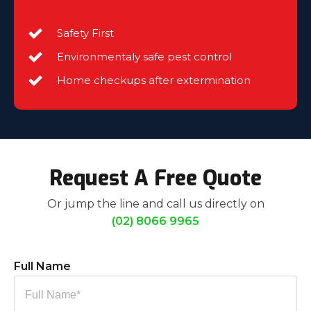
Safety First
Environmentaly safe pest control
Home checkups after extermination
Request A Free Quote
Or jump the line and call us directly on
(02) 8066 9965
Full Name