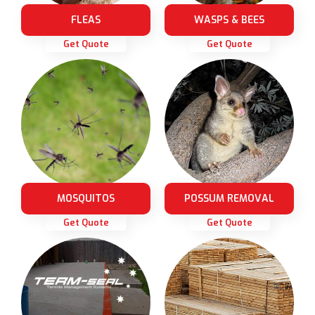
FLEAS
WASPS & BEES
Get Quote
Get Quote
MOSQUITOS
POSSUM REMOVAL
Get Quote
Get Quote