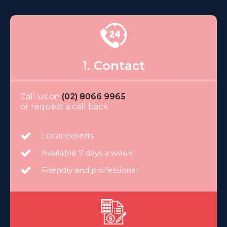
1. Contact
Call us on
(02) 8066 9965
or request a call back
Local experts
Available 7 days a week
Friendly and professional