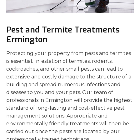
Pest and Termite Treatments
Ermington
Protecting your property from pests and termites
is essential. Infestation of termites, rodents,
cockroaches, and other small pests can lead to
extensive and costly damage to the structure of a
building and spread numerous infections and
diseases to you and your pets. Our team of
professionals in Ermington will provide the highest
standard of long-lasting and cost-effective pest
management solutions. Appropriate and
environmentally friendly treatments will then be
carried out once the pests are located by our
professionally trained technicians.