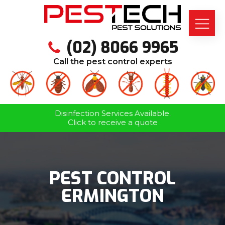
(02) 8066 9965
Call the pest control experts
Disinfection Services Available.
Click to receive a quote
PEST CONTROL
ERMINGTON