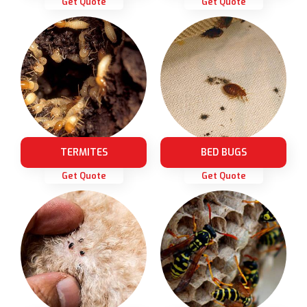
Get Quote
Get Quote
TERMITES
BED BUGS
Get Quote
Get Quote