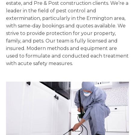
estate, and Pre & Post construction clients. We’re a
leader in the field of pest control and
extermination, particularly in the Ermington area,
with same-day bookings and quotes available. We
strive to provide protection for your property,
family, and pets. Our team is fully licensed and
insured. Modern methods and equipment are
used to formulate and conducted each treatment
with acute safety measures.