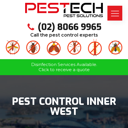
(02) 8066 9965
Call the pest control experts
Disinfection Services Available.
Click to receive a quote
PEST CONTROL INNER
WEST