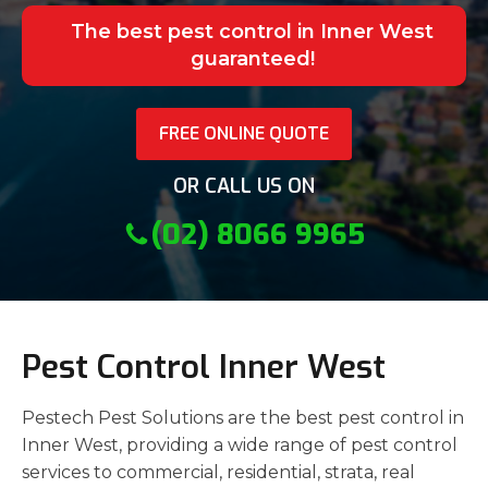
The best pest control in Inner West
guaranteed!
FREE ONLINE QUOTE
OR CALL US ON
(02) 8066 9965
Pest Control Inner West
Pestech Pest Solutions are the best pest control in
Inner West, providing a wide range of pest control
services to commercial, residential, strata, real