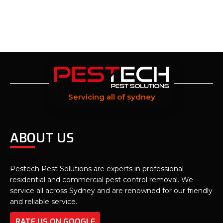
Servicing all of sydney
ABOUT US
Pestech Pest Solutions are experts in professional
residential and commercial pest control removal. We
service all across Sydney and are renowned for our friendly
and reliable service.
RATE US ON GOOGLE