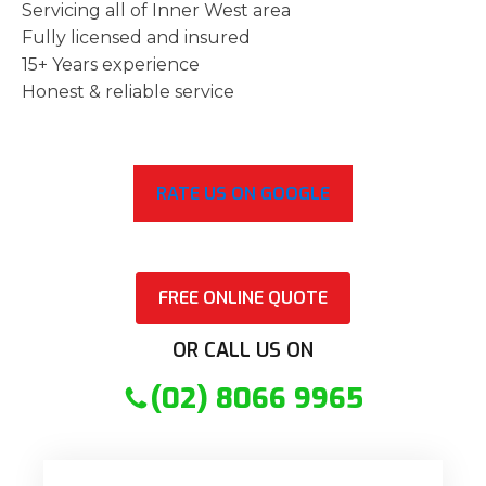
Servicing all of Inner West area
Fully licensed and insured
15+ Years experience
Honest & reliable service
RATE US ON GOOGLE
FREE ONLINE QUOTE
OR CALL US ON
(02) 8066 9965