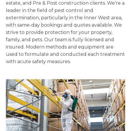
estate, and Pre & Post construction clients. We’re a
leader in the field of pest control and
extermination, particularly in the Inner West area,
with same-day bookings and quotes available. We
strive to provide protection for your property,
family, and pets. Our team is fully licensed and
insured. Modern methods and equipment are
used to formulate and conducted each treatment
with acute safety measures.