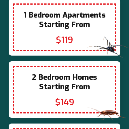
1 Bedroom Apartments
Starting From
$119
2 Bedroom Homes
Starting From
$149