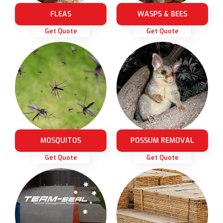
FLEAS
WASPS & BEES
Get Quote
Get Quote
MOSQUITOS
POSSUM REMOVAL
Get Quote
Get Quote