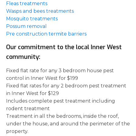
Fleas treatments
Wasps and bees treatments
Mosquito treatments
Possum removal
Pre construction termite barriers
Our commitment to the local Inner West
community:
Fixed flat rate for any 3 bedroom house pest
control in Inner West for $199
Fixed flat rates for any 2 bedroom pest treatment
in Inner West for $129
Includes complete pest treatment including
rodent treatment
Treatment in all the bedrooms, inside the roof,
under the house, and around the perimeter of the
property.