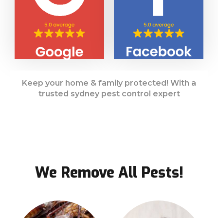
Keep your home & family protected! With a
trusted sydney pest control expert
We Remove All Pests!