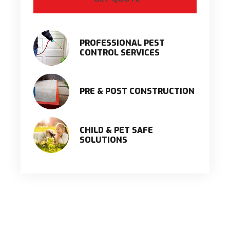
PROFESSIONAL PEST
CONTROL SERVICES
PRE & POST CONSTRUCTION
CHILD & PET SAFE
SOLUTIONS