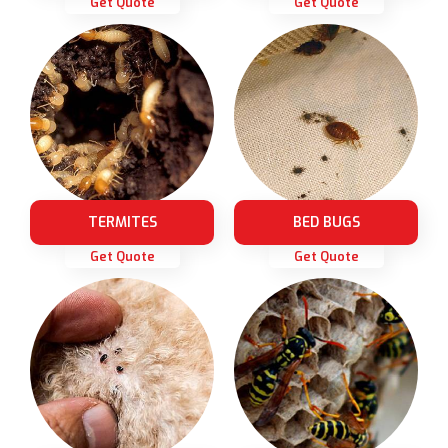
Get Quote
Get Quote
TERMITES
BED BUGS
Get Quote
Get Quote