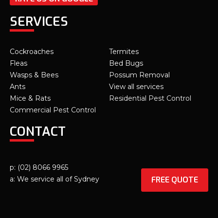
SERVICES
Cockroaches
Termites
Fleas
Bed Bugs
Wasps & Bees
Possum Removal
Ants
View all services
Mice & Rats
Residential Pest Control
Commercial Pest Control
CONTACT
p: (02) 8066 9965
FREE QUOTE
a: We service all of Sydney