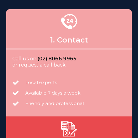
1. Contact
Call us on
(02) 8066 9965
or request a call back
Local experts
Available 7 days a week
Friendly and professional