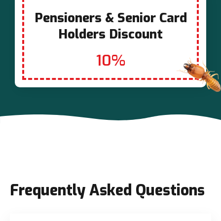
Pensioners & Senior Card
Holders Discount
10%
Frequently Asked Questions