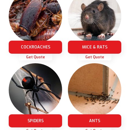
COCKROACHES
MICE & RATS
Get Quote
Get Quote
SPIDERS
ANTS