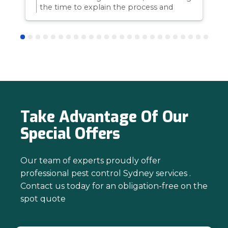
the time to explain the process and
answer questions is all part of giving our
customers confidence and peace of
mind. Thanks again for trusting us with
your pest control needs!
Take Advantage Of Our
Special Offers
Our team of experts proudly offer
professional pest control Sydney services .
Contact us today for an obligation-free on the
spot quote