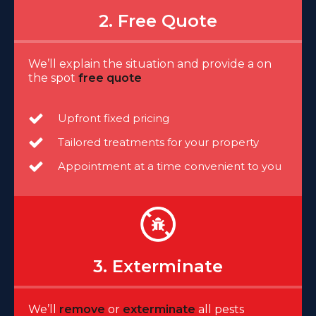
2. Free Quote
We’ll explain the situation and provide a on
the spot
free quote
Upfront fixed pricing
Tailored treatments for your property
Appointment at a time convenient to you
3. Exterminate
We’ll
remove
or
exterminate
all pests