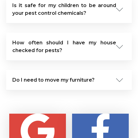
Is it safe for my children to be around
your pest control chemicals?
How often should I have my house
checked for pests?
Do I need to move my furniture?