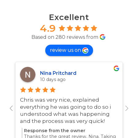
Excellent
4.9
Based on 280 reviews from
review us on
Nina Pritchard
10 days ago
Chris was very nice, explained
A
everything he was going to do so i
w
understood what was happening
and the process was very quick!
Response from the owner
Thanks for the great review, Nina. Taking