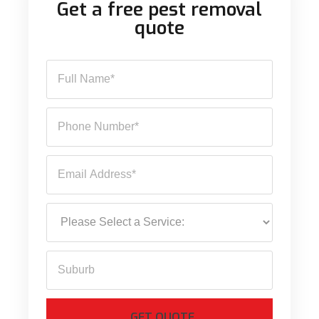
Get a free pest removal
quote