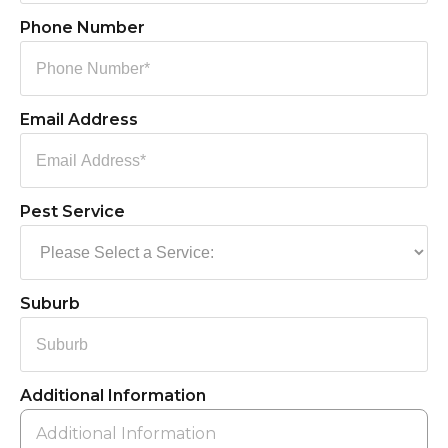
Phone Number
Email Address
Pest Service
Suburb
Additional Information