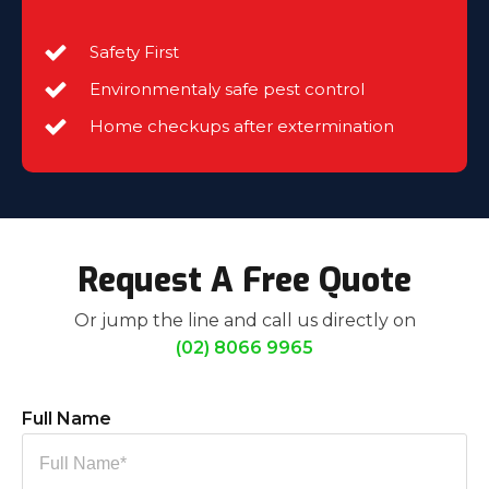
Safety First
Environmentaly safe pest control
Home checkups after extermination
Request A Free Quote
Or jump the line and call us directly on
(02) 8066 9965
Full Name