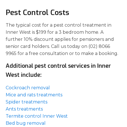
Pest Control Costs
The typical cost for a pest control treatment in
Inner West is $199 for a 3 bedroom home. A
further 10% discount applies for pensioners and
senior card holders. Call us today on (02) 8066
9965 for a free consultation or to make a booking.
Additional pest control services in Inner
West include:
Cockroach removal
Mice and rats treatments
Spider treatments
Ants treatments
Termite control Inner West
Bed bug removal