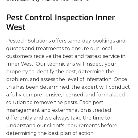
Pest Control Inspection Inner
West
Pestech Solutions offers same-day bookings and
quotes and treatments to ensure our local
customers receive the best and fastest service in
Inner West. Our technicians will inspect your
property to identify the pest, determine the
problem, and assess the level of infestation. Once
this has been determined, the expert will conduct
a fully comprehensive, licensed, and formulated
solution to remove the pests. Each pest
management and extermination is treated
differently and we always take the time to
understand our client's requirements before
determining the best plan of action.