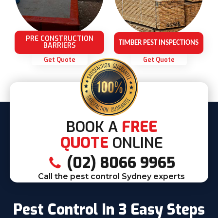
PRE CONSTRUCTION
TIMBER PEST INSPECTIONS
BARRIERS
Get Quote
Get Quote
BOOK A
FREE
QUOTE
ONLINE
(02) 8066 9965
Call the pest control Sydney experts
Pest Control In 3 Easy Steps