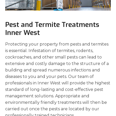
Pest and Termite Treatments
Inner West
Protecting your property from pests and termites
is essential. Infestation of termites, rodents,
cockroaches, and other small pests can lead to
extensive and costly damage to the structure of a
building and spread numerous infections and
diseases to you and your pets. Our team of
professionals in Inner West will provide the highest
standard of long-lasting and cost-effective pest
management solutions. Appropriate and
environmentally friendly treatments will then be
carried out once the pests are located by our
professionally trained technicians.