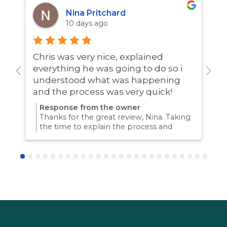
Nina Pritchard
10 days ago
Chris was very nice, explained
A
everything he was going to do so i
w
understood what was happening
and the process was very quick!
Response from the owner
Thanks for the great review, Nina. Taking
the time to explain the process and
answer questions is all part of giving our
customers confidence and peace of
mind. Thanks again for trusting us with
your pest control needs!