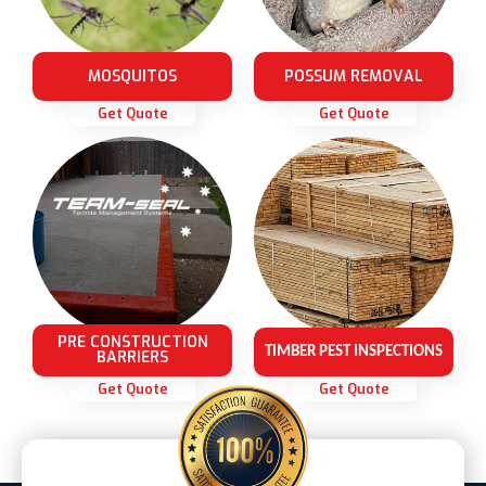
MOSQUITOS
POSSUM REMOVAL
Get Quote
Get Quote
PRE CONSTRUCTION
TIMBER PEST INSPECTIONS
BARRIERS
Get Quote
Get Quote