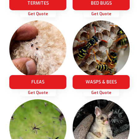
TERMITES
BED BUGS
Get Quote
Get Quote
FLEAS
WASPS & BEES
Get Quote
Get Quote