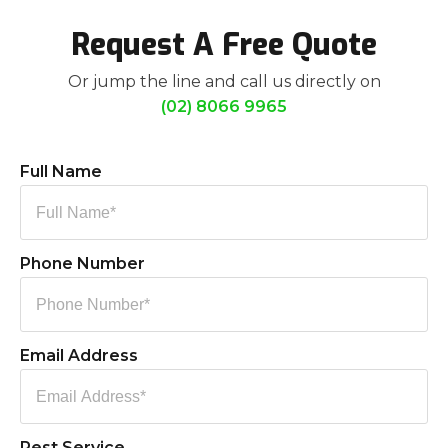
Request A Free Quote
Or jump the line and call us directly on
(02) 8066 9965
Full Name
Phone Number
Email Address
Pest Service