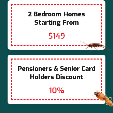
2 Bedroom Homes
Starting From
$149
Pensioners & Senior Card
Holders Discount
10%