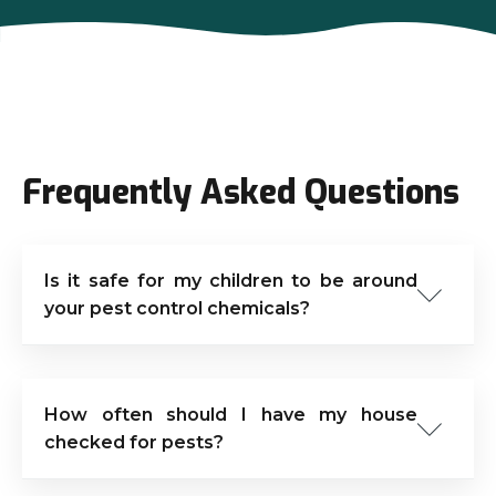
Frequently Asked Questions
Is it safe for my children to be around
your pest control chemicals?
How often should I have my house
checked for pests?