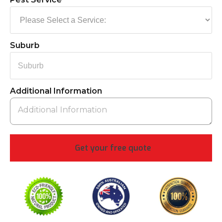
Suburb
Additional Information