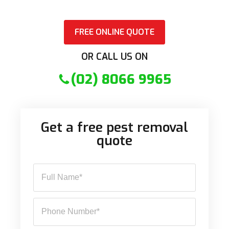
FREE ONLINE QUOTE
OR CALL US ON
(02) 8066 9965
Get a free pest removal
quote