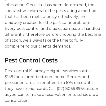
infestation. Once this has been determined, the
specialist will eliminate the pests using a method
that has been meticulously, effectively, and
uniquely created for the particular problem.
Every pest control and eradication issue is handled
differently, therefore before choosing the best line
of action, we always take the time to fully
comprehend our clients' demands.
Pest Control Costs
Pest control Killarney Heights services start at
$149 for a three-bedroom home. Seniors and
pensioners are also entitled to a 10% discount if
they have senior cards. Call (02) 8066 9965 as soon
as you can to make a reservation or to schedule a
consultation.