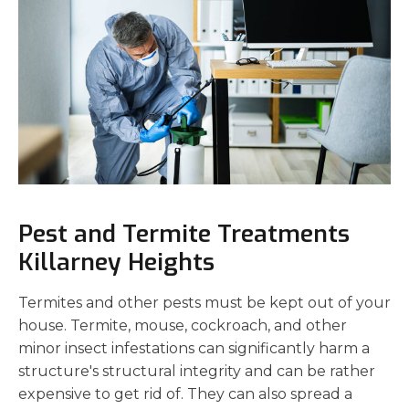
Pest and Termite Treatments
Killarney Heights
Termites and other pests must be kept out of your
house. Termite, mouse, cockroach, and other
minor insect infestations can significantly harm a
structure's structural integrity and can be rather
expensive to get rid of. They can also spread a