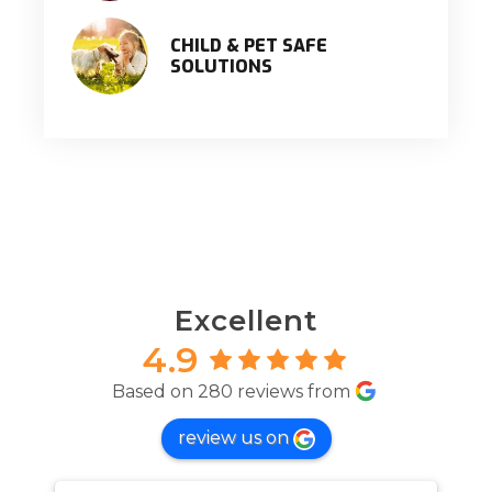
CHILD & PET SAFE
SOLUTIONS
Excellent
4.9
Based on 280 reviews from
review us on