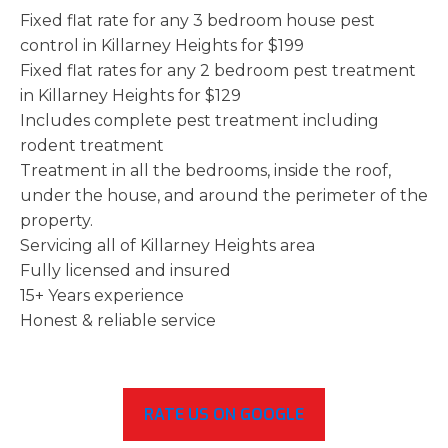
Fixed flat rate for any 3 bedroom house pest
control in Killarney Heights for $199
Fixed flat rates for any 2 bedroom pest treatment
in Killarney Heights for $129
Includes complete pest treatment including
rodent treatment
Treatment in all the bedrooms, inside the roof,
under the house, and around the perimeter of the
property.
Servicing all of Killarney Heights area
Fully licensed and insured
15+ Years experience
Honest & reliable service
RATE US ON GOOGLE