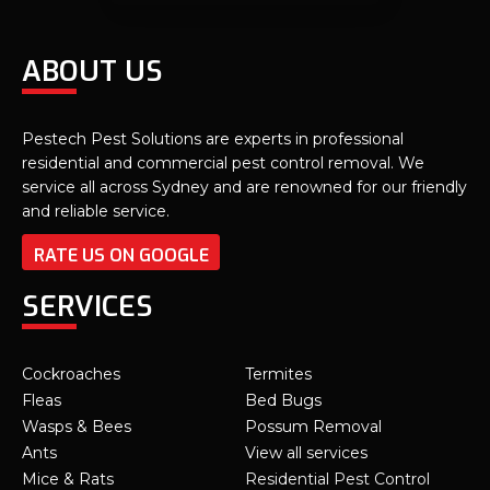
ABOUT US
Pestech Pest Solutions are experts in professional
residential and commercial pest control removal. We
service all across Sydney and are renowned for our friendly
and reliable service.
RATE US ON GOOGLE
SERVICES
Cockroaches
Termites
Fleas
Bed Bugs
Wasps & Bees
Possum Removal
Ants
View all services
Mice & Rats
Residential Pest Control