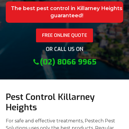
The best pest control in Killarney Heights
guaranteed!
FREE ONLINE QUOTE
OR CALL US ON
(02) 8066 9965
Pest Control Killarney
Heights
For safe and effective treatments, Pestech Pest
Solutions uses only the best products. Regular