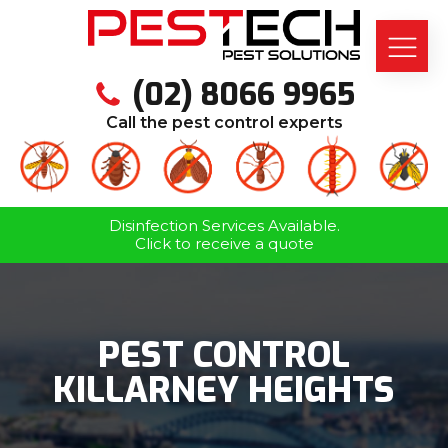
(02) 8066 9965
Call the pest control experts
Disinfection Services Available.
Click to receive a quote
PEST CONTROL
KILLARNEY HEIGHTS