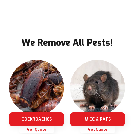
We Remove All Pests!
COCKROACHES
MICE & RATS
Get Quote
Get Quote