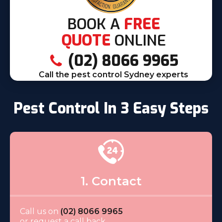
BOOK A
FREE
QUOTE
ONLINE
(02) 8066 9965
Call the pest control Sydney experts
Pest Control In 3 Easy Steps
1. Contact
Call us on
(02) 8066 9965
or request a call back