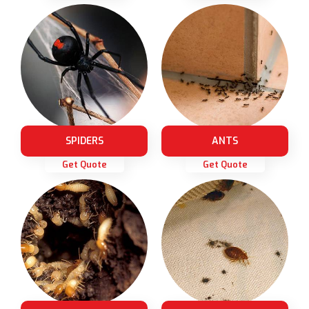
SPIDERS
ANTS
Get Quote
Get Quote