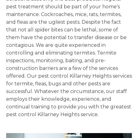
pest treatment should be part of your home's
maintenance. Cockroaches, mice, rats, termites,
and fleas are the ugliest pests. Despite the fact
that not all spider bites can be lethal, some of
them have the potential to transfer disease or be
contagious. We are quite experienced in
controlling and eliminating termites. Termite
inspections, monitoring, baiting, and pre-
construction barriers are a few of the services
offered. Our pest control Killarney Heights services
for termite, fleas, bugs and other pests are
successful. Whatever the circumstance, our staff
employs their knowledge, experience, and
continual training to provide you with the greatest
pest control Killarney Heights service.