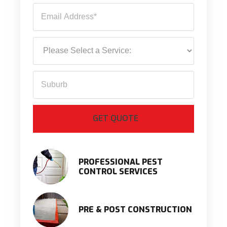
PROFESSIONAL PEST
CONTROL SERVICES
PRE & POST CONSTRUCTION