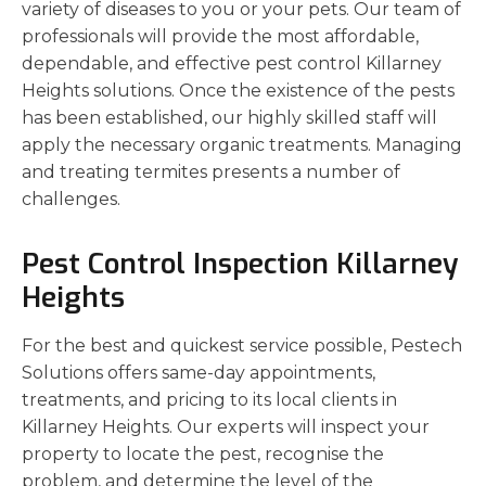
variety of diseases to you or your pets. Our team of
professionals will provide the most affordable,
dependable, and effective pest control Killarney
Heights solutions. Once the existence of the pests
has been established, our highly skilled staff will
apply the necessary organic treatments. Managing
and treating termites presents a number of
challenges.
Pest Control Inspection Killarney
Heights
For the best and quickest service possible, Pestech
Solutions offers same-day appointments,
treatments, and pricing to its local clients in
Killarney Heights. Our experts will inspect your
property to locate the pest, recognise the
problem, and determine the level of the