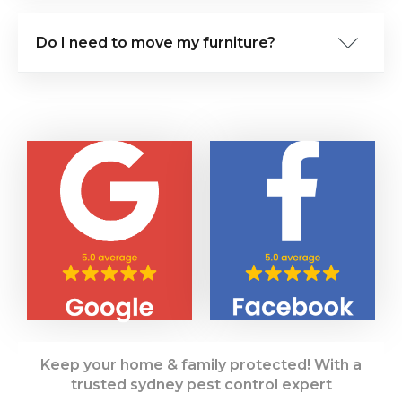
Do I need to move my furniture?
Keep your home & family protected! With a
trusted sydney pest control expert