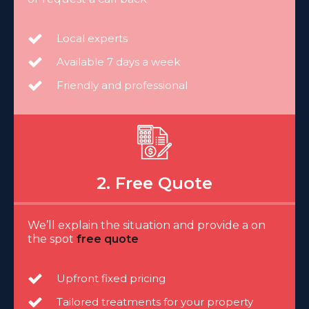
Local experts
Available 7 days a week
Friendly and professional
2. Free Quote
We’ll explain the situation and provide a on
the spot
free quote
Upfront fixed pricing
Tailored treatments for your property