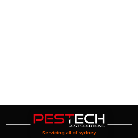
Servicing all of sydney