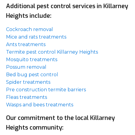
Additional pest control services in Killarney
Heights include:
Cockroach removal
Mice and rats treatments
Ants treatments
Termite pest control Killarney Heights
Mosquito treatments
Possum removal
Bed bug pest control
Spider treatments
Pre construction termite barriers
Fleas treatments
Wasps and bees treatments
Our commitment to the local Killarney
Heights community: