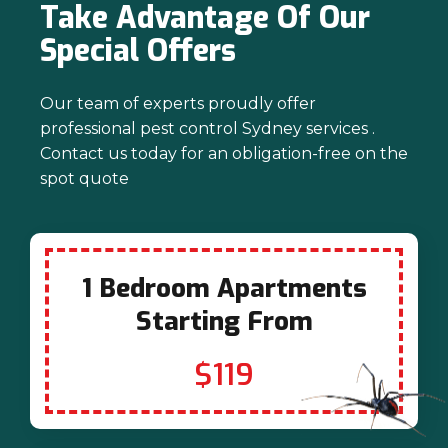
Take Advantage Of Our
Special Offers
Our team of experts proudly offer
professional pest control Sydney services .
Contact us today for an obligation-free on the
spot quote
1 Bedroom Apartments
Starting From
$119