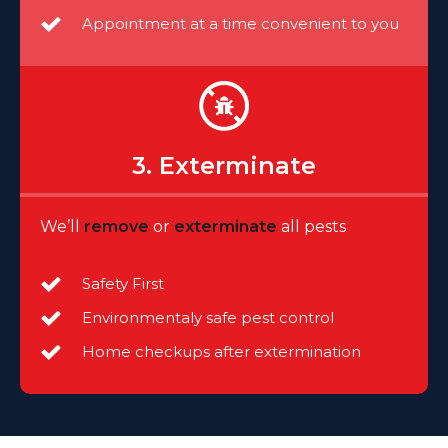
Appointment at a time convenient to you
3. Exterminate
We’ll
remove
or
exterminate
all pests
Safety First
Environmentaly safe pest control
Home checkups after extermination