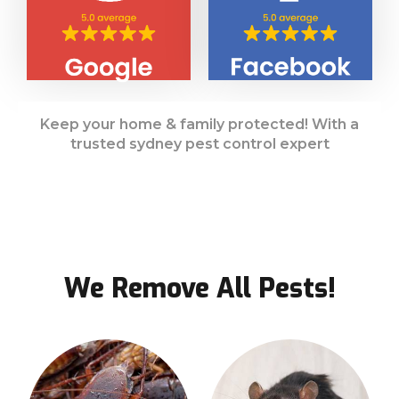
Keep your home & family protected! With a
trusted sydney pest control expert
We Remove All Pests!