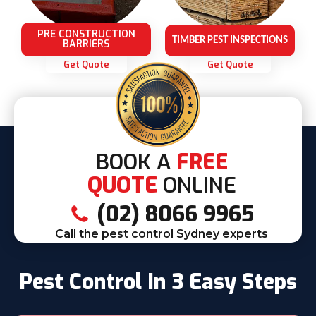
PRE CONSTRUCTION
TIMBER PEST INSPECTIONS
BARRIERS
Get Quote
Get Quote
BOOK A
FREE
QUOTE
ONLINE
(02) 8066 9965
Call the pest control Sydney experts
Pest Control In 3 Easy Steps