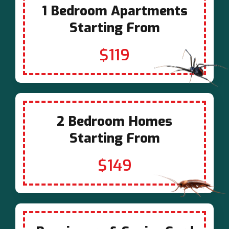
1 Bedroom Apartments
Starting From
$119
2 Bedroom Homes
Starting From
$149