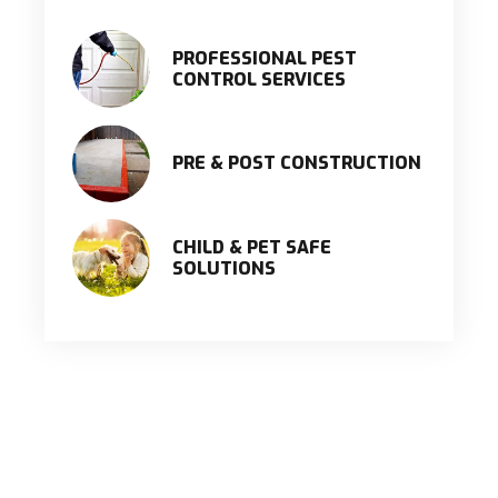
PROFESSIONAL PEST
CONTROL SERVICES
PRE & POST CONSTRUCTION
CHILD & PET SAFE
SOLUTIONS