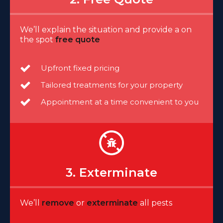
We’ll explain the situation and provide a on
the spot
free quote
Upfront fixed pricing
Tailored treatments for your property
Appointment at a time convenient to you
3. Exterminate
We’ll
remove
or
exterminate
all pests