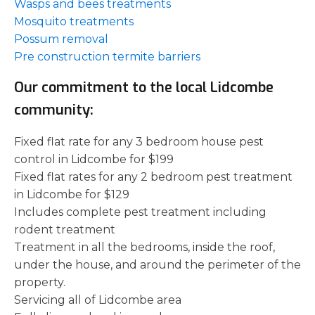
Wasps and bees treatments
Mosquito treatments
Possum removal
Pre construction termite barriers
Our commitment to the local Lidcombe
community:
Fixed flat rate for any 3 bedroom house pest
control in Lidcombe for $199
Fixed flat rates for any 2 bedroom pest treatment
in Lidcombe for $129
Includes complete pest treatment including
rodent treatment
Treatment in all the bedrooms, inside the roof,
under the house, and around the perimeter of the
property.
Servicing all of Lidcombe area