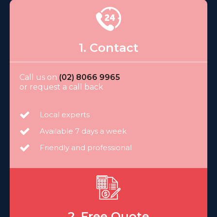
1. Contact
Call us on
(02) 8066 9965
or request a call back
Local experts
Available 7 days a week
Friendly and professional
2. Free Quote