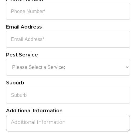
Email Address
Pest Service
Suburb
Additional Information