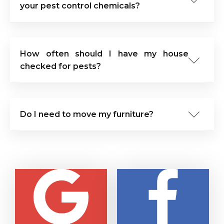
your pest control chemicals?
How often should I have my house
checked for pests?
Do I need to move my furniture?