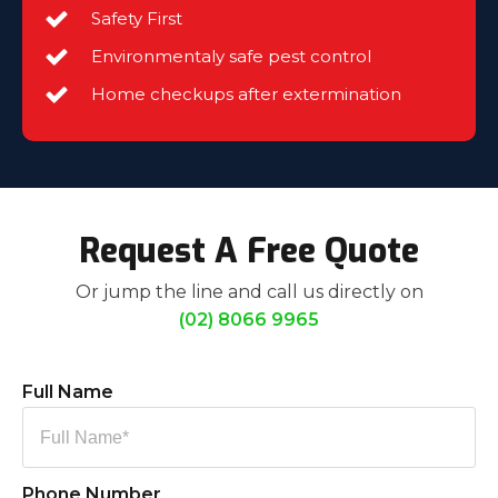
Safety First
Environmentaly safe pest control
Home checkups after extermination
Request A Free Quote
Or jump the line and call us directly on
(02) 8066 9965
Full Name
Phone Number