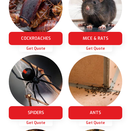
COCKROACHES
MICE & RATS
Get Quote
Get Quote
SPIDERS
ANTS
Get Quote
Get Quote