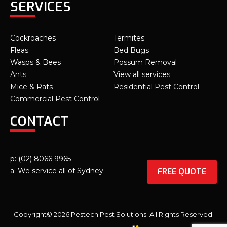
SERVICES
Cockroaches
Termites
Fleas
Bed Bugs
Wasps & Bees
Possum Removal
Ants
View all services
Mice & Rats
Residential Pest Control
Commercial Pest Control
CONTACT
p: (02) 8066 9965
FREE QUOTE
a: We service all of Sydney
Copyright© 2026 Pestech Pest Solutions. All Rights Reserved.