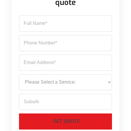
quote