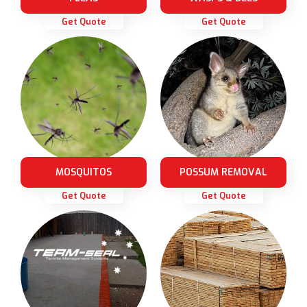
Get Quote
Get Quote
MOSQUITOS
POSSUM REMOVAL
Get Quote
Get Quote