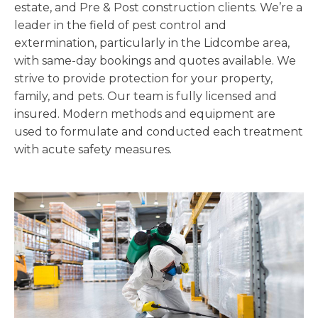
estate, and Pre & Post construction clients. We’re a
leader in the field of pest control and
extermination, particularly in the Lidcombe area,
with same-day bookings and quotes available. We
strive to provide protection for your property,
family, and pets. Our team is fully licensed and
insured. Modern methods and equipment are
used to formulate and conducted each treatment
with acute safety measures.