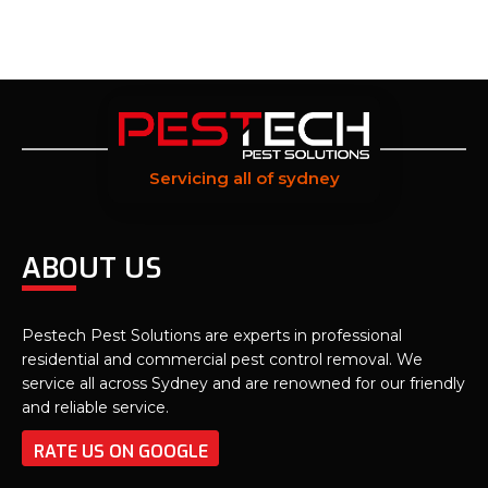
Servicing all of sydney
ABOUT US
Pestech Pest Solutions are experts in professional
residential and commercial pest control removal. We
service all across Sydney and are renowned for our friendly
and reliable service.
RATE US ON GOOGLE