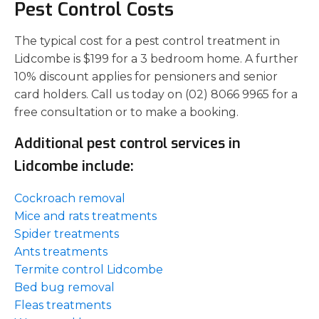
Pest Control Costs
The typical cost for a pest control treatment in
Lidcombe is $199 for a 3 bedroom home. A further
10% discount applies for pensioners and senior
card holders. Call us today on (02) 8066 9965 for a
free consultation or to make a booking.
Additional pest control services in
Lidcombe include:
Cockroach removal
Mice and rats treatments
Spider treatments
Ants treatments
Termite control Lidcombe
Bed bug removal
Fleas treatments