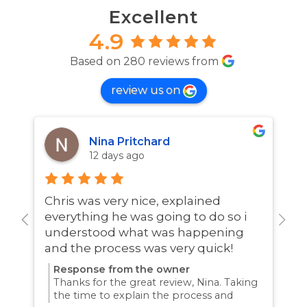
Excellent
4.9
Based on 280 reviews from
review us on
Nina Pritchard
12 days ago
Chris was very nice, explained
A
everything he was going to do so i
w
understood what was happening
and the process was very quick!
Response from the owner
Thanks for the great review, Nina. Taking
the time to explain the process and