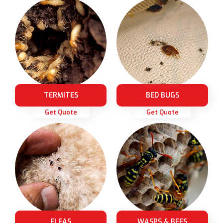
TERMITES
BED BUGS
Get Quote
Get Quote
FLEAS
WASPS & BEES