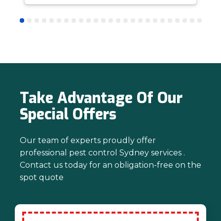
answer questions is all part of giving our
customers confidence and peace of
mind. Thanks again for trusting us with
your pest control needs!
Take Advantage Of Our
Special Offers
Our team of experts proudly offer
professional pest control Sydney services .
Contact us today for an obligation-free on the
spot quote