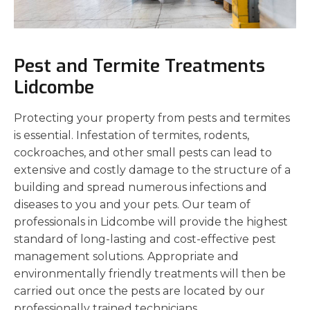
Pest and Termite Treatments
Lidcombe
Protecting your property from pests and termites
is essential. Infestation of termites, rodents,
cockroaches, and other small pests can lead to
extensive and costly damage to the structure of a
building and spread numerous infections and
diseases to you and your pets. Our team of
professionals in Lidcombe will provide the highest
standard of long-lasting and cost-effective pest
management solutions. Appropriate and
environmentally friendly treatments will then be
carried out once the pests are located by our
professionally trained technicians.