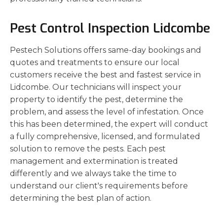
Pest Control Inspection Lidcombe
Pestech Solutions offers same-day bookings and
quotes and treatments to ensure our local
customers receive the best and fastest service in
Lidcombe. Our technicians will inspect your
property to identify the pest, determine the
problem, and assess the level of infestation. Once
this has been determined, the expert will conduct
a fully comprehensive, licensed, and formulated
solution to remove the pests. Each pest
management and extermination is treated
differently and we always take the time to
understand our client's requirements before
determining the best plan of action.