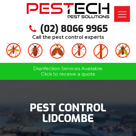
(02) 8066 9965
Call the pest control experts
Disinfection Services Available.
Click to receive a quote
PEST CONTROL
LIDCOMBE