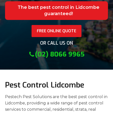
The best pest control in Lidcombe
guaranteed!
FREE ONLINE QUOTE
OR CALL US ON
(02) 8066 9965
Pest Control Lidcombe
Pestech Pest Solutions are the best pest control in
Lidcombe, providing a wide range of pest control
services to commercial, residential, strata, real