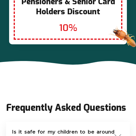
Pensioners & Senior Card
Holders Discount
10%
Frequently Asked Questions
Is it safe for my children to be around