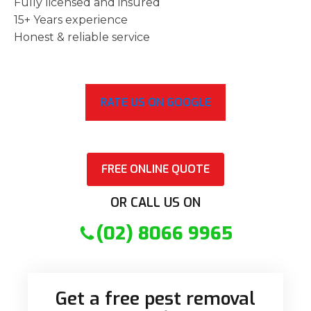
Fully licensed and insured
15+ Years experience
Honest & reliable service
RATE US ON GOOGLE
FREE ONLINE QUOTE
OR CALL US ON
(02) 8066 9965
Get a free pest removal