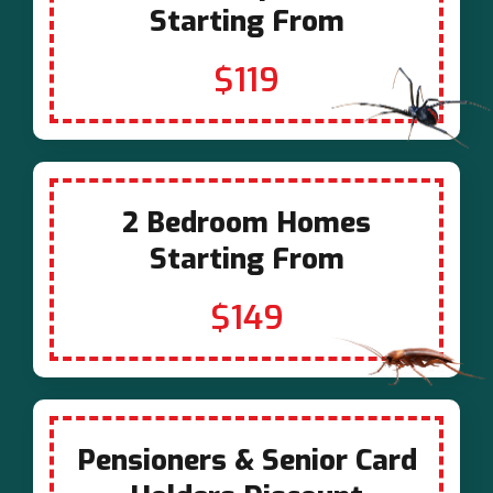
Starting From
$119
2 Bedroom Homes
Starting From
$149
Pensioners & Senior Card