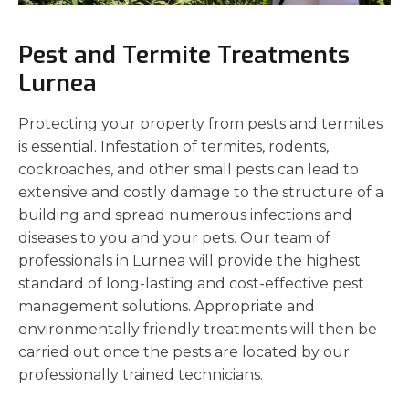
Pest and Termite Treatments
Lurnea
Protecting your property from pests and termites
is essential. Infestation of termites, rodents,
cockroaches, and other small pests can lead to
extensive and costly damage to the structure of a
building and spread numerous infections and
diseases to you and your pets. Our team of
professionals in Lurnea will provide the highest
standard of long-lasting and cost-effective pest
management solutions. Appropriate and
environmentally friendly treatments will then be
carried out once the pests are located by our
professionally trained technicians.