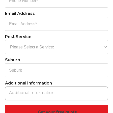
Email Address
Pest Service
Suburb
Additional Information