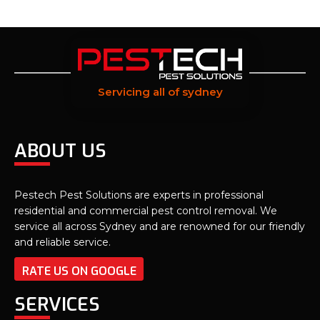
Servicing all of sydney
ABOUT US
Pestech Pest Solutions are experts in professional
residential and commercial pest control removal. We
service all across Sydney and are renowned for our friendly
and reliable service.
RATE US ON GOOGLE
SERVICES