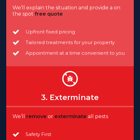
We’ll explain the situation and provide a on
the spot
free quote
Upfront fixed pricing
Tailored treatments for your property
Appointment at a time convenient to you
3. Exterminate
We’ll
remove
or
exterminate
all pests
Safety First