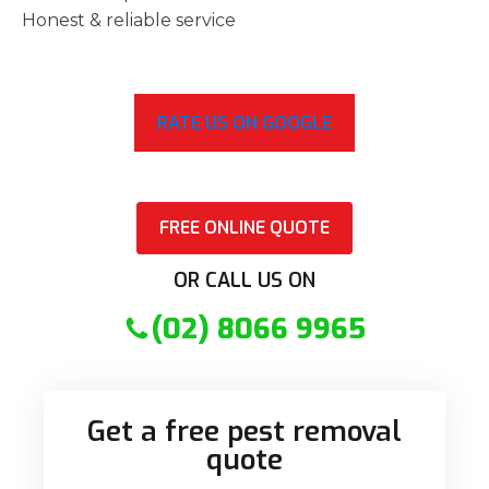
Honest & reliable service
RATE US ON GOOGLE
FREE ONLINE QUOTE
OR CALL US ON
(02) 8066 9965
Get a free pest removal
quote