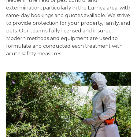
leader in the field of pest control and
extermination, particularly in the Lurnea area, with
same-day bookings and quotes available. We strive
to provide protection for your property, family, and
pets. Our team is fully licensed and insured.
Modern methods and equipment are used to
formulate and conducted each treatment with
acute safety measures.