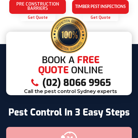
PRE CONSTRUCTION
TIMBER PEST INSPECTIONS
BARRIERS
Get Quote
Get Quote
BOOK A
FREE
QUOTE
ONLINE
(02) 8066 9965
Call the pest control Sydney experts
Pest Control In 3 Easy Steps