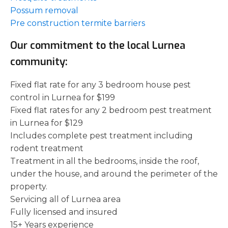
Possum removal
Pre construction termite barriers
Our commitment to the local Lurnea
community:
Fixed flat rate for any 3 bedroom house pest
control in Lurnea for $199
Fixed flat rates for any 2 bedroom pest treatment
in Lurnea for $129
Includes complete pest treatment including
rodent treatment
Treatment in all the bedrooms, inside the roof,
under the house, and around the perimeter of the
property.
Servicing all of Lurnea area
Fully licensed and insured
15+ Years experience