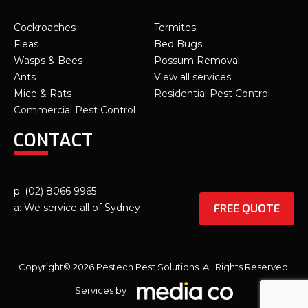
Cockroaches
Termites
Fleas
Bed Bugs
Wasps & Bees
Possum Removal
Ants
View all services
Mice & Rats
Residential Pest Control
Commercial Pest Control
CONTACT
p: (02) 8066 9965
FREE QUOTE
a: We service all of Sydney
Copyright© 2026 Pestech Pest Solutions. All Rights Reserved.
Services by