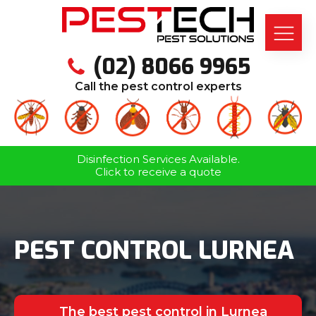
(02) 8066 9965
Call the pest control experts
Disinfection Services Available.
Click to receive a quote
PEST CONTROL LURNEA
The best pest control in Lurnea