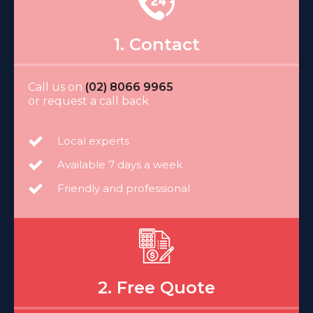
1. Contact
Call us on
(02) 8066 9965
or request a call back
Local experts
Available 7 days a week
Friendly and professional
2. Free Quote