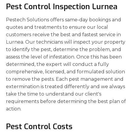
Pest Control Inspection Lurnea
Pestech Solutions offers same-day bookings and
quotes and treatments to ensure our local
customers receive the best and fastest service in
Lurnea. Our technicians will inspect your property
to identify the pest, determine the problem, and
assess the level of infestation. Once this has been
determined, the expert will conduct a fully
comprehensive, licensed, and formulated solution
to remove the pests. Each pest management and
extermination is treated differently and we always
take the time to understand our client's
requirements before determining the best plan of
action.
Pest Control Costs