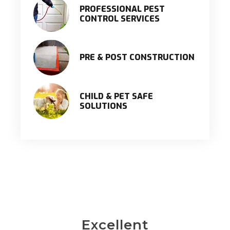
PROFESSIONAL PEST
CONTROL SERVICES
PRE & POST CONSTRUCTION
CHILD & PET SAFE
SOLUTIONS
Excellent