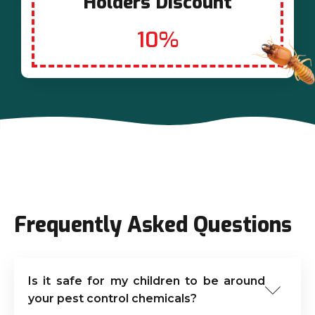
Holders Discount
10%
Frequently Asked Questions
Is it safe for my children to be around
your pest control chemicals?