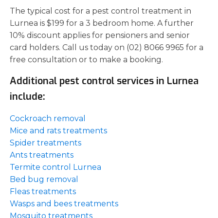
The typical cost for a pest control treatment in
Lurnea is $199 for a 3 bedroom home. A further
10% discount applies for pensioners and senior
card holders. Call us today on (02) 8066 9965 for a
free consultation or to make a booking.
Additional pest control services in Lurnea
include:
Cockroach removal
Mice and rats treatments
Spider treatments
Ants treatments
Termite control Lurnea
Bed bug removal
Fleas treatments
Wasps and bees treatments
Mosquito treatments