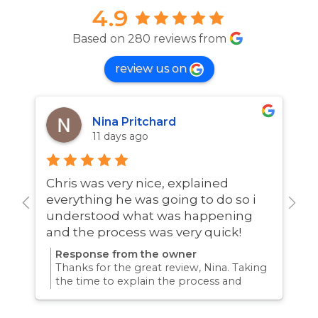
4.9
Based on 280 reviews from
review us on
Nina Pritchard
11 days ago
Chris was very nice, explained
A
everything he was going to do so i
w
understood what was happening
and the process was very quick!
Response from the owner
Thanks for the great review, Nina. Taking
the time to explain the process and
answer questions is all part of giving our
customers confidence and peace of