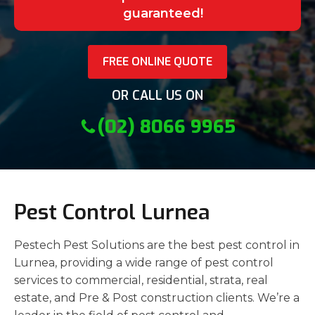
guaranteed!
FREE ONLINE QUOTE
OR CALL US ON
(02) 8066 9965
Pest Control Lurnea
Pestech Pest Solutions are the best pest control in
Lurnea, providing a wide range of pest control
services to commercial, residential, strata, real
estate, and Pre & Post construction clients. We’re a