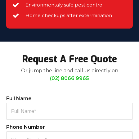
Environmentaly safe pest control
Home checkups after extermination
Request A Free Quote
Or jump the line and call us directly on
(02) 8066 9965
Full Name
Phone Number