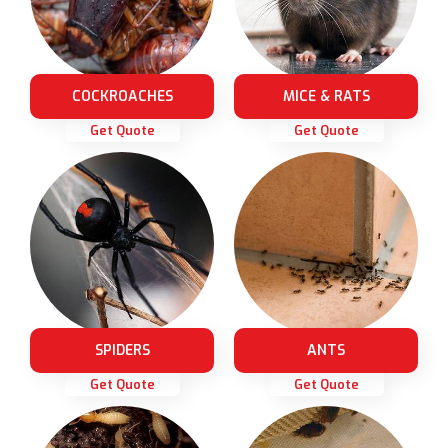
COCKROACHES
MICE & RATS
Get Quote
Get Quote
SPIDERS
ANTS
Get Quote
Get Quote