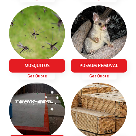
MOSQUITOS
POSSUM REMOVAL
Get Quote
Get Quote