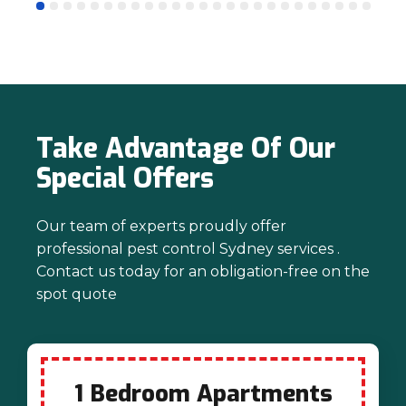
mind. Thanks again for trusting us with
your pest control needs!
Take Advantage Of Our
Special Offers
Our team of experts proudly offer
professional pest control Sydney services .
Contact us today for an obligation-free on the
spot quote
1 Bedroom Apartments