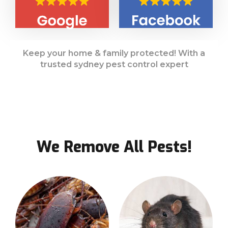
Keep your home & family protected! With a
trusted sydney pest control expert
We Remove All Pests!