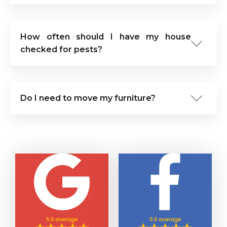
How often should I have my house
checked for pests?
Do I need to move my furniture?