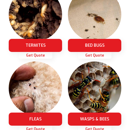
TERMITES
BED BUGS
Get Quote
Get Quote
FLEAS
WASPS & BEES
Get Quote
Get Quote