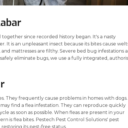
labar
gether since recorded history began. It's a nasty
ier. It is an unpleasant insect because its bites cause welt
s, and mattresses are filthy. Severe bed bug infestations 
afely eliminate bugs, we use a fully integrated, authori
r
ies. They frequently cause problems in homes with dogs.
 may find a flea infestation. They can reproduce quickly
 cycle as soon as possible. When fleas are present in your
rn is flea bites. Pestech Pest Control Solutions' pest
 restoring its pest-free status.