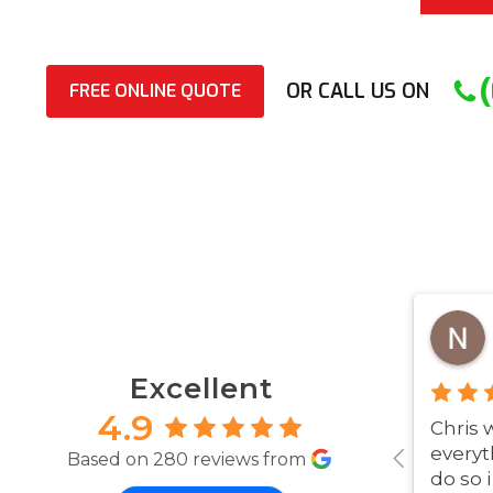
OR CALL US ON
FREE ONLINE QUOTE
Excellent
4.9
Chris 
everyt
Based on 280 reviews from
do so 