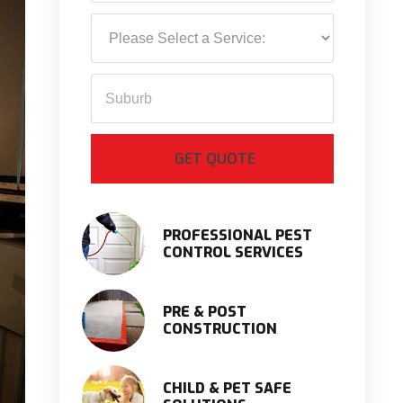
PROFESSIONAL PEST
CONTROL SERVICES
PRE & POST
CONSTRUCTION
CHILD & PET SAFE