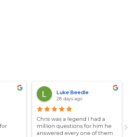
Luke Beedle
28 days ago
Chris was a legend I had a
G
for
million questions for him he
answered every one of them