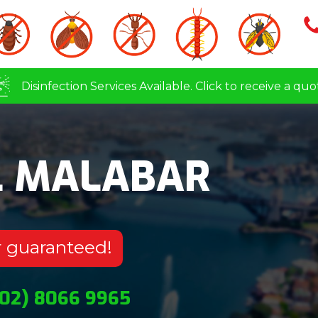
Disinfection Services Available. Click to receive a quo
L MALABAR
r guaranteed!
(02) 8066 9965