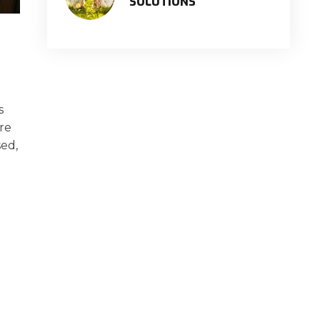
SOLUTIONS
s
are
sed,