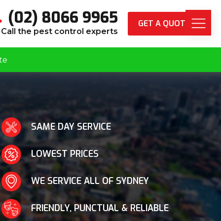
(02) 8066 9965
GET A QUOTE
Call the pest control experts
te
SAME DAY SERVICE
LOWEST PRICES
WE SERVICE ALL OF SYDNEY
FRIENDLY, PUNCTUAL & RELIABLE