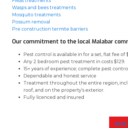
Fleas treatments
Wasps and bees treatments
Mosquito treatments
Possum removal
Pre construction termite barriers
Our commitment to the local Malabar com
Pest control is available in for a set, flat fee
Any 2 bedroom pest treatment in costs $129.
15+ years of experience; complete pest contro
Dependable and honest service
Treatment throughout the entire region, inc
roof, and on the property's exterior.
Fully licenced and insured
RATE