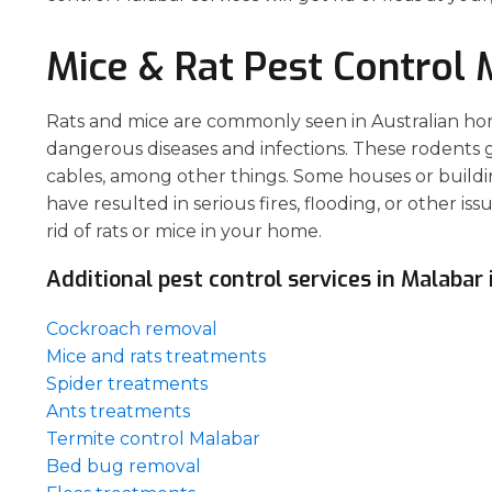
Mice & Rat Pest Control 
Rats and mice are commonly seen in Australian hom
dangerous diseases and infections. These rodents gn
cables, among other things. Some houses or buildin
have resulted in serious fires, flooding, or other is
rid of rats or mice in your home.
Additional pest control services in Malabar 
Cockroach removal
Mice and rats treatments
Spider treatments
Ants treatments
Termite control Malabar
Bed bug removal