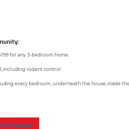
munity:
 of $199 for any 3-bedroom home.
l, including rodent control
luding every bedroom, underneath the house, inside th
 US ON GOOGLE