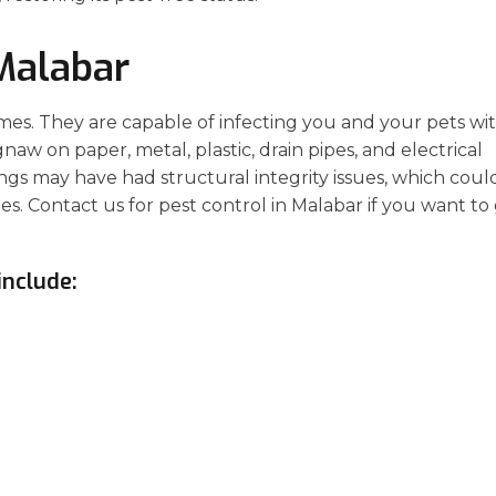
Malabar
es. They are capable of infecting you and your pets wi
aw on paper, metal, plastic, drain pipes, and electrical
gs may have had structural integrity issues, which coul
sues. Contact us for pest control in Malabar if you want to
include: