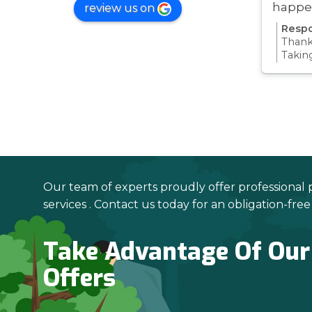
happe
review us on
was ve
Respo
Thanks
Takin
proce
all pa
confi
Thanks
your 
Our team of experts proudly offer professional 
services . Contact us today for an obligation-fre
Take Advantage Of Our
Offers