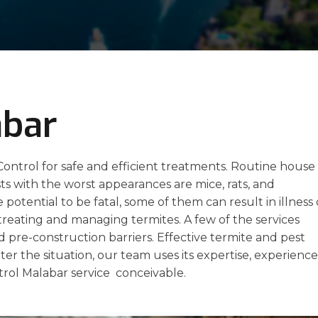
abar
ontrol for safe and efficient treatments. Routine house
 with the worst appearances are mice, rats, and
potential to be fatal, some of them can result in illness 
 treating and managing termites. A few of the services
nd pre-construction barriers. Effective termite and pest
ter the situation, our team uses its expertise, experience
trol Malabar service conceivable.