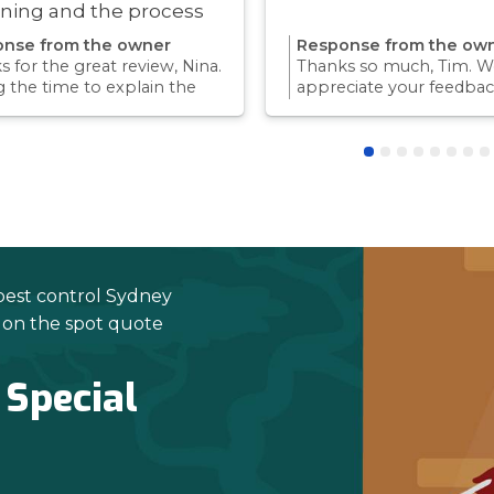
ning and the process
ry quick!
nse from the owner
Response from the ow
 for the great review, Nina.
Thanks so much, Tim. We
g the time to explain the
appreciate your feedbac
ss and answer questions is
Providing a reliable exp
rt of giving our customers
for our customers is so
dence and peace of mind.
we take pride in.Thanks 
 again for trusting us with
choosing us, and we loo
pest control needs!
to helping with any futu
needs.
pest control Sydney
e on the spot quote
 Special