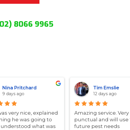
(02) 8066 9965
Nina Pritchard
Tim Emslie
9 days ago
12 days ago
was very nice, explained
Amazing service. Very
hing he was going to
punctual and will use 
i understood what was
future pest needs