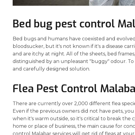
Bed bug pest control Ma
Bed bugs and humans have coexisted and evolved to
bloodsucker, but it's not known if it's a disease carr
and are itchy at night. All of the sheets, bed frame
distinguished by an unpleasant "buggy" odour. To s
and carefully designed solution.
Flea Pest Control Malaba
There are currently over 2,000 different flea spec
Even if the previous owners did not have pets, you
when it's warm outside, so it's critical to break the
home or place of business, the main cause for conce
control Malabar services will get rid of fleas at your,