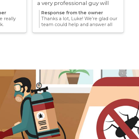
a very professional guy will
definitely be using these guys
ner
Response from the owner
again
 really
Thanks a lot, Luke! We’re glad our
k.
team could help and answer all
erience
your questions. Appreciate your
mething
support and we look forward to
again for
helping you again in the future
k forward
for any pest concern.
re pest