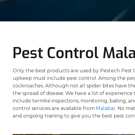
Pest Control Mal
Only the best products are used by Pestech Pest C
upkeep must include pest control. Among the pests
cockroaches. Although not all spider bites have the 
the spread of disease. We have a lot of experience
include termite inspections, monitoring, baiting, a
control services are available from
Malabar
. No mat
and ongoing training to give you the best pest con