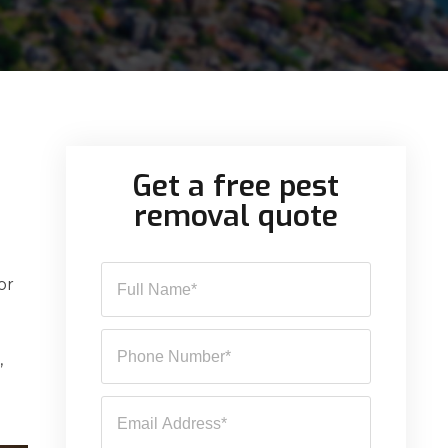
Get a free pest
removal quote
or
,