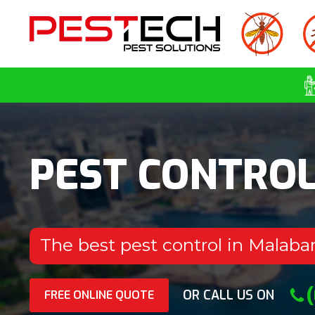
PEST CONTRO
The best pest control in Malaba
OR CALL US ON
FREE ONLINE QUOTE