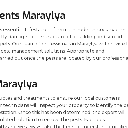
ents Maraylya
essential. Infestation of termites, rodents, cockroaches,
stly damage to the structure of a building and spread
ets. Our team of professionals in Maraylya will provide 
ve pest management solutions. Appropriate and
arried out once the pests are located by our professiona
Maraylya
uotes and treatments to ensure our local customers
r technicians will inspect your property to identify the pe
estation. Once this has been determined, the expert will
ulated solution to remove the pests. Each pest
ly and we always take the time to understand our clien