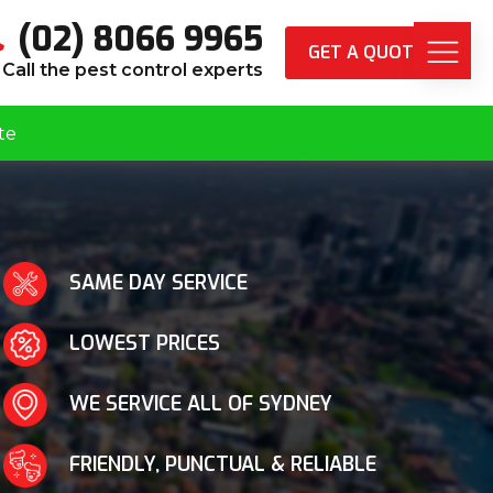
(02) 8066 9965
GET A QUOTE
Call the pest control experts
te
SAME DAY SERVICE
LOWEST PRICES
WE SERVICE ALL OF SYDNEY
FRIENDLY, PUNCTUAL & RELIABLE