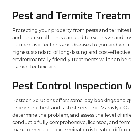
Pest and Termite Treatm
Protecting your property from pests and termites is 
and other small pests can lead to extensive and co
numerous infections and diseases to you and your p
highest standard of long-lasting and cost-effecti
environmentally friendly treatments will then be c
trained technicians.
Pest Control Inspection 
Pestech Solutions offers same-day bookings and q
receive the best and fastest service in Maraylya. Ou
determine the problem, and assess the level of inf
conduct a fully comprehensive, licensed, and form
management and extermination is treated different