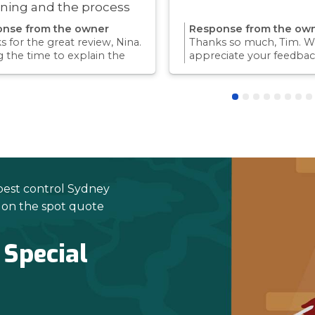
ning and the process
ry quick!
nse from the owner
Response from the ow
 for the great review, Nina.
Thanks so much, Tim. We
g the time to explain the
appreciate your feedbac
ss and answer questions is
Providing a reliable exp
rt of giving our customers
for our customers is so
dence and peace of mind.
we take pride in.Thanks 
 again for trusting us with
choosing us, and we loo
pest control needs!
to helping with any futu
needs.
pest control Sydney
e on the spot quote
 Special