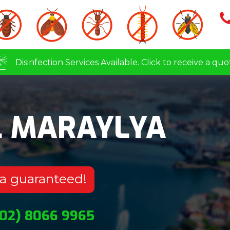
Disinfection Services Available. Click to receive a quo
L MARAYLYA
ya guaranteed!
(02) 8066 9965