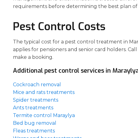
requirements before determining the best plan of 
Pest Control Costs
The typical cost for a pest control treatment in M
applies for pensioners and senior card holders. Call
make a booking.
Additional pest control services in Maraylya
Cockroach removal
Mice and rats treatments
Spider treatments
Ants treatments
Termite control Maraylya
Bed bug removal
Fleas treatments