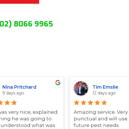
(02) 8066 9965
Nina Pritchard
Tim Emslie
9 days ago
12 days ago
was very nice, explained
Amazing service. Very
hing he was going to
punctual and will use 
i understood what was
future pest needs