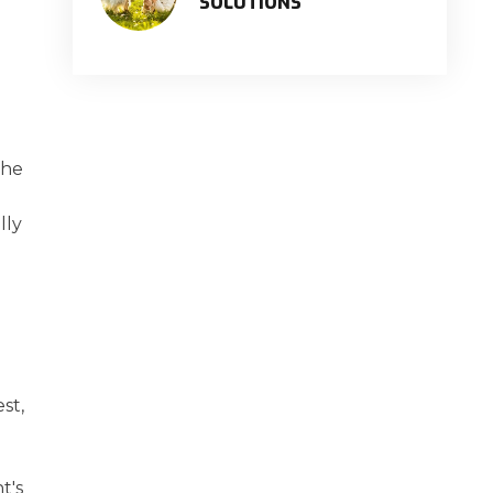
SOLUTIONS
the
lly
st,
t's