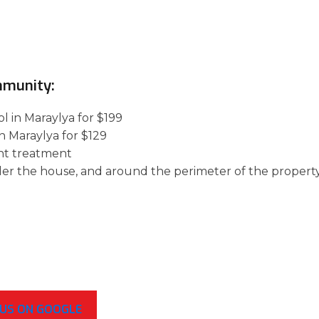
mmunity:
l in Maraylya for $199
n Maraylya for $129
nt treatment
der the house, and around the perimeter of the property
 US ON GOOGLE