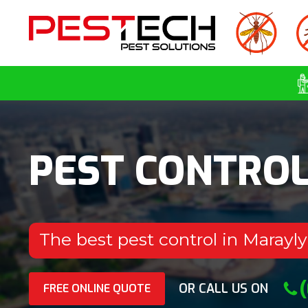
PEST CONTRO
The best pest control in Marayl
OR CALL US ON
FREE ONLINE QUOTE