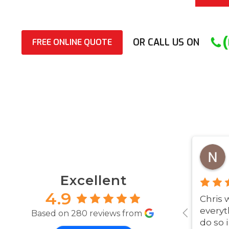
OR CALL US ON
FREE ONLINE QUOTE
Excellent
4.9
Chris 
everyt
Based on 280 reviews from
do so 