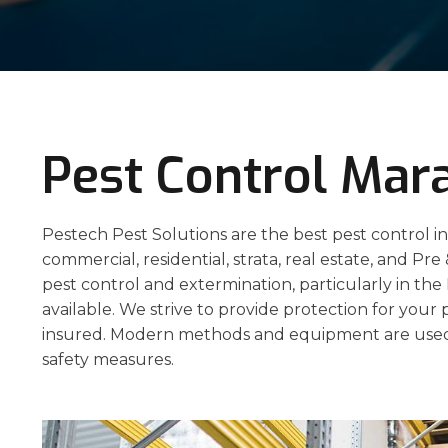
Pest Control Mar
Pestech Pest Solutions are the best pest control in
commercial, residential, strata, real estate, and Pre
pest control and extermination, particularly in th
available. We strive to provide protection for your 
insured. Modern methods and equipment are used
safety measures.