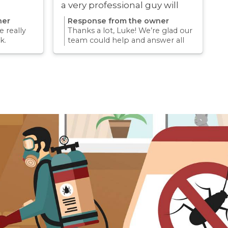
a very professional guy will
definitely be using these guys
ner
Response from the owner
again
 really
Thanks a lot, Luke! We’re glad our
k.
team could help and answer all
erience
your questions. Appreciate your
mething
support and we look forward to
again for
helping you again in the future
k forward
for any pest concern.
re pest