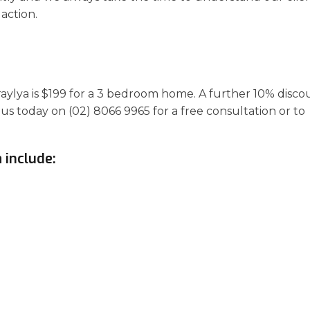
action.
araylya is $199 for a 3 bedroom home. A further 10% disco
 us today on (02) 8066 9965 for a free consultation or to
 include: