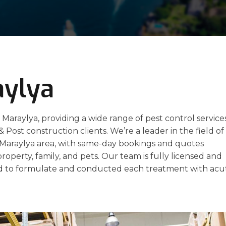
aylya
 Maraylya, providing a wide range of pest control service
 & Post construction clients. We’re a leader in the field of
e Maraylya area, with same-day bookings and quotes
property, family, and pets. Our team is fully licensed and
 to formulate and conducted each treatment with acu