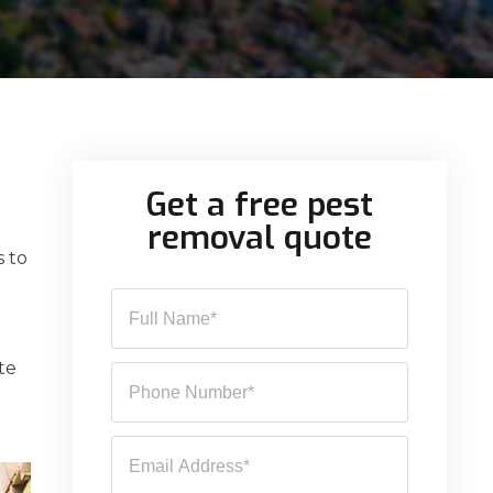
Get a free pest
removal quote
s to
te