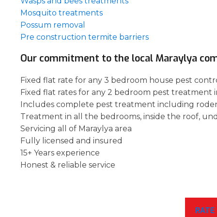
Wasps and bees treatments
Mosquito treatments
Possum removal
Pre construction termite barriers
Our commitment to the local Maraylya co
Fixed flat rate for any 3 bedroom house pest contro
Fixed flat rates for any 2 bedroom pest treatment i
Includes complete pest treatment including rode
Treatment in all the bedrooms, inside the roof, un
Servicing all of Maraylya area
Fully licensed and insured
15+ Years experience
Honest & reliable service
RATE