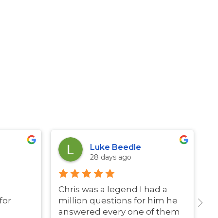
Luke Beedle
28 days ago
Chris was a legend I had a
G
for
million questions for him he
answered every one of them