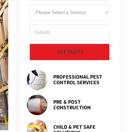
PROFESSIONAL PEST
CONTROL SERVICES
PRE & POST
CONSTRUCTION
CHILD & PET SAFE