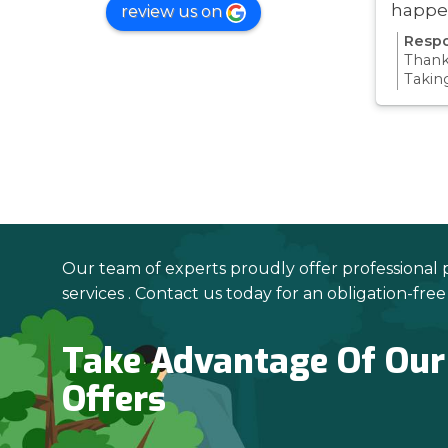
happe
review us on
was ve
Respo
Thanks
Takin
proce
all pa
confi
Thanks
your 
Our team of experts proudly offer professional 
services . Contact us today for an obligation-fre
Take Advantage Of Our
Offers