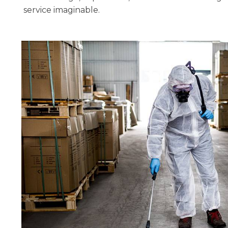
service imaginable.