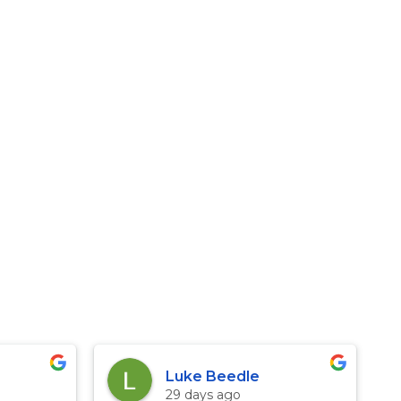
Luke Beedle
29 days ago