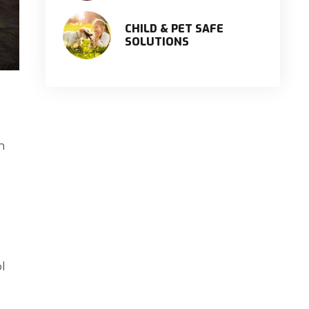
CHILD & PET SAFE
SOLUTIONS
n
ol