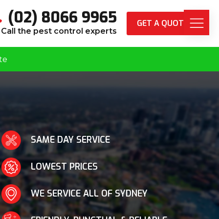
(02) 8066 9965
GET A QUOTE
Call the pest control experts
te
SAME DAY SERVICE
LOWEST PRICES
WE SERVICE ALL OF SYDNEY