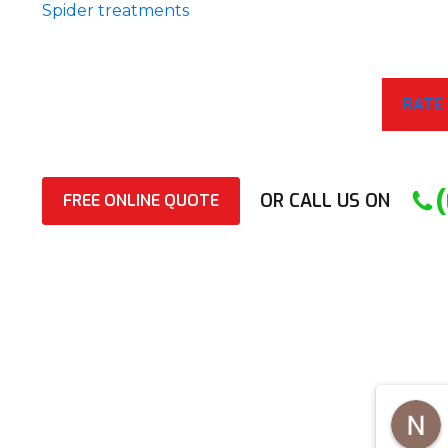
Spider treatments
RATE
OR CALL US ON
FREE ONLINE QUOTE