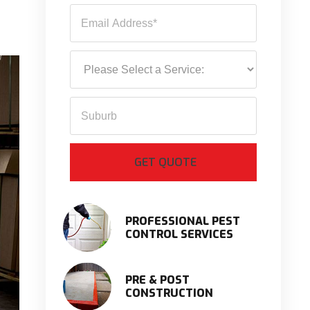
PROFESSIONAL PEST
CONTROL SERVICES
PRE & POST
CONSTRUCTION