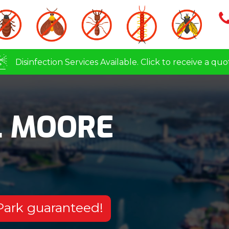
Disinfection Services Available. Click to receive a quo
L MOORE
 Park guaranteed!