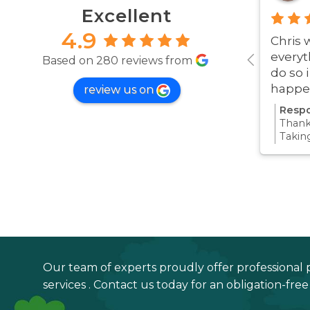
Excellent
4.9
Chris 
everyt
Based on 280 reviews from
do so 
happe
review us on
was ve
Respo
Thanks
Takin
proce
all pa
confi
Thanks
your 
Our team of experts proudly offer professional 
services . Contact us today for an obligation-fre