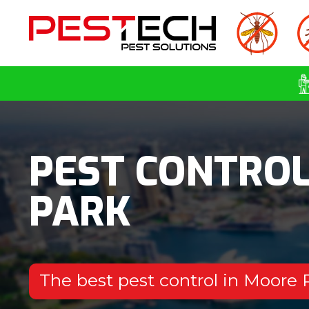
PEST CONTRO
PARK
The best pest control in Moore