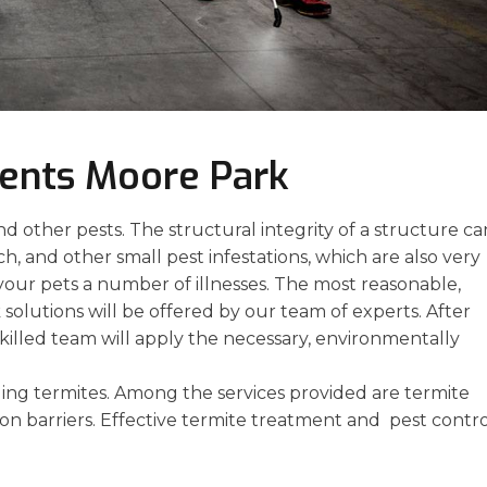
ments Moore Park
 other pests. The structural integrity of a structure ca
, and other small pest infestations, which are also very
your pets a number of illnesses. The most reasonable,
solutions will be offered by our team of experts. After
skilled team will apply the necessary, environmentally
ng termites. Among the services provided are termite
ion barriers. Effective termite treatment and pest contr