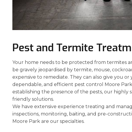
Pest and Termite Treat
Your home needs to be protected from termites and
be gravely jeopardised by termite, mouse, cockroach
expensive to remediate. They can also give you or 
dependable, and efficient pest control Moore Park 
establishing the presence of the pests, our highly 
friendly solutions.
We have extensive experience treating and managi
inspections, monitoring, baiting, and pre-construct
Moore Park are our specialties.