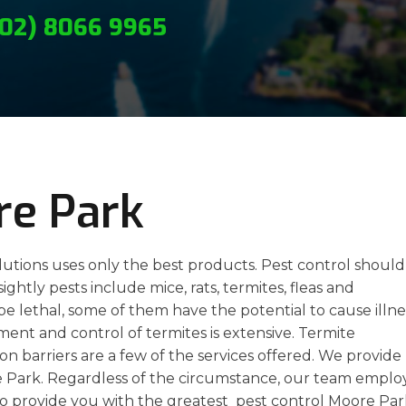
(02) 8066 9965
re Park
lutions uses only the best products. Pest control should
htly pests include mice, rats, termites, fleas and
be lethal, some of them have the potential to cause illne
tment and control of termites is extensive. Termite
on barriers are a few of the services offered. We provide
re Park. Regardless of the circumstance, our team emplo
 to provide you with the greatest pest control Moore Par