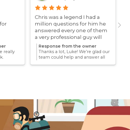
Chris was a legend I had a
G
for
million questions for him he
answered every one of them
a very professional guy will
definitely be using these guys
ner
Response from the owner
again
 really
Thanks a lot, Luke! We’re glad our
k.
team could help and answer all
erience
your questions. Appreciate your
mething
support and we look forward to
again for
helping you again in the future
k forward
for any pest concern.
re pest