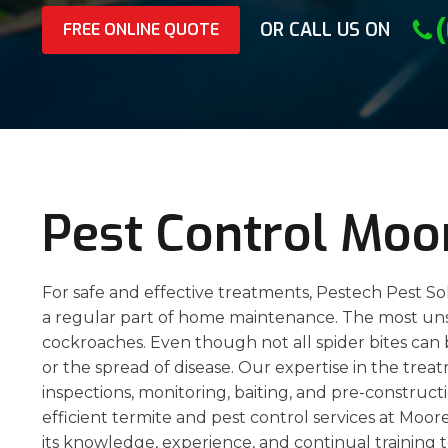
OR CALL US ON
FREE ONLINE QUOTE
Pest Control Moo
For safe and effective treatments, Pestech Pest So
a regular part of home maintenance. The most unsig
cockroaches. Even though not all spider bites can 
or the spread of disease. Our expertise in the trea
inspections, monitoring, baiting, and pre-constructi
efficient termite and pest control services at Moo
its knowledge, experience, and continual training