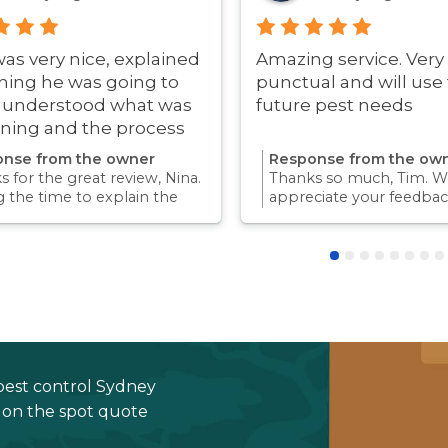
was very nice, explained
Amazing service. Very
hing he was going to
punctual and will use 
i understood what was
future pest needs
ning and the process
ry quick!
nse from the owner
Response from the ow
 for the great review, Nina.
Thanks so much, Tim. We
g the time to explain the
appreciate your feedbac
ss and answer questions is
Providing a reliable exp
rt of giving our customers
for our customers is so
dence and peace of mind.
we take pride in.Thanks 
 again for trusting us with
choosing us, and we loo
pest control needs!
to helping with any futu
needs.
pest control Sydney
e on the spot quote