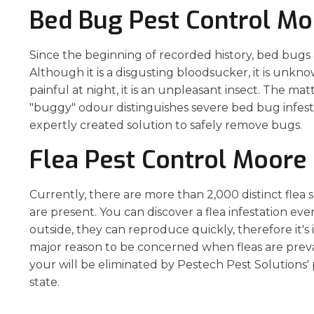
Bed Bug Pest Control Mo
Since the beginning of recorded history, bed bugs
Although it is a disgusting bloodsucker, it is unknown 
painful at night, it is an unpleasant insect. The mat
"buggy" odour distinguishes severe bed bug infest
expertly created solution to safely remove bugs.
Flea Pest Control Moore
Currently, there are more than 2,000 distinct flea
are present. You can discover a flea infestation ev
outside, they can reproduce quickly, therefore it's
major reason to be concerned when fleas are prevale
your will be eliminated by Pestech Pest Solutions' 
state.