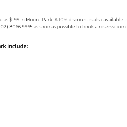
as $199 in Moore Park. A 10% discount is also available 
(02) 8066 9965 as soon as possible to book a reservation 
rk include: