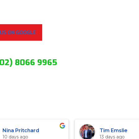
 US ON GOOGLE
(02) 8066 9965
Nina Pritchard
Tim Emslie
10 days ago
13 days ago