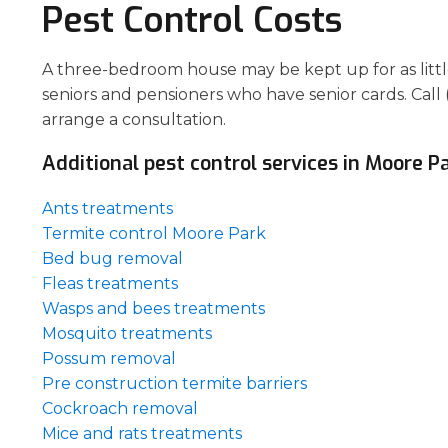
Pest Control Costs
A three-bedroom house may be kept up for as little 
seniors and pensioners who have senior cards. Call 
arrange a consultation.
Additional pest control services in Moore Pa
Ants treatments
Termite control Moore Park
Bed bug removal
Fleas treatments
Wasps and bees treatments
Mosquito treatments
Possum removal
Pre construction termite barriers
Cockroach removal
Mice and rats treatments