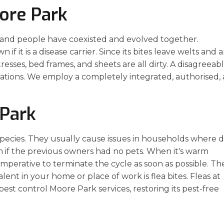
ore Park
 and people have coexisted and evolved together.
if it is a disease carrier. Since its bites leave welts and 
tresses, bed frames, and sheets are all dirty. A disagreeab
ations. We employ a completely integrated, authorised,
 Park
 species. They usually cause issues in households where 
en if the previous owners had no pets. When it's warm
 imperative to terminate the cycle as soon as possible. Th
nt in your home or place of work is flea bites. Fleas at
pest control Moore Park services, restoring its pest-free