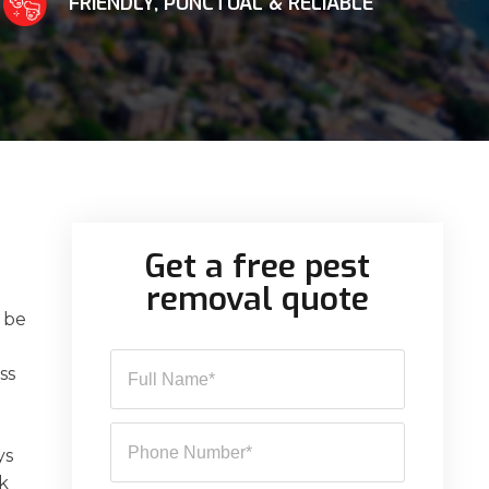
FRIENDLY, PUNCTUAL & RELIABLE
Get a free pest
removal quote
 be
ss
ys
k