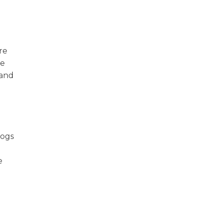
are
le
 and
dogs
e