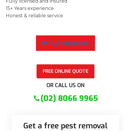
Fully licensed and insured
15+ Years experience
Honest & reliable service
RATE US ON GOOGLE
FREE ONLINE QUOTE
OR CALL US ON
(02) 8066 9965
Get a free pest removal