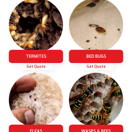
TERMITES
BED BUGS
Get Quote
Get Quote
FLEAS
WASPS & BEES