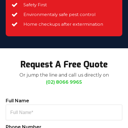
Safety First
Environmentaly safe pest control
Home checkups after extermination
Request A Free Quote
Or jump the line and call us directly on
(02) 8066 9965
Full Name
Phone Number