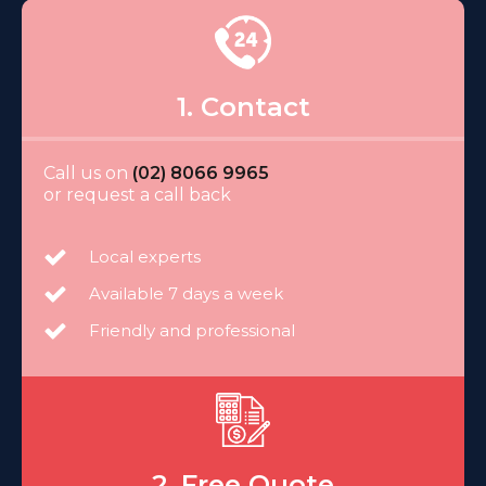
1. Contact
Call us on
(02) 8066 9965
or request a call back
Local experts
Available 7 days a week
Friendly and professional
2. Free Quote