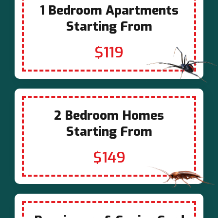
1 Bedroom Apartments
Starting From
$119
2 Bedroom Homes
Starting From
$149