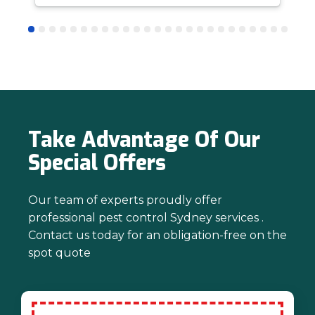
answer questions is all part of giving our
customers confidence and peace of
mind. Thanks again for trusting us with
your pest control needs!
Take Advantage Of Our
Special Offers
Our team of experts proudly offer
professional pest control Sydney services .
Contact us today for an obligation-free on the
spot quote