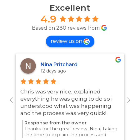
Excellent
4.9
Based on 280 reviews from
review us on
Nina Pritchard
12 days ago
Chris was very nice, explained
A
everything he was going to do so i
w
understood what was happening
and the process was very quick!
Response from the owner
Thanks for the great review, Nina. Taking
the time to explain the process and