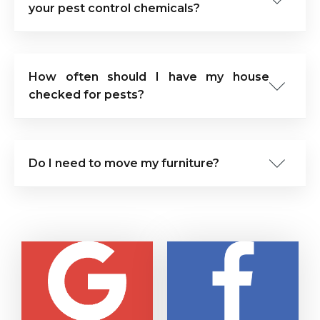
your pest control chemicals?
How often should I have my house
checked for pests?
Do I need to move my furniture?