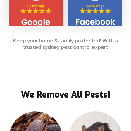
Keep your home & family protected! With a
trusted sydney pest control expert
We Remove All Pests!