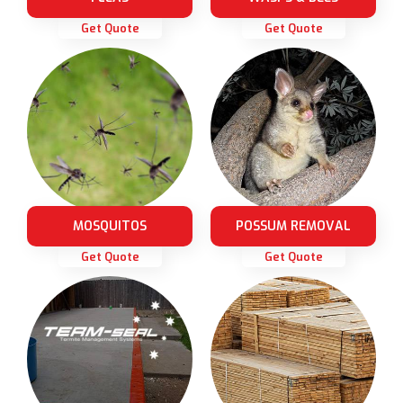
Get Quote
Get Quote
MOSQUITOS
POSSUM REMOVAL
Get Quote
Get Quote