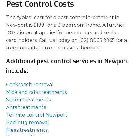
Pest Control Costs
The typical cost for a pest control treatment in
Newport is $199 for a 3 bedroom home. A further
10% discount applies for pensioners and senior
card holders. Call us today on (02) 8066 9965 for a
free consultation or to make a booking.
Additional pest control services in Newport
include:
Cockroach removal
Mice and rats treatments
Spider treatments
Ants treatments
Termite control Newport
Bed bug removal
Fleas treatments