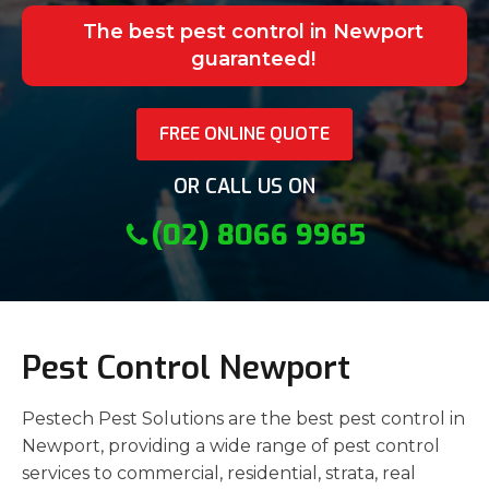
The best pest control in Newport
guaranteed!
FREE ONLINE QUOTE
OR CALL US ON
(02) 8066 9965
Pest Control Newport
Pestech Pest Solutions are the best pest control in
Newport, providing a wide range of pest control
services to commercial, residential, strata, real