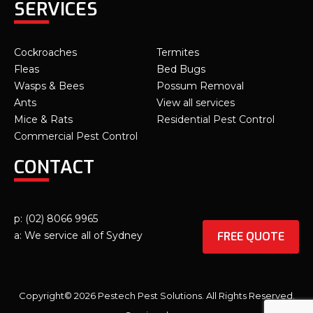
SERVICES
Cockroaches
Termites
Fleas
Bed Bugs
Wasps & Bees
Possum Removal
Ants
View all services
Mice & Rats
Residential Pest Control
Commercial Pest Control
CONTACT
p: (02) 8066 9965
FREE QUOTE
a: We service all of Sydney
Copyright© 2026 Pestech Pest Solutions. All Rights Reserved.