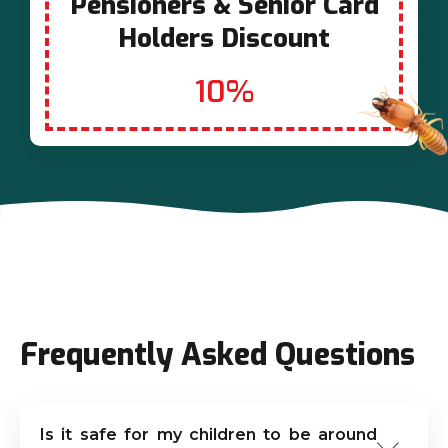
Pensioners & Senior Card
Holders Discount
10%
Frequently Asked Questions
Is it safe for my children to be around