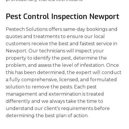
Pest Control Inspection Newport
Pestech Solutions offers same-day bookings and
quotes and treatments to ensure our local
customers receive the best and fastest service in
Newport. Our technicians will inspect your
property to identify the pest, determine the
problem, and assess the level of infestation. Once
this has been determined, the expert will conduct
a fully comprehensive, licensed, and formulated
solution to remove the pests. Each pest
management and extermination is treated
differently and we always take the time to
understand our client's requirements before
determining the best plan of action.