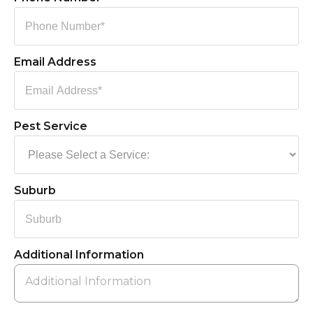
Email Address
Pest Service
Suburb
Additional Information