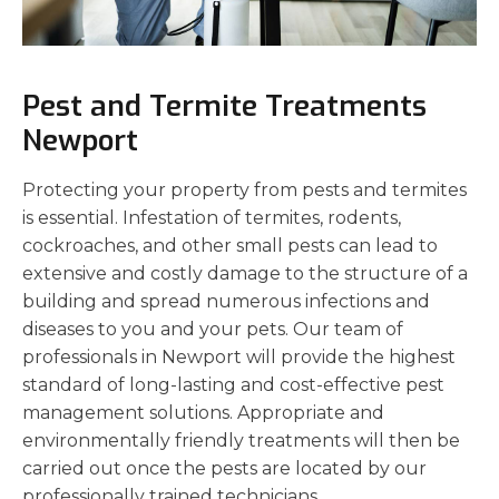
Pest and Termite Treatments
Newport
Protecting your property from pests and termites
is essential. Infestation of termites, rodents,
cockroaches, and other small pests can lead to
extensive and costly damage to the structure of a
building and spread numerous infections and
diseases to you and your pets. Our team of
professionals in Newport will provide the highest
standard of long-lasting and cost-effective pest
management solutions. Appropriate and
environmentally friendly treatments will then be
carried out once the pests are located by our
professionally trained technicians.