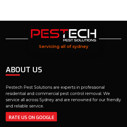
Servicing all of sydney
ABOUT US
Pestech Pest Solutions are experts in professional
residential and commercial pest control removal. We
service all across Sydney and are renowned for our friendly
and reliable service.
RATE US ON GOOGLE