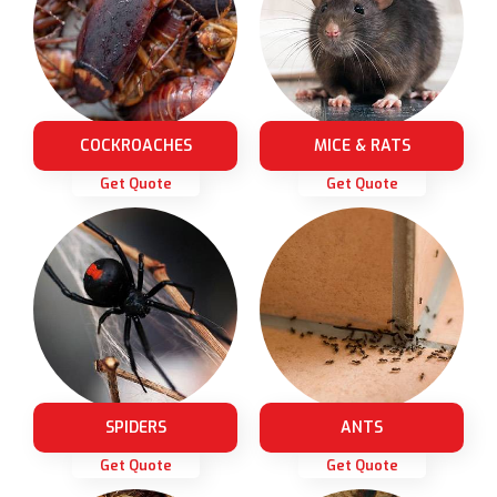
COCKROACHES
MICE & RATS
Get Quote
Get Quote
SPIDERS
ANTS
Get Quote
Get Quote