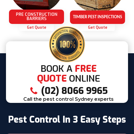
PRE CONSTRUCTION
TIMBER PEST INSPECTIONS
BARRIERS
Get Quote
Get Quote
BOOK A
FREE
QUOTE
ONLINE
(02) 8066 9965
Call the pest control Sydney experts
Pest Control In 3 Easy Steps