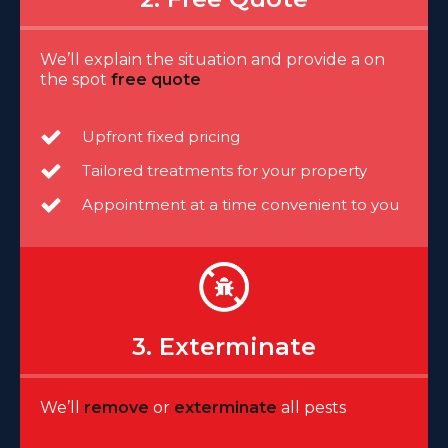
We’ll explain the situation and provide a on
the spot
free quote
Upfront fixed pricing
Tailored treatments for your property
Appointment at a time convenient to you
3. Exterminate
We’ll
remove
or
exterminate
all pests