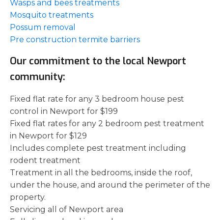
Wasps and bees treatments
Mosquito treatments
Possum removal
Pre construction termite barriers
Our commitment to the local Newport
community:
Fixed flat rate for any 3 bedroom house pest
control in Newport for $199
Fixed flat rates for any 2 bedroom pest treatment
in Newport for $129
Includes complete pest treatment including
rodent treatment
Treatment in all the bedrooms, inside the roof,
under the house, and around the perimeter of the
property.
Servicing all of Newport area