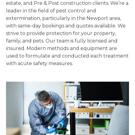
estate, and Pre & Post construction clients. We’re a
leader in the field of pest control and
extermination, particularly in the Newport area,
with same-day bookings and quotes available. We
strive to provide protection for your property,
family, and pets. Our team is fully licensed and
insured. Modern methods and equipment are
used to formulate and conducted each treatment
with acute safety measures.