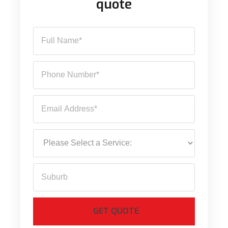
quote