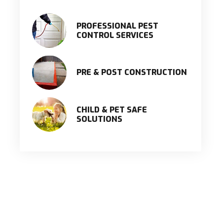
PROFESSIONAL PEST
CONTROL SERVICES
PRE & POST CONSTRUCTION
CHILD & PET SAFE
SOLUTIONS