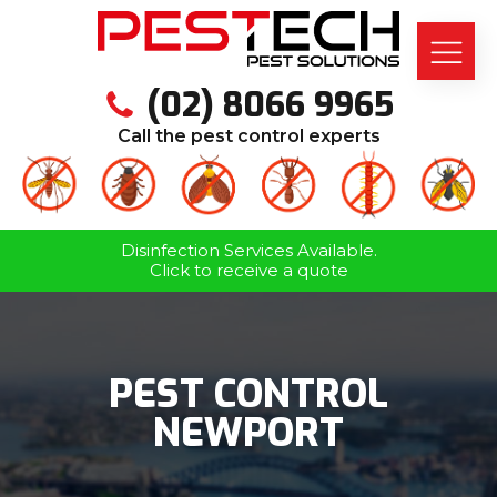
(02) 8066 9965
Call the pest control experts
Disinfection Services Available.
Click to receive a quote
PEST CONTROL
NEWPORT