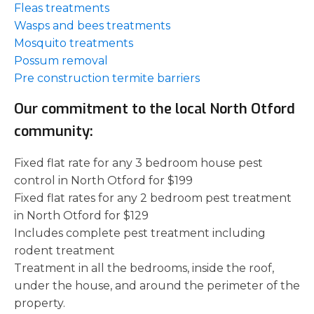
Fleas treatments
Wasps and bees treatments
Mosquito treatments
Possum removal
Pre construction termite barriers
Our commitment to the local North Otford
community:
Fixed flat rate for any 3 bedroom house pest
control in North Otford for $199
Fixed flat rates for any 2 bedroom pest treatment
in North Otford for $129
Includes complete pest treatment including
rodent treatment
Treatment in all the bedrooms, inside the roof,
under the house, and around the perimeter of the
property.