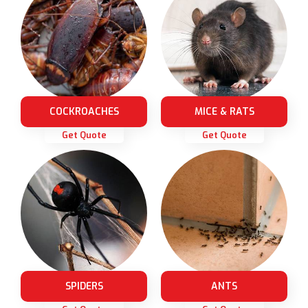
COCKROACHES
MICE & RATS
Get Quote
Get Quote
SPIDERS
ANTS