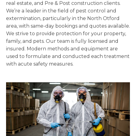
real estate, and Pre & Post construction clients.
We’re a leader in the field of pest control and
extermination, particularly in the North Otford
area, with same-day bookings and quotes available.
We strive to provide protection for your property,
family, and pets. Our team is fully licensed and
insured. Modern methods and equipment are
used to formulate and conducted each treatment
with acute safety measures.