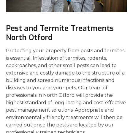
Pest and Termite Treatments
North Otford
Protecting your property from pests and termites
is essential. Infestation of termites, rodents,
cockroaches, and other small pests can lead to
extensive and costly damage to the structure of a
building and spread numerous infections and
diseases to you and your pets. Our team of
professionals in North Otford will provide the
highest standard of long-lasting and cost-effective
pest management solutions. Appropriate and
environmentally friendly treatments will then be
carried out once the pests are located by our
professionally trained technicians.