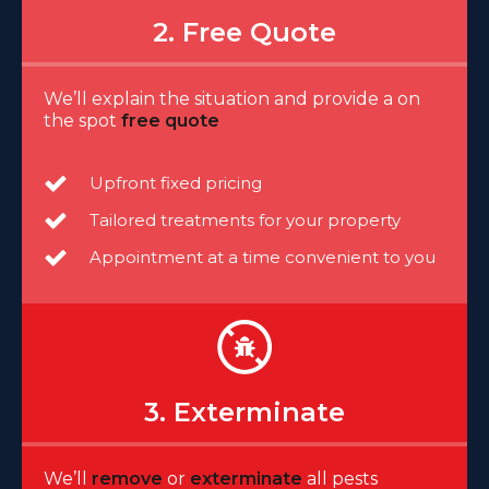
2. Free Quote
We’ll explain the situation and provide a on
the spot
free quote
Upfront fixed pricing
Tailored treatments for your property
Appointment at a time convenient to you
3. Exterminate
We’ll
remove
or
exterminate
all pests