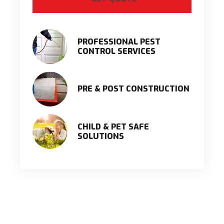
PROFESSIONAL PEST
CONTROL SERVICES
PRE & POST CONSTRUCTION
CHILD & PET SAFE
SOLUTIONS