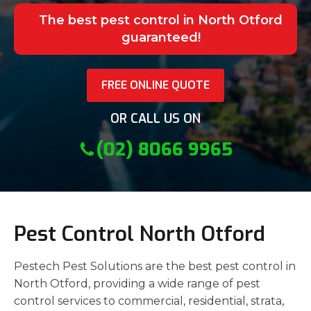
The best pest control in North Otford
guaranteed!
FREE ONLINE QUOTE
OR CALL US ON
(02) 8066 9965
Pest Control North Otford
Pestech Pest Solutions are the best pest control in
North Otford, providing a wide range of pest
control services to commercial, residential, strata,