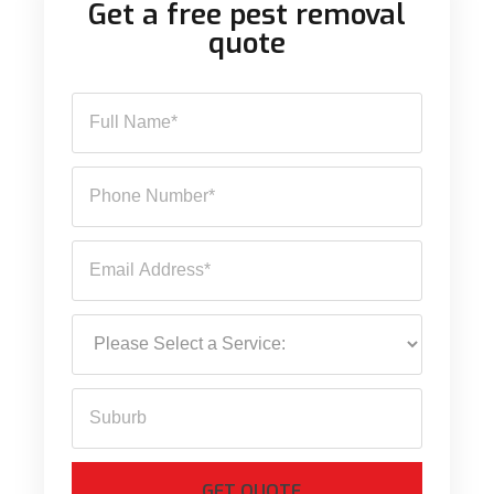
Get a free pest removal
quote