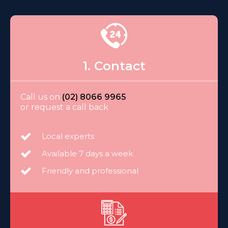
1. Contact
Call us on
(02) 8066 9965
or request a call back
Local experts
Available 7 days a week
Friendly and professional