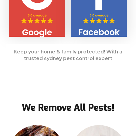
Keep your home & family protected! With a
trusted sydney pest control expert
We Remove All Pests!