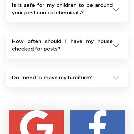
Is it safe for my children to be around
your pest control chemicals?
How often should I have my house
checked for pests?
Do I need to move my furniture?