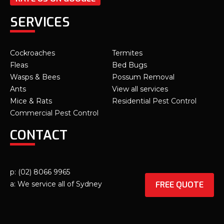
SERVICES
Cockroaches
Termites
Fleas
Bed Bugs
Wasps & Bees
Possum Removal
Ants
View all services
Mice & Rats
Residential Pest Control
Commercial Pest Control
CONTACT
p: (02) 8066 9965
FREE QUOTE
a: We service all of Sydney