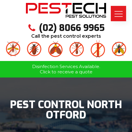
(02) 8066 9965
Call the pest control experts
Disinfection Services Available.
Click to receive a quote
PEST CONTROL NORTH
OTFORD