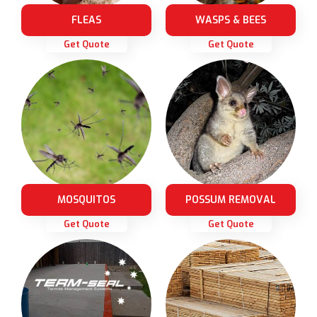
FLEAS
WASPS & BEES
Get Quote
Get Quote
MOSQUITOS
POSSUM REMOVAL
Get Quote
Get Quote