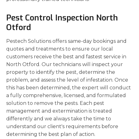
Pest Control Inspection North
Otford
Pestech Solutions offers same-day bookings and
quotes and treatments to ensure our local
customers receive the best and fastest service in
North Otford. Our technicians will inspect your
property to identify the pest, determine the
problem, and assess the level of infestation. Once
this has been determined, the expert will conduct
a fully comprehensive, licensed, and formulated
solution to remove the pests. Each pest
management and extermination is treated
differently and we always take the time to
understand our client's requirements before
determining the best plan of action.