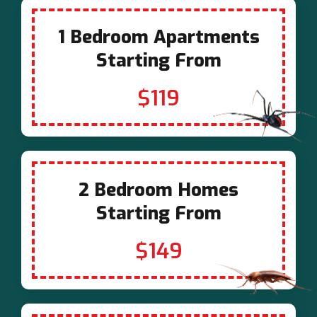
1 Bedroom Apartments
Starting From
$119
2 Bedroom Homes
Starting From
$149