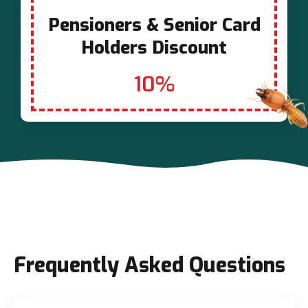
Pensioners & Senior Card
Holders Discount
10%
Frequently Asked Questions