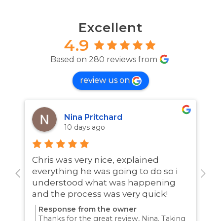
Excellent
4.9
Based on 280 reviews from
review us on
Nina Pritchard
10 days ago
Chris was very nice, explained
A
everything he was going to do so i
w
understood what was happening
and the process was very quick!
Response from the owner
Thanks for the great review, Nina. Taking