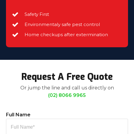
Safety First
Environmentaly safe pest control
Home checkups after extermination
Request A Free Quote
Or jump the line and call us directly on
(02) 8066 9965
Full Name