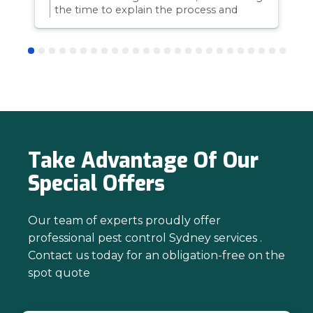
the time to explain the process and
answer questions is all part of giving our
customers confidence and peace of
mind. Thanks again for trusting us with
your pest control needs!
Take Advantage Of Our
Special Offers
Our team of experts proudly offer
professional pest control Sydney services .
Contact us today for an obligation-free on the
spot quote