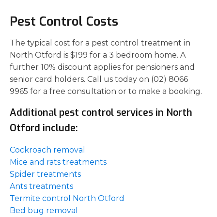
Pest Control Costs
The typical cost for a pest control treatment in
North Otford is $199 for a 3 bedroom home. A
further 10% discount applies for pensioners and
senior card holders. Call us today on (02) 8066
9965 for a free consultation or to make a booking.
Additional pest control services in North
Otford include:
Cockroach removal
Mice and rats treatments
Spider treatments
Ants treatments
Termite control North Otford
Bed bug removal