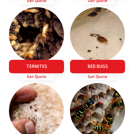
Get Quote
Get Quote
TERMITES
BED BUGS
Get Quote
Get Quote