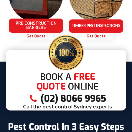
PRE CONSTRUCTION
TIMBER PEST INSPECTIONS
BARRIERS
Get Quote
Get Quote
BOOK A
FREE
QUOTE
ONLINE
(02) 8066 9965
Call the pest control Sydney experts
Pest Control In 3 Easy Steps