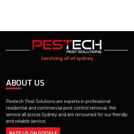
Servicing all of sydney
ABOUT US
Pestech Pest Solutions are experts in professional
residential and commercial pest control removal. We
service all across Sydney and are renowned for our friendly
and reliable service.
RATE US ON GOOGLE