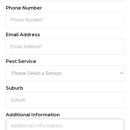
Phone Number
Email Address
Pest Service
Suburb
Additional Information