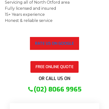
Servicing all of North Otford area
Fully licensed and insured
15+ Years experience
Honest & reliable service
RATE US ON GOOGLE
FREE ONLINE QUOTE
OR CALL US ON
(02) 8066 9965