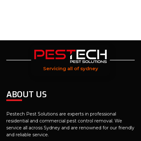
Servicing all of sydney
ABOUT US
Pestech Pest Solutions are experts in professional
residential and commercial pest control removal. We
service all across Sydney and are renowned for our friendly
and reliable service.