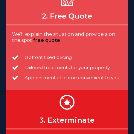
2. Free Quote
We’ll explain the situation and provide a on
the spot
free quote
Upfront fixed pricing
Tailored treatments for your property
Appointment at a time convenient to you
3. Exterminate