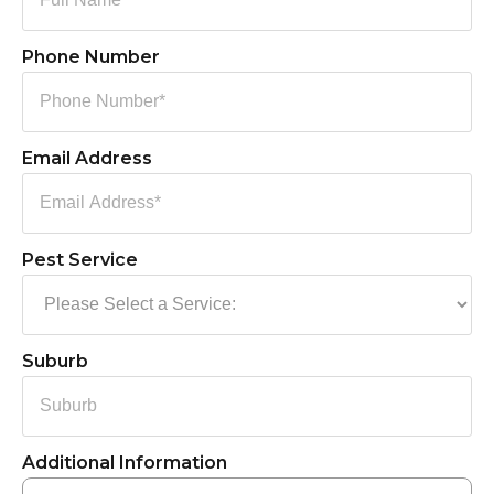
Phone Number
Email Address
Pest Service
Suburb
Additional Information