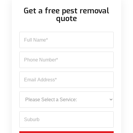
Get a free pest removal
quote