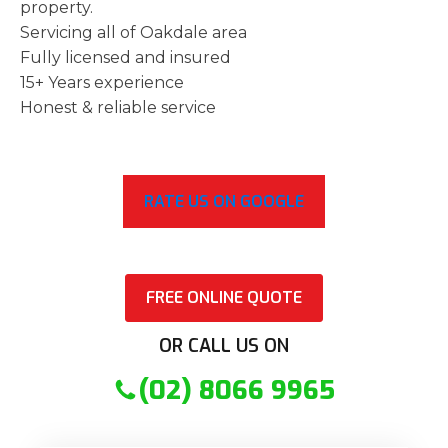
property.
Servicing all of Oakdale area
Fully licensed and insured
15+ Years experience
Honest & reliable service
RATE US ON GOOGLE
FREE ONLINE QUOTE
OR CALL US ON
(02) 8066 9965