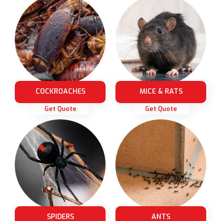
COCKROACHES
MICE & RATS
Get Quote
Get Quote
SPIDERS
ANTS