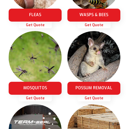
FLEAS
WASPS & BEES
Get Quote
Get Quote
MOSQUITOS
POSSUM REMOVAL
Get Quote
Get Quote