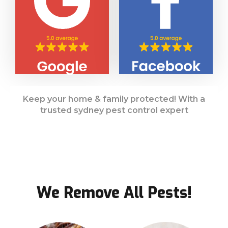
Keep your home & family protected! With a
trusted sydney pest control expert
We Remove All Pests!