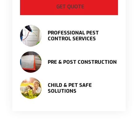
PROFESSIONAL PEST
CONTROL SERVICES
PRE & POST CONSTRUCTION
CHILD & PET SAFE
SOLUTIONS