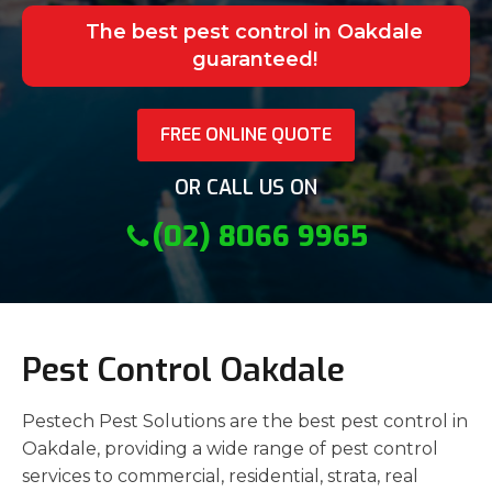
The best pest control in Oakdale
guaranteed!
FREE ONLINE QUOTE
OR CALL US ON
(02) 8066 9965
Pest Control Oakdale
Pestech Pest Solutions are the best pest control in
Oakdale, providing a wide range of pest control
services to commercial, residential, strata, real