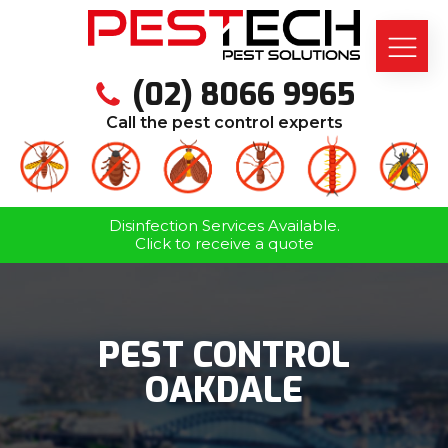
(02) 8066 9965
Call the pest control experts
Disinfection Services Available.
Click to receive a quote
PEST CONTROL
OAKDALE