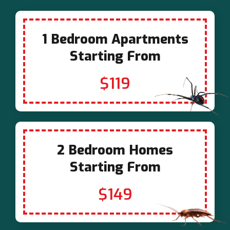
1 Bedroom Apartments
Starting From
$119
2 Bedroom Homes
Starting From
$149