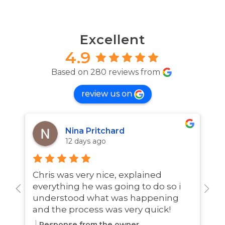
Excellent
4.9
Based on 280 reviews from
review us on
Nina Pritchard
12 days ago
Chris was very nice, explained
A
everything he was going to do so i
w
understood what was happening
and the process was very quick!
Response from the owner