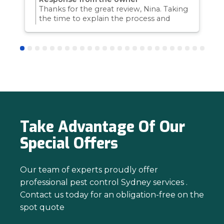
Thanks for the great review, Nina. Taking
the time to explain the process and
answer questions is all part of giving our
customers confidence and peace of
mind. Thanks again for trusting us with
your pest control needs!
Take Advantage Of Our
Special Offers
Our team of experts proudly offer
professional pest control Sydney services .
Contact us today for an obligation-free on the
spot quote