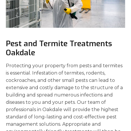
Pest and Termite Treatments
Oakdale
Protecting your property from pests and termites
is essential. Infestation of termites, rodents,
cockroaches, and other small pests can lead to
extensive and costly damage to the structure of a
building and spread numerous infections and
diseases to you and your pets. Our team of
professionals in Oakdale will provide the highest
standard of long-lasting and cost-effective pest
management solutions. Appropriate and