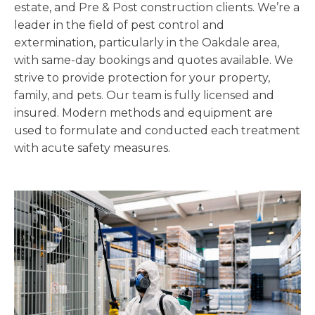
estate, and Pre & Post construction clients. We’re a
leader in the field of pest control and
extermination, particularly in the Oakdale area,
with same-day bookings and quotes available. We
strive to provide protection for your property,
family, and pets. Our team is fully licensed and
insured. Modern methods and equipment are
used to formulate and conducted each treatment
with acute safety measures.