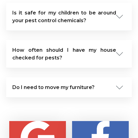
Is it safe for my children to be around
your pest control chemicals?
How often should I have my house
checked for pests?
Do I need to move my furniture?