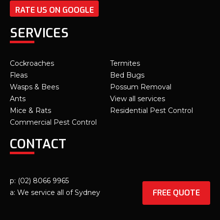
RATE US ON GOOGLE
SERVICES
Cockroaches
Termites
Fleas
Bed Bugs
Wasps & Bees
Possum Removal
Ants
View all services
Mice & Rats
Residential Pest Control
Commercial Pest Control
CONTACT
p: (02) 8066 9965
FREE QUOTE
a: We service all of Sydney