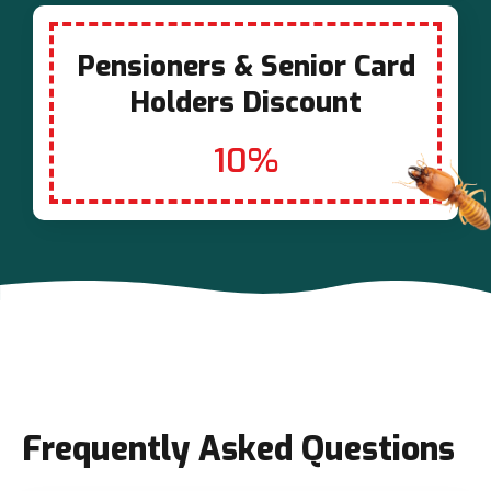
Pensioners & Senior Card
Holders Discount
10%
Frequently Asked Questions