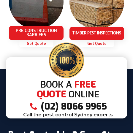
PRE CONSTRUCTION
TIMBER PEST INSPECTIONS
BARRIERS
Get Quote
Get Quote
BOOK A
FREE
QUOTE
ONLINE
(02) 8066 9965
Call the pest control Sydney experts