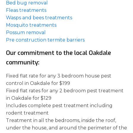
Bed bug removal
Fleas treatments
Wasps and bees treatments
Mosquito treatments
Possum removal
Pre construction termite barriers
Our commitment to the local Oakdale
community:
Fixed flat rate for any 3 bedroom house pest
control in Oakdale for $199
Fixed flat rates for any 2 bedroom pest treatment
in Oakdale for $129
Includes complete pest treatment including
rodent treatment
Treatment in all the bedrooms, inside the roof,
under the house, and around the perimeter of the