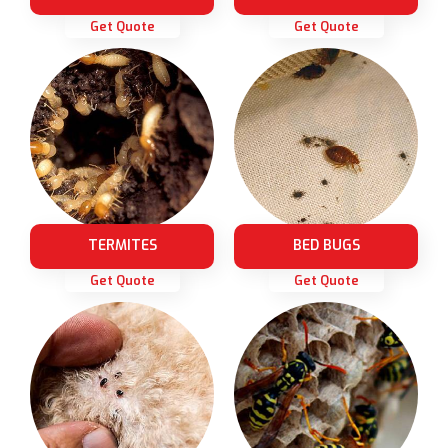
Get Quote
Get Quote
TERMITES
BED BUGS
Get Quote
Get Quote