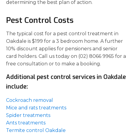
determining the best plan of action.
Pest Control Costs
The typical cost for a pest control treatment in
Oakdale is $199 for a 3 bedroom home. A further
10% discount applies for pensioners and senior
card holders. Call us today on (02) 8066 9965 for a
free consultation or to make a booking.
Additional pest control services in Oakdale
include:
Cockroach removal
Mice and rats treatments
Spider treatments
Ants treatments
Termite control Oakdale