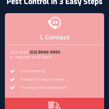
Pest Control In 3 Easy Steps
1. Contact
Call us on
(02) 8066 9965
or request a call back
Local experts
Available 7 days a week
Friendly and professional