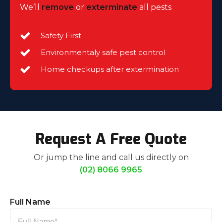
We’ll
remove
or
exterminate
all pests
Safety First
Environmentaly safe pest control
Home checkups after extermination
Request A Free Quote
Or jump the line and call us directly on
(02) 8066 9965
Full Name