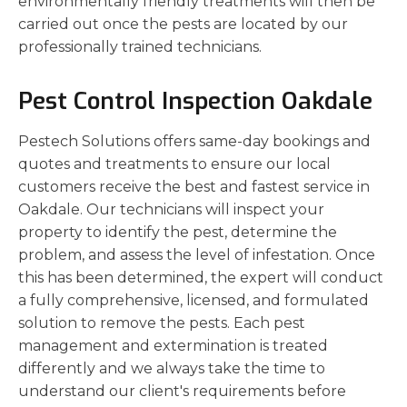
environmentally friendly treatments will then be
carried out once the pests are located by our
professionally trained technicians.
Pest Control Inspection Oakdale
Pestech Solutions offers same-day bookings and
quotes and treatments to ensure our local
customers receive the best and fastest service in
Oakdale. Our technicians will inspect your
property to identify the pest, determine the
problem, and assess the level of infestation. Once
this has been determined, the expert will conduct
a fully comprehensive, licensed, and formulated
solution to remove the pests. Each pest
management and extermination is treated
differently and we always take the time to
understand our client's requirements before