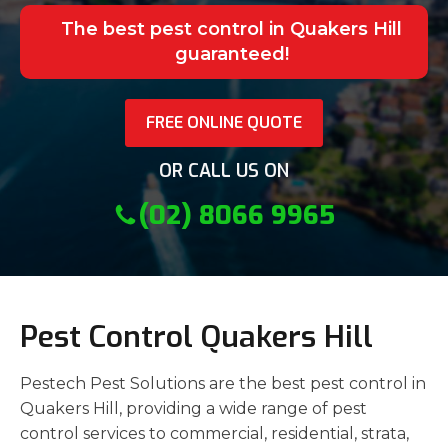
The best pest control in Quakers Hill
guaranteed!
FREE ONLINE QUOTE
OR CALL US ON
(02) 8066 9965
Pest Control Quakers Hill
Pestech Pest Solutions are the best pest control in
Quakers Hill, providing a wide range of pest
control services to commercial, residential, strata,