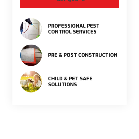
PROFESSIONAL PEST
CONTROL SERVICES
PRE & POST CONSTRUCTION
CHILD & PET SAFE
SOLUTIONS