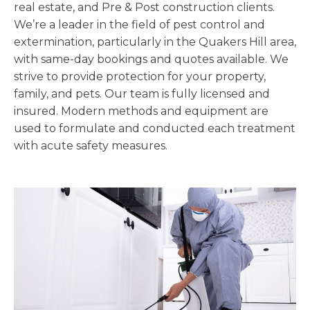
real estate, and Pre & Post construction clients.
We’re a leader in the field of pest control and
extermination, particularly in the Quakers Hill area,
with same-day bookings and quotes available. We
strive to provide protection for your property,
family, and pets. Our team is fully licensed and
insured. Modern methods and equipment are
used to formulate and conducted each treatment
with acute safety measures.