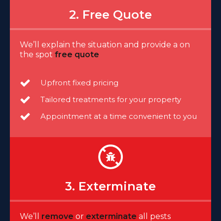
2. Free Quote
We’ll explain the situation and provide a on
the spot
free quote
Upfront fixed pricing
Tailored treatments for your property
Appointment at a time convenient to you
3. Exterminate
We’ll
remove
or
exterminate
all pests