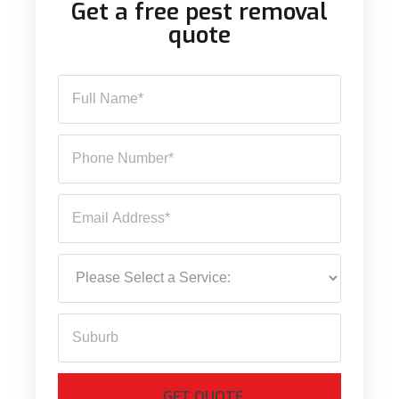
Get a free pest removal
quote