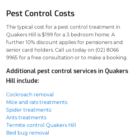
Pest Control Costs
The typical cost for a pest control treatment in
Quakers Hill is $199 for a 3 bedroom home. A
further 10% discount applies for pensioners and
senior card holders. Call us today on (02) 8066
9965 for a free consultation or to make a booking.
Additional pest control services in Quakers
Hill include:
Cockroach removal
Mice and rats treatments
Spider treatments
Ants treatments
Termite control Quakers Hill
Bed bug removal