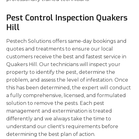
Pest Control Inspection Quakers
Hill
Pestech Solutions offers same-day bookings and
quotes and treatments to ensure our local
customers receive the best and fastest service in
Quakers Hill. Our technicians will inspect your
property to identify the pest, determine the
problem, and assess the level of infestation. Once
this has been determined, the expert will conduct
a fully comprehensive, licensed, and formulated
solution to remove the pests. Each pest
management and extermination is treated
differently and we always take the time to
understand our client's requirements before
determining the best plan of action.