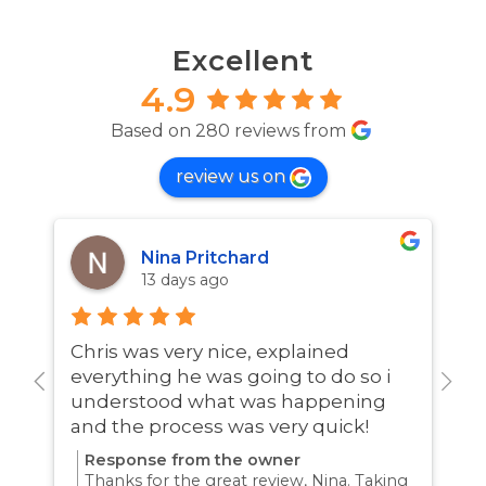
Excellent
4.9
Based on 280 reviews from
review us on
Nina Pritchard
13 days ago
Chris was very nice, explained
A
everything he was going to do so i
w
understood what was happening
and the process was very quick!
Response from the owner
Thanks for the great review, Nina. Taking