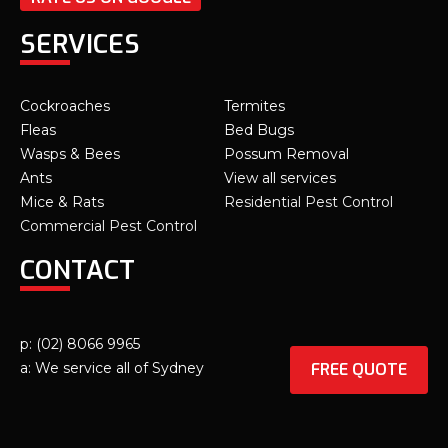
SERVICES
Cockroaches
Termites
Fleas
Bed Bugs
Wasps & Bees
Possum Removal
Ants
View all services
Mice & Rats
Residential Pest Control
Commercial Pest Control
CONTACT
p: (02) 8066 9965
FREE QUOTE
a: We service all of Sydney