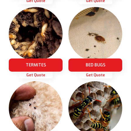
Get Quote
Get Quote
TERMITES
BED BUGS
Get Quote
Get Quote