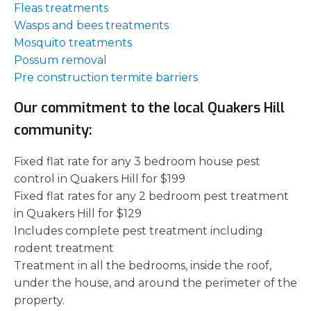
Fleas treatments
Wasps and bees treatments
Mosquito treatments
Possum removal
Pre construction termite barriers
Our commitment to the local Quakers Hill
community:
Fixed flat rate for any 3 bedroom house pest
control in Quakers Hill for $199
Fixed flat rates for any 2 bedroom pest treatment
in Quakers Hill for $129
Includes complete pest treatment including
rodent treatment
Treatment in all the bedrooms, inside the roof,
under the house, and around the perimeter of the
property.