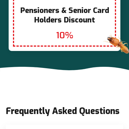
Pensioners & Senior Card
Holders Discount
10%
Frequently Asked Questions