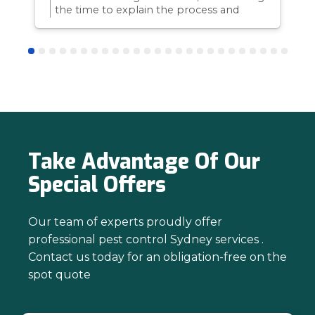
the time to explain the process and
answer questions is all part of giving our
customers confidence and peace of
mind. Thanks again for trusting us with
your pest control needs!
Take Advantage Of Our
Special Offers
Our team of experts proudly offer
professional pest control Sydney services .
Contact us today for an obligation-free on the
spot quote