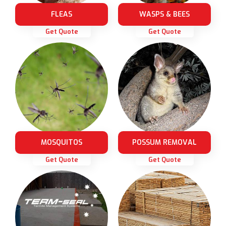
FLEAS
WASPS & BEES
Get Quote
Get Quote
MOSQUITOS
POSSUM REMOVAL
Get Quote
Get Quote