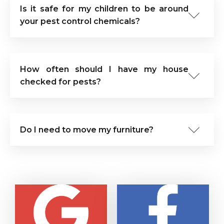
Is it safe for my children to be around
your pest control chemicals?
How often should I have my house
checked for pests?
Do I need to move my furniture?