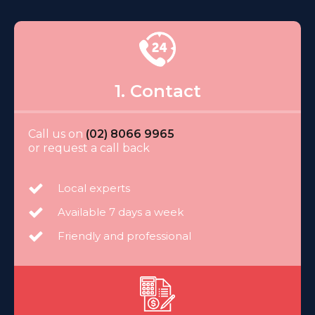
1. Contact
Call us on
(02) 8066 9965
or request a call back
Local experts
Available 7 days a week
Friendly and professional