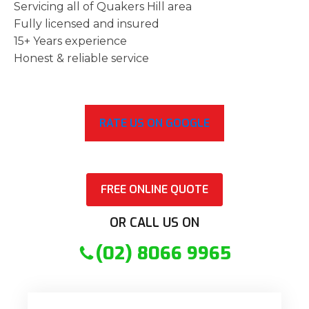
Servicing all of Quakers Hill area
Fully licensed and insured
15+ Years experience
Honest & reliable service
RATE US ON GOOGLE
FREE ONLINE QUOTE
OR CALL US ON
(02) 8066 9965