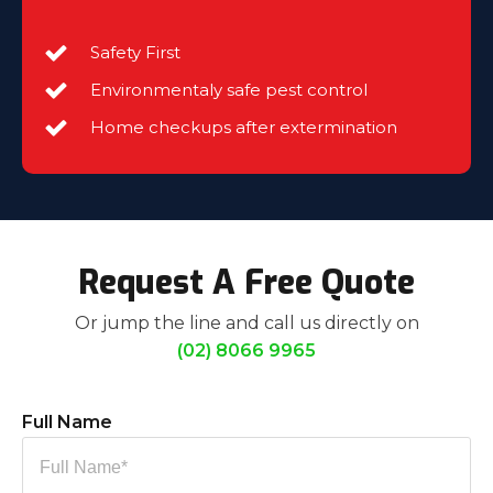
Safety First
Environmentaly safe pest control
Home checkups after extermination
Request A Free Quote
Or jump the line and call us directly on
(02) 8066 9965
Full Name