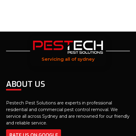
Servicing all of sydney
ABOUT US
Pestech Pest Solutions are experts in professional
residential and commercial pest control removal. We
service all across Sydney and are renowned for our friendly
and reliable service.
RATE US ON GOOGLE