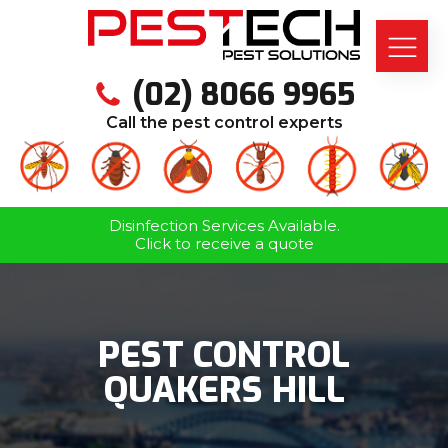
(02) 8066 9965
Call the pest control experts
Disinfection Services Available.
Click to receive a quote
PEST CONTROL
QUAKERS HILL