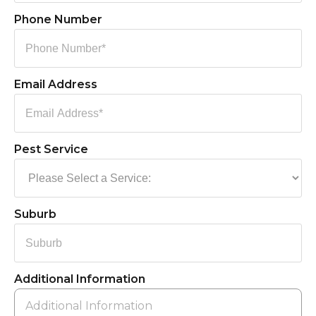
Phone Number
Email Address
Pest Service
Suburb
Additional Information