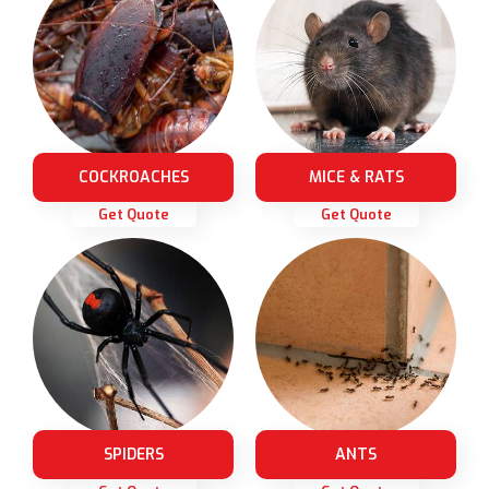
COCKROACHES
MICE & RATS
Get Quote
Get Quote
SPIDERS
ANTS