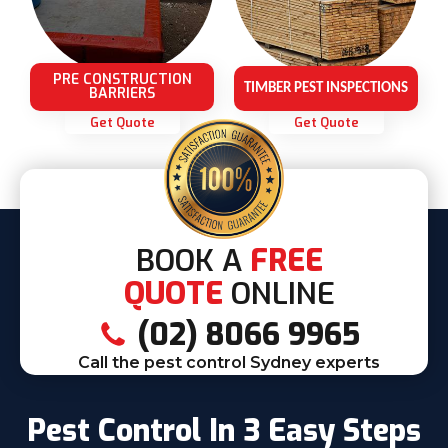
PRE CONSTRUCTION
TIMBER PEST INSPECTIONS
BARRIERS
Get Quote
Get Quote
BOOK A
FREE
QUOTE
ONLINE
(02) 8066 9965
Call the pest control Sydney experts
Pest Control In 3 Easy Steps