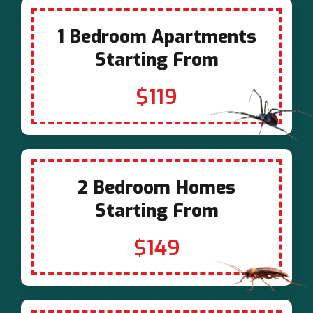
1 Bedroom Apartments
Starting From
$119
2 Bedroom Homes
Starting From
$149