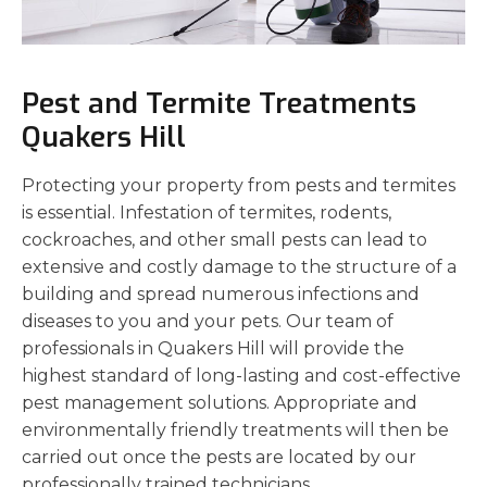
Pest and Termite Treatments
Quakers Hill
Protecting your property from pests and termites
is essential. Infestation of termites, rodents,
cockroaches, and other small pests can lead to
extensive and costly damage to the structure of a
building and spread numerous infections and
diseases to you and your pets. Our team of
professionals in Quakers Hill will provide the
highest standard of long-lasting and cost-effective
pest management solutions. Appropriate and
environmentally friendly treatments will then be
carried out once the pests are located by our
professionally trained technicians.