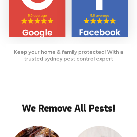
Keep your home & family protected! With a
trusted sydney pest control expert
We Remove All Pests!