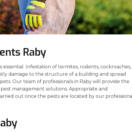
ents Raby
essential. Infestation of termites, rodents, cockroaches,
stly damage to the structure of a building and spread
ets. Our team of professionals in Raby will provide the
ve pest management solutions. Appropriate and
arried out once the pests are located by our professiona
Raby