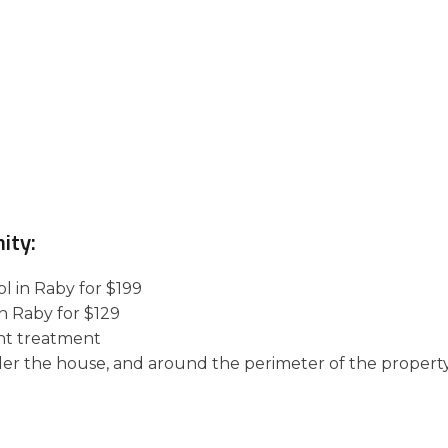
ity:
l in Raby for $199
in Raby for $129
nt treatment
der the house, and around the perimeter of the property