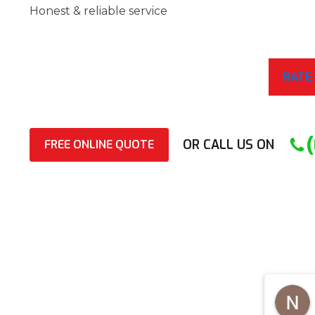
Honest & reliable service
RATE
OR CALL US ON
FREE ONLINE QUOTE