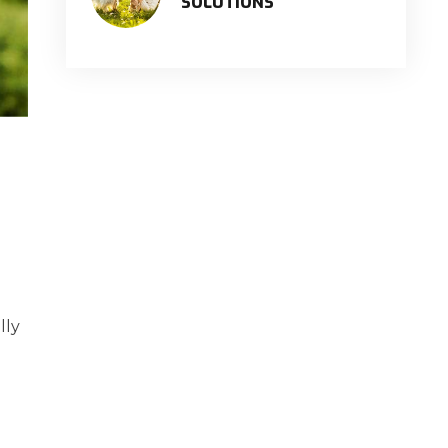
SOLUTIONS
lly