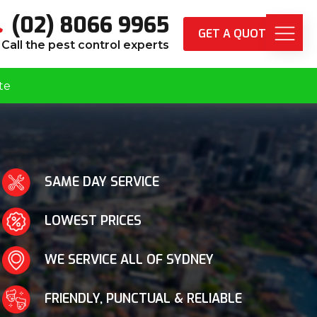
(02) 8066 9965
GET A QUOTE
Call the pest control experts
te
SAME DAY SERVICE
LOWEST PRICES
WE SERVICE ALL OF SYDNEY
FRIENDLY, PUNCTUAL & RELIABLE