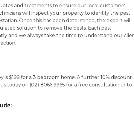
uotes and treatments to ensure our local customers
chnicians will inspect your property to identify the pest,
estation. Once this has been determined, the expert will
ulated solution to remove the pests. Each pest
ly and we always take the time to understand our clien
action.
aby is $199 for a 3 bedroom home. A further 10% discount
 us today on (02) 8066 9965 for a free consultation or to
lude: