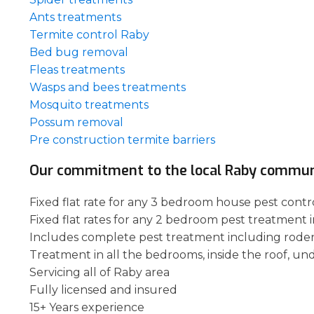
Ants treatments
Termite control Raby
Bed bug removal
Fleas treatments
Wasps and bees treatments
Mosquito treatments
Possum removal
Pre construction termite barriers
Our commitment to the local Raby commun
Fixed flat rate for any 3 bedroom house pest contro
Fixed flat rates for any 2 bedroom pest treatment 
Includes complete pest treatment including rode
Treatment in all the bedrooms, inside the roof, un
Servicing all of Raby area
Fully licensed and insured
15+ Years experience