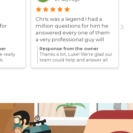
Chris was a legend I had a
G
for
million questions for him he
answered every one of them
a very professional guy will
definitely be using these guys
ner
Response from the owner
again
 really
Thanks a lot, Luke! We’re glad our
k.
team could help and answer all
erience
your questions. Appreciate your
mething
support and we look forward to
again for
helping you again in the future
k forward
for any pest concern.
re pest