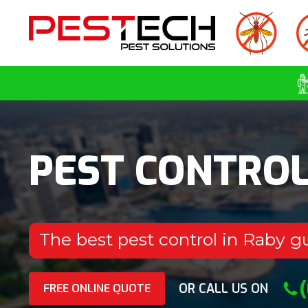
PEST CONTRO
The best pest control in Raby g
OR CALL US ON
FREE ONLINE QUOTE