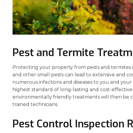
Pest and Termite Treatm
Protecting your property from pests and termites is 
and other small pests can lead to extensive and co
numerous infections and diseases to you and your p
highest standard of long-lasting and cost-effecti
environmentally friendly treatments will then be c
trained technicians.
Pest Control Inspection 