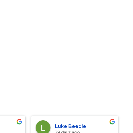
Luke Beedle
29 days ago