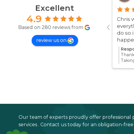
Excellent
4.9
Chris 
everyt
Based on 280 reviews from
do so 
happe
review us on
was ve
Respo
Thanks
Takin
proce
all pa
confi
Thanks
your 
Our team of experts proudly offer professional 
services . Contact us today for an obligation-fre