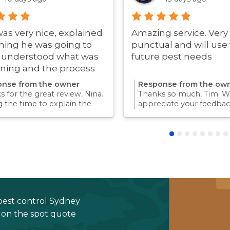
was very nice, explained
Amazing service. Very
hing he was going to
punctual and will use 
i understood what was
future pest needs
ning and the process
ry quick!
nse from the owner
Response from the ow
 for the great review, Nina.
Thanks so much, Tim. We
g the time to explain the
appreciate your feedbac
ss and answer questions is
Providing a reliable exp
rt of giving our customers
for our customers is so
dence and peace of mind.
we take pride in.Thanks 
 again for trusting us with
choosing us, and we loo
pest control needs!
to helping with any futu
needs.
pest control Sydney
e on the spot quote