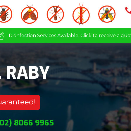
Disinfection Services Available. Click to receive a quo
L RABY
uaranteed!
(02) 8066 9965