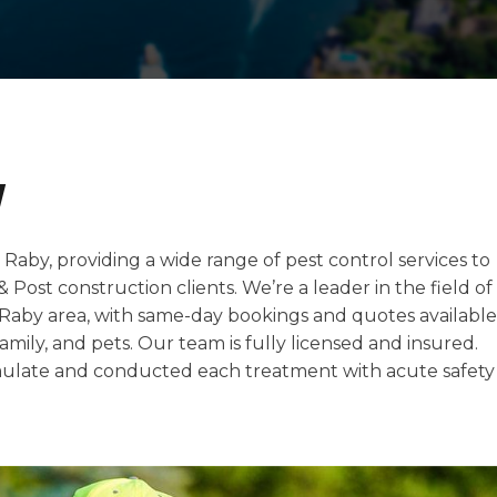
y
 Raby, providing a wide range of pest control services to
 & Post construction clients. We’re a leader in the field of
e Raby area, with same-day bookings and quotes available
amily, and pets. Our team is fully licensed and insured.
late and conducted each treatment with acute safety