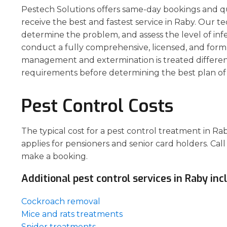
Pestech Solutions offers same-day bookings and q
receive the best and fastest service in Raby. Our te
determine the problem, and assess the level of inf
conduct a fully comprehensive, licensed, and form
management and extermination is treated different
requirements before determining the best plan of 
Pest Control Costs
The typical cost for a pest control treatment in R
applies for pensioners and senior card holders. Call
make a booking.
Additional pest control services in Raby inc
Cockroach removal
Mice and rats treatments
Spider treatments