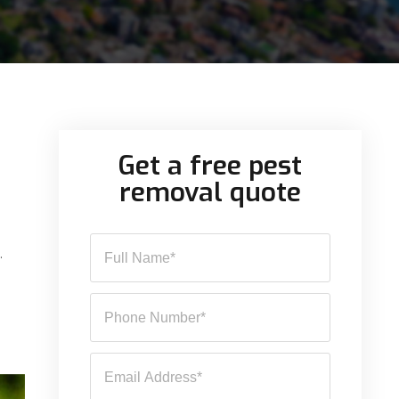
Get a free pest
removal quote
.