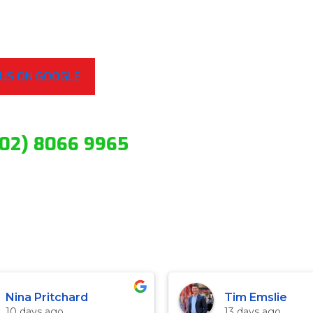
 US ON GOOGLE
(02) 8066 9965
Nina Pritchard
Tim Emslie
10 days ago
13 days ago