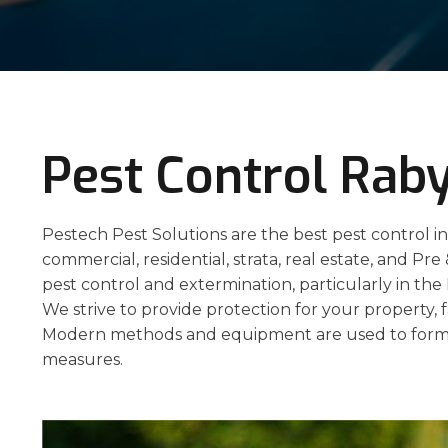
Pest Control Rab
Pestech Pest Solutions are the best pest control in
commercial, residential, strata, real estate, and Pre
pest control and extermination, particularly in th
We strive to provide protection for your property, f
Modern methods and equipment are used to formu
measures.