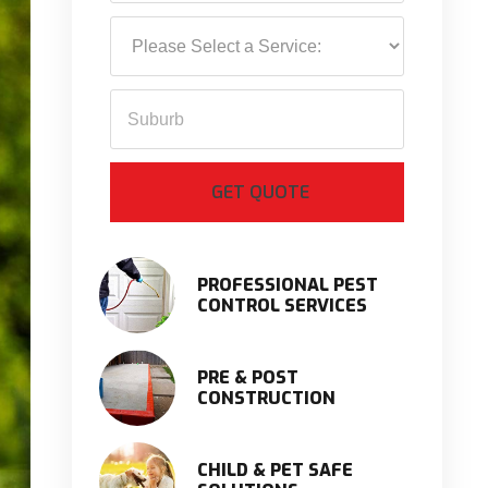
PROFESSIONAL PEST
CONTROL SERVICES
PRE & POST
CONSTRUCTION
CHILD & PET SAFE