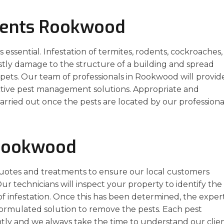
ments Rookwood
essential. Infestation of termites, rodents, cockroaches,
stly damage to the structure of a building and spread
pets. Our team of professionals in Rookwood will provid
ective pest management solutions. Appropriate and
arried out once the pests are located by our professiona
 Rookwood
uotes and treatments to ensure our local customers
ur technicians will inspect your property to identify the
of infestation. Once this has been determined, the exper
formulated solution to remove the pests. Each pest
ly and we always take the time to understand our clien