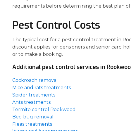
requirements before determining the best plan of 
Pest Control Costs
The typical cost for a pest control treatment in R
discount applies for pensioners and senior card hol
or to make a booking.
Additional pest control services in Rookwoo
Cockroach removal
Mice and rats treatments
Spider treatments
Ants treatments
Termite control Rookwood
Bed bug removal
Fleas treatments