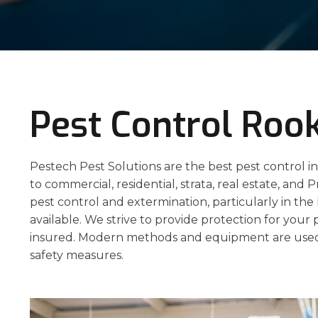
Pest Control Ro
Pestech Pest Solutions are the best pest control i
to commercial, residential, strata, real estate, and P
pest control and extermination, particularly in t
available. We strive to provide protection for your 
insured. Modern methods and equipment are used
safety measures.