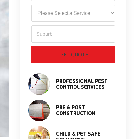
PROFESSIONAL PEST
CONTROL SERVICES
PRE & POST
CONSTRUCTION
CHILD & PET SAFE