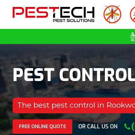
PEST CONTRO
The best pest control in Rookw
OR CALL US ON
FREE ONLINE QUOTE