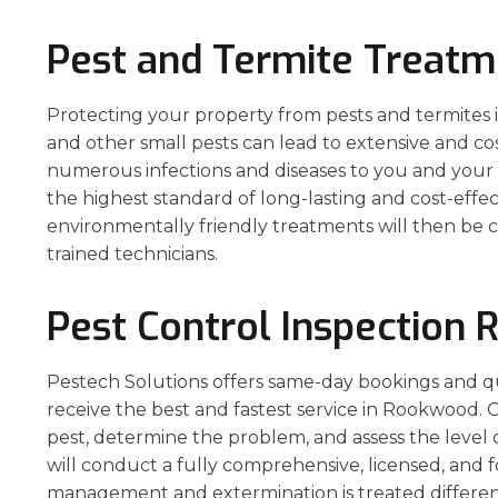
Pest and Termite Treat
Protecting your property from pests and termites is 
and other small pests can lead to extensive and co
numerous infections and diseases to you and your 
the highest standard of long-lasting and cost-eff
environmentally friendly treatments will then be c
trained technicians.
Pest Control Inspection
Pestech Solutions offers same-day bookings and q
receive the best and fastest service in Rookwood. O
pest, determine the problem, and assess the level 
will conduct a fully comprehensive, licensed, and 
management and extermination is treated different