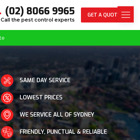
(02) 8066 9965
GET A QUOTE
Call the pest control experts
te
SAME DAY SERVICE
LOWEST PRICES
WE SERVICE ALL OF SYDNEY
FRIENDLY, PUNCTUAL & RELIABLE