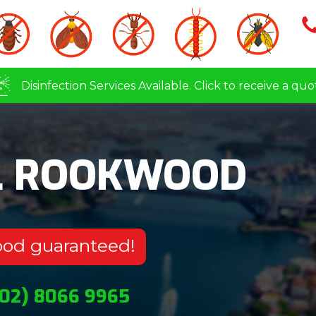
Disinfection Services Available. Click to receive a quo
L ROOKWOOD
ood guaranteed!
(02) 8066 9965