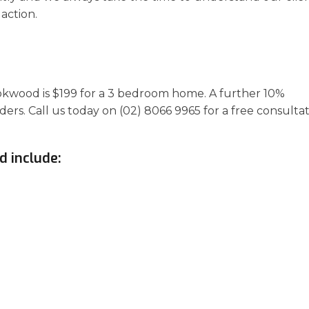
action.
ookwood is $199 for a 3 bedroom home. A further 10%
ders. Call us today on (02) 8066 9965 for a free consulta
d include: