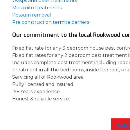
Wasps and bees treatments
Mosquito treatments
Possum removal
Pre construction termite barriers
Our commitment to the local Rookwood c
Fixed flat rate for any 3 bedroom house pest cont
Fixed flat rates for any 2 bedroom pest treatment
Includes complete pest treatment including rode
Treatment in all the bedrooms, inside the roof, un
Servicing all of Rookwood area
Fully licensed and insured
15+ Years experience
Honest & reliable service
RATE