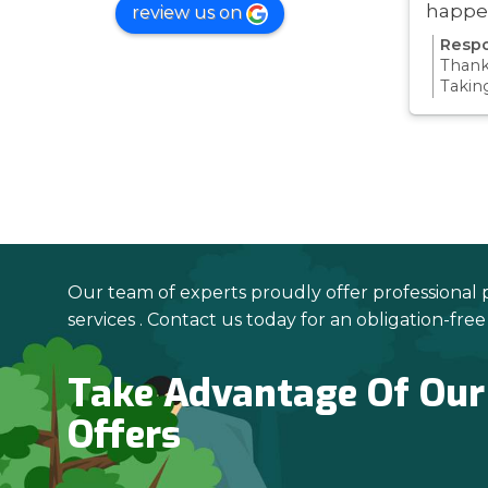
happe
review us on
was ve
Respo
Thanks
Takin
proce
all pa
confi
Thanks
your 
Our team of experts proudly offer professional 
services . Contact us today for an obligation-fre
Take Advantage Of Our
Offers