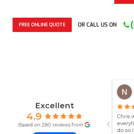
OR CALL US ON
FREE ONLINE QUOTE
Excellent
4.9
Chris 
everyt
Based on 280 reviews from
do so 