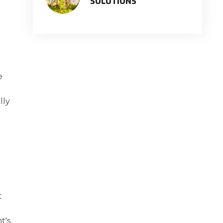
SOLUTIONS
e
lly
t
t's