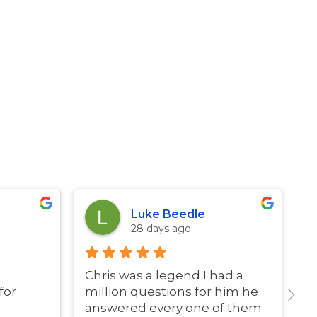
Luke Beedle
28 days ago
Chris was a legend I had a
G
for
million questions for him he
answered every one of them