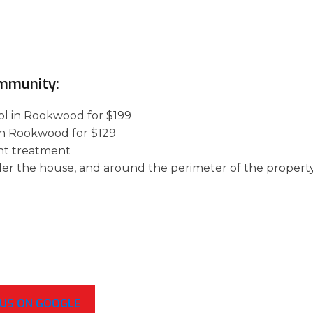
ommunity:
rol in Rookwood for $199
 in Rookwood for $129
nt treatment
der the house, and around the perimeter of the property
 US ON GOOGLE