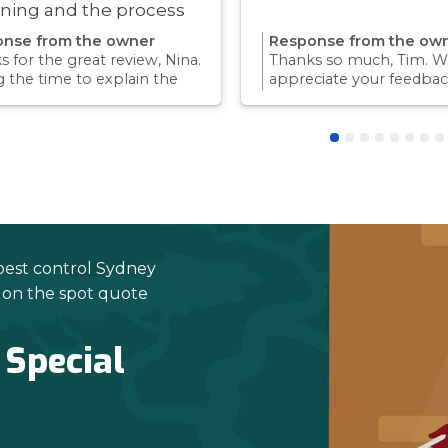
ning and the process
ry quick!
nse from the owner
Response from the ow
 for the great review, Nina.
Thanks so much, Tim. We
g the time to explain the
appreciate your feedbac
ss and answer questions is
Providing a reliable exp
rt of giving our customers
for our customers is so
dence and peace of mind.
we take pride in.Thanks 
 again for trusting us with
choosing us, and we loo
pest control needs!
to helping with any futu
needs.
pest control Sydney
e on the spot quote
 Special