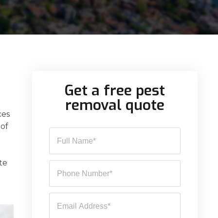
Get a free pest
removal quote
ces
 of
te