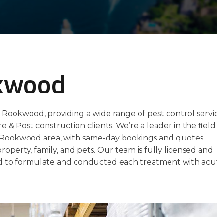
okwood
n Rookwood, providing a wide range of pest control servi
re & Post construction clients. We’re a leader in the field
he Rookwood area, with same-day bookings and quotes
property, family, and pets. Our team is fully licensed and
 to formulate and conducted each treatment with acu