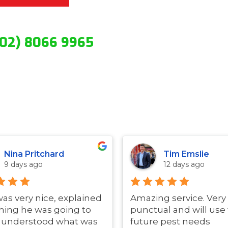
(02) 8066 9965
Nina Pritchard
Tim Emslie
9 days ago
12 days ago
was very nice, explained
Amazing service. Very
hing he was going to
punctual and will use 
i understood what was
future pest needs