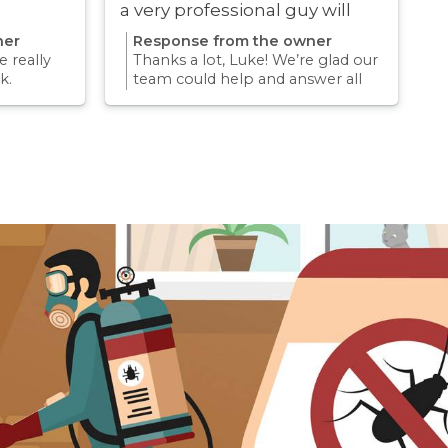
a very professional guy will
definitely be using these guys
ner
Response from the owner
again
 really
Thanks a lot, Luke! We’re glad our
k.
team could help and answer all
erience
your questions. Appreciate your
mething
support and we look forward to
again for
helping you again in the future
k forward
for any pest concern.
re pest