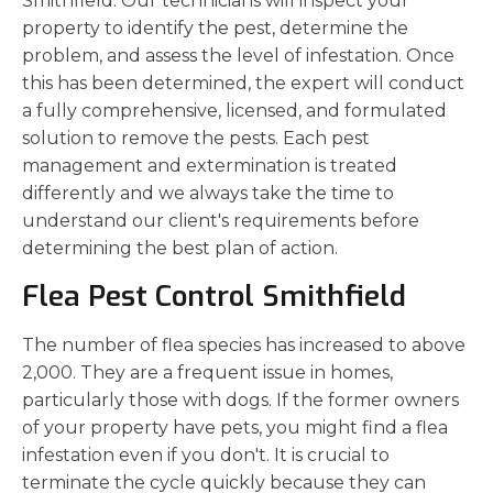
Smithfield. Our technicians will inspect your
property to identify the pest, determine the
problem, and assess the level of infestation. Once
this has been determined, the expert will conduct
a fully comprehensive, licensed, and formulated
solution to remove the pests. Each pest
management and extermination is treated
differently and we always take the time to
understand our client's requirements before
determining the best plan of action.
Flea Pest Control Smithfield
The number of flea species has increased to above
2,000. They are a frequent issue in homes,
particularly those with dogs. If the former owners
of your property have pets, you might find a flea
infestation even if you don't. It is crucial to
terminate the cycle quickly because they can