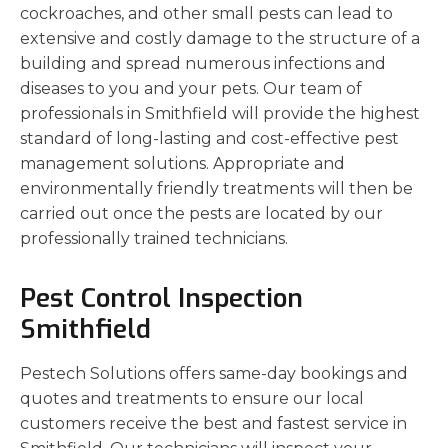
cockroaches, and other small pests can lead to
extensive and costly damage to the structure of a
building and spread numerous infections and
diseases to you and your pets. Our team of
professionals in Smithfield will provide the highest
standard of long-lasting and cost-effective pest
management solutions. Appropriate and
environmentally friendly treatments will then be
carried out once the pests are located by our
professionally trained technicians.
Pest Control Inspection
Smithfield
Pestech Solutions offers same-day bookings and
quotes and treatments to ensure our local
customers receive the best and fastest service in