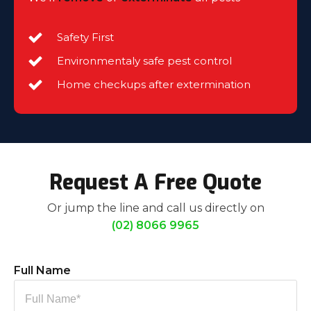
Safety First
Environmentaly safe pest control
Home checkups after extermination
Request A Free Quote
Or jump the line and call us directly on
(02) 8066 9965
Full Name