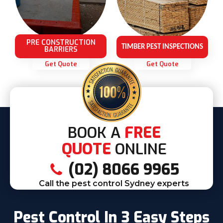
PRE CONSTRUCTION
TIMBER PEST INSPECTIONS
BARRIERS
Get Quote
Get Quote
BOOK A
FREE
QUOTE
ONLINE
(02) 8066 9965
Call the pest control Sydney experts
Pest Control In 3 Easy Steps