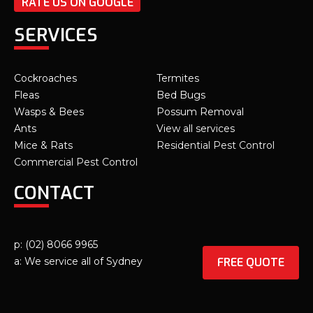
RATE US ON GOOGLE
SERVICES
Cockroaches
Termites
Fleas
Bed Bugs
Wasps & Bees
Possum Removal
Ants
View all services
Mice & Rats
Residential Pest Control
Commercial Pest Control
CONTACT
p: (02) 8066 9965
FREE QUOTE
a: We service all of Sydney