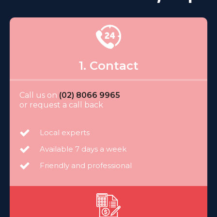
1. Contact
Call us on
(02) 8066 9965
or request a call back
Local experts
Available 7 days a week
Friendly and professional