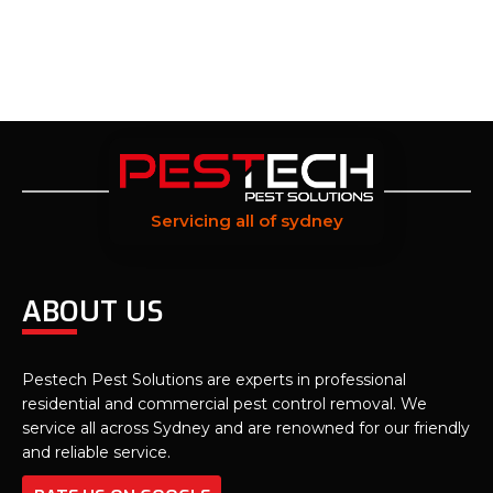
Servicing all of sydney
ABOUT US
Pestech Pest Solutions are experts in professional
residential and commercial pest control removal. We
service all across Sydney and are renowned for our friendly
and reliable service.