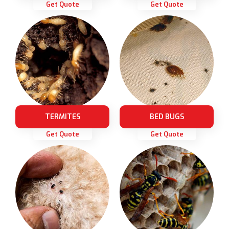
Get Quote
Get Quote
TERMITES
BED BUGS
Get Quote
Get Quote