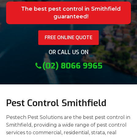
The best pest control in Smithfield
guaranteed!
FREE ONLINE QUOTE
OR CALL US ON
(02) 8066 9965
Pest Control Smithfield
Pestech Pest Solutions are the best pest control in
Smithfield, providing a wide range of pest control
services to commercial, residential, strata, real