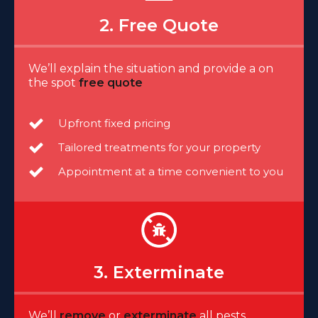
2. Free Quote
We’ll explain the situation and provide a on
the spot
free quote
Upfront fixed pricing
Tailored treatments for your property
Appointment at a time convenient to you
3. Exterminate
We’ll
remove
or
exterminate
all pests