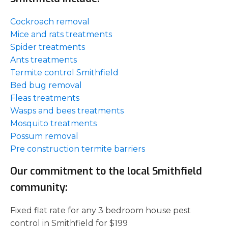
Cockroach removal
Mice and rats treatments
Spider treatments
Ants treatments
Termite control Smithfield
Bed bug removal
Fleas treatments
Wasps and bees treatments
Mosquito treatments
Possum removal
Pre construction termite barriers
Our commitment to the local Smithfield
community:
Fixed flat rate for any 3 bedroom house pest
control in Smithfield for $199