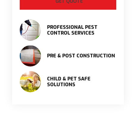
PROFESSIONAL PEST
CONTROL SERVICES
PRE & POST CONSTRUCTION
CHILD & PET SAFE
SOLUTIONS