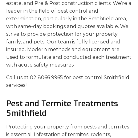
estate, and Pre & Post construction clients. We’re a
leader in the field of pest control and
extermination, particularly in the Smithfield area,
with same-day bookings and quotes available. We
strive to provide protection for your property,
family, and pets. Our team is fully licensed and
insured. Modern methods and equipment are
used to formulate and conducted each treatment
with acute safety measures.
Call us at 02 8066 9965 for pest control Smithfield
services !
Pest and Termite Treatments
Smithfield
Protecting your property from pests and termites
is essential. Infestation of termites, rodents,