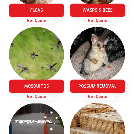
FLEAS
WASPS & BEES
Get Quote
Get Quote
MOSQUITOS
POSSUM REMOVAL
Get Quote
Get Quote