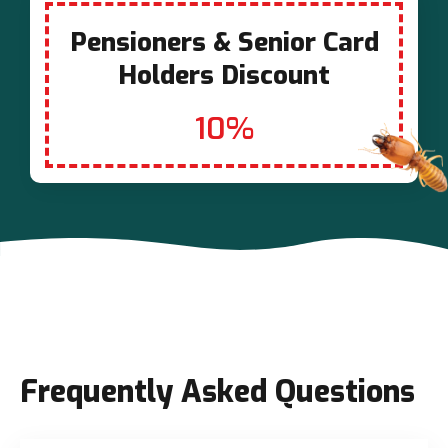
Pensioners & Senior Card
Holders Discount
10%
Frequently Asked Questions