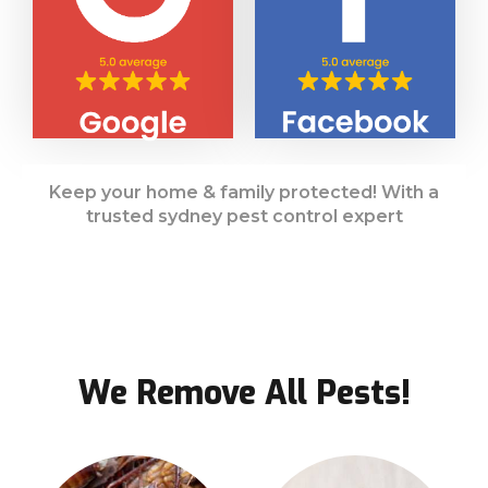
Keep your home & family protected! With a
trusted sydney pest control expert
We Remove All Pests!