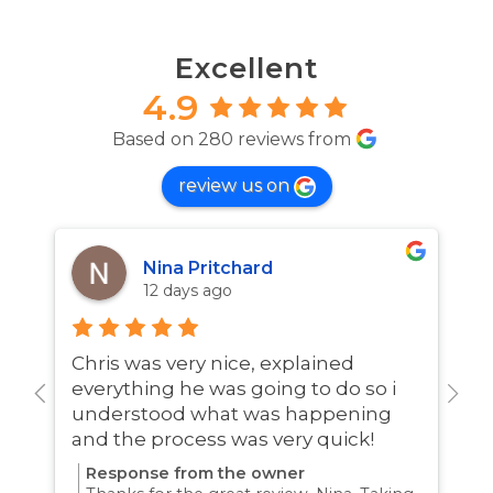
Excellent
4.9
Based on 280 reviews from
review us on
Nina Pritchard
12 days ago
Chris was very nice, explained
A
everything he was going to do so i
w
understood what was happening
and the process was very quick!
Response from the owner