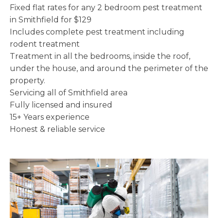
Fixed flat rates for any 2 bedroom pest treatment
in Smithfield for $129
Includes complete pest treatment including
rodent treatment
Treatment in all the bedrooms, inside the roof,
under the house, and around the perimeter of the
property.
Servicing all of Smithfield area
Fully licensed and insured
15+ Years experience
Honest & reliable service