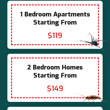
1 Bedroom Apartments
Starting From
$119
2 Bedroom Homes
Starting From
$149