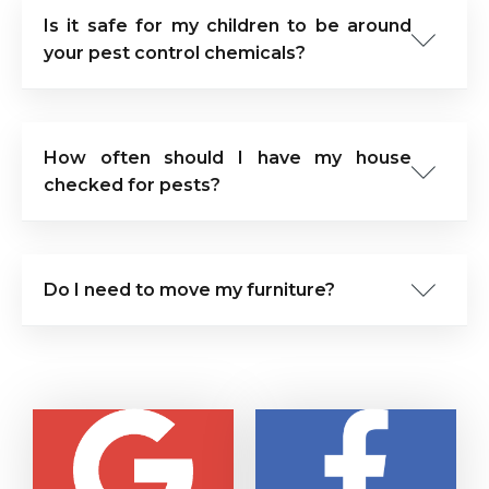
Is it safe for my children to be around
your pest control chemicals?
How often should I have my house
checked for pests?
Do I need to move my furniture?