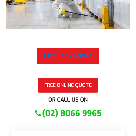
RATE US ON GOOGLE
FREE ONLINE QUOTE
OR CALL US ON
(02) 8066 9965