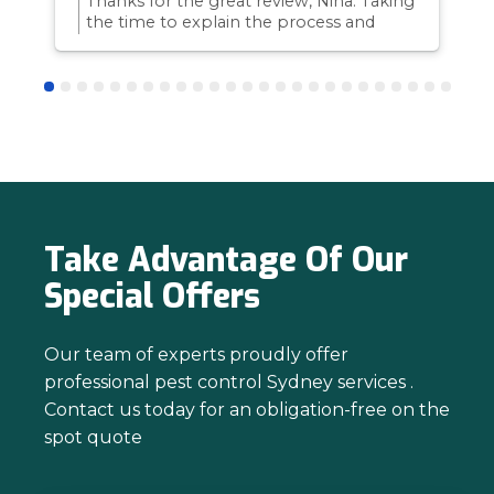
Thanks for the great review, Nina. Taking
the time to explain the process and
answer questions is all part of giving our
customers confidence and peace of
mind. Thanks again for trusting us with
your pest control needs!
Take Advantage Of Our
Special Offers
Our team of experts proudly offer
professional pest control Sydney services .
Contact us today for an obligation-free on the
spot quote