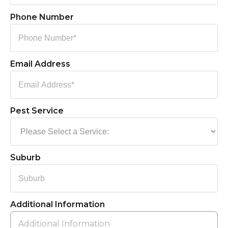
Phone Number
Email Address
Pest Service
Suburb
Additional Information