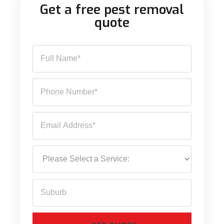
Get a free pest removal
quote