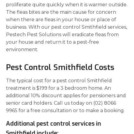
proliferate quite quickly when it is warmer outside.
The fleas bites are the main cause for concern
when there are fleas in your house or place of
business. With our pest control Smithfield services,
Pestech Pest Solutions will eradicate fleas from
your house and return it to a pest-free
environment.
Pest Control Smithfield Costs
The typical cost for a pest control Smithfield
treatment is $199 for a 3 bedroom home. An
additional 10% discount applies for pensioners and
senior card holders. Call us today on (02) 8066
9965 for a free consultation or to make a booking.
Additional pest control services in
Smithfield include: