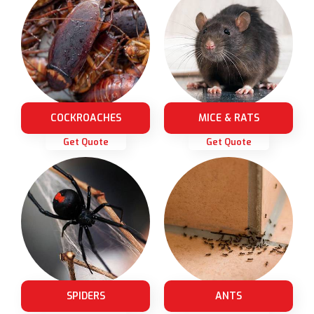
COCKROACHES
MICE & RATS
Get Quote
Get Quote
SPIDERS
ANTS