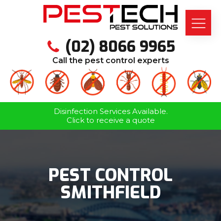
(02) 8066 9965
Call the pest control experts
Disinfection Services Available.
Click to receive a quote
PEST CONTROL
SMITHFIELD