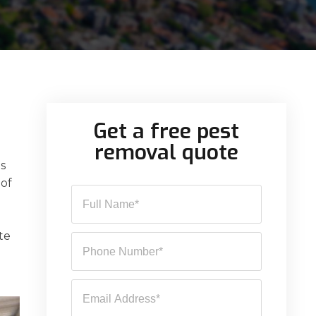
Get a free pest
removal quote
es
 of
te