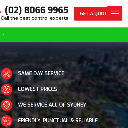
(02) 8066 9965
GET A QUOTE
Call the pest control experts
te
SAME DAY SERVICE
LOWEST PRICES
WE SERVICE ALL OF SYDNEY
FRIENDLY, PUNCTUAL & RELIABLE