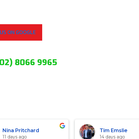
 US ON GOOGLE
(02) 8066 9965
Nina Pritchard
Tim Emslie
11 days ago
14 days ago