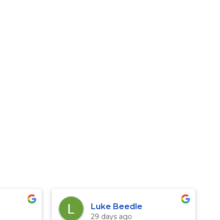
Luke Beedle
29 days ago