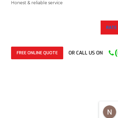
Honest & reliable service
RATE
OR CALL US ON
FREE ONLINE QUOTE