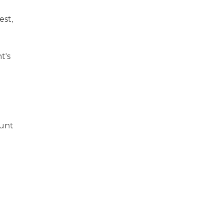
est,
t's
ount