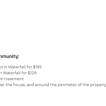
mmunity:
l in Waterfall for $199
n Waterfall for $129
nt treatment
der the house, and around the perimeter of the property