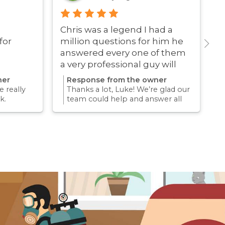
Chris was a legend I had a
G
for
million questions for him he
answered every one of them
a very professional guy will
definitely be using these guys
ner
Response from the owner
again
 really
Thanks a lot, Luke! We’re glad our
k.
team could help and answer all
erience
your questions. Appreciate your
mething
support and we look forward to
again for
helping you again in the future
k forward
for any pest concern.
re pest