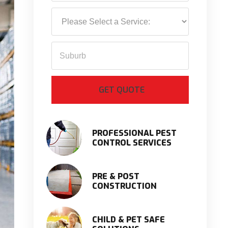
PROFESSIONAL PEST
CONTROL SERVICES
PRE & POST
CONSTRUCTION
CHILD & PET SAFE