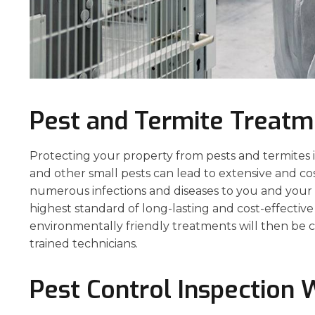
Pest and Termite Treatm
Protecting your property from pests and termites is 
and other small pests can lead to extensive and co
numerous infections and diseases to you and your p
highest standard of long-lasting and cost-effecti
environmentally friendly treatments will then be c
trained technicians.
Pest Control Inspection 