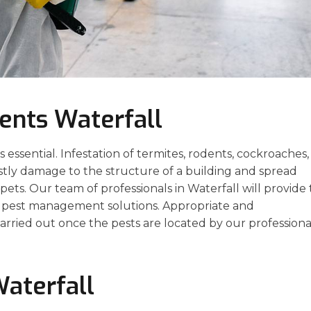
ents Waterfall
essential. Infestation of termites, rodents, cockroaches,
stly damage to the structure of a building and spread
ets. Our team of professionals in Waterfall will provide
ve pest management solutions. Appropriate and
arried out once the pests are located by our professiona
Waterfall