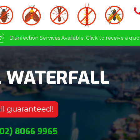
Disinfection Services Available. Click to receive a quo
L WATERFALL
ll guaranteed!
(02) 8066 9965