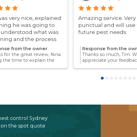
was very nice, explained
Amazing service. Very
hing he was going to
punctual and will use 
i understood what was
future pest needs
ning and the process
ry quick!
nse from the owner
Response from the ow
 for the great review, Nina.
Thanks so much, Tim. We
g the time to explain the
appreciate your feedbac
ss and answer questions is
Providing a reliable exp
rt of giving our customers
for our customers is so
dence and peace of mind.
we take pride in.Thanks 
 again for trusting us with
choosing us, and we loo
pest control needs!
to helping with any futu
needs.
pest control Sydney
e on the spot quote