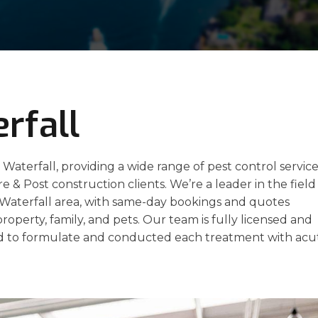
rfall
 Waterfall, providing a wide range of pest control servic
re & Post construction clients. We’re a leader in the field
e Waterfall area, with same-day bookings and quotes
property, family, and pets. Our team is fully licensed and
 to formulate and conducted each treatment with acu