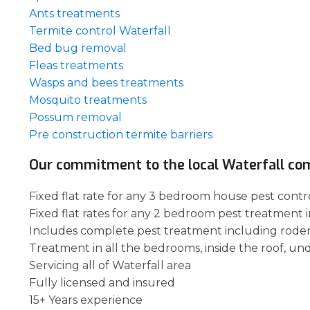
Ants treatments
Termite control Waterfall
Bed bug removal
Fleas treatments
Wasps and bees treatments
Mosquito treatments
Possum removal
Pre construction termite barriers
Our commitment to the local Waterfall co
Fixed flat rate for any 3 bedroom house pest contro
Fixed flat rates for any 2 bedroom pest treatment i
Includes complete pest treatment including rode
Treatment in all the bedrooms, inside the roof, un
Servicing all of Waterfall area
Fully licensed and insured
15+ Years experience