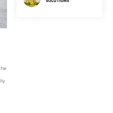
SOLUTIONS
 the
lly