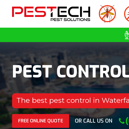
PEST CONTRO
The best pest control in Waterfa
OR CALL US ON
FREE ONLINE QUOTE