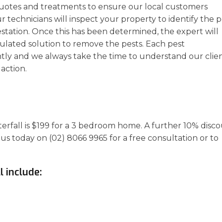
uotes and treatments to ensure our local customers
r technicians will inspect your property to identify the p
estation. Once this has been determined, the expert will
ulated solution to remove the pests. Each pest
ly and we always take the time to understand our clien
action.
terfall is $199 for a 3 bedroom home. A further 10% disc
 us today on (02) 8066 9965 for a free consultation or to
l include: