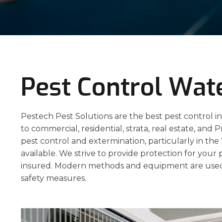
Pest Control Wate
Pestech Pest Solutions are the best pest control in
to commercial, residential, strata, real estate, and P
pest control and extermination, particularly in th
available. We strive to provide protection for your 
insured. Modern methods and equipment are used
safety measures.