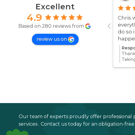
Excellent
4.9
Chris 
everyt
Based on 280 reviews from
do so 
happe
review us on
was ve
Respo
Thanks
Takin
proce
all pa
confi
Thanks
your 
Our team of experts proudly offer professional 
services . Contact us today for an obligation-fre