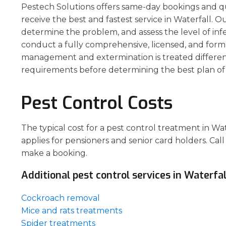
Pestech Solutions offers same-day bookings and q
receive the best and fastest service in Waterfall. Ou
determine the problem, and assess the level of inf
conduct a fully comprehensive, licensed, and form
management and extermination is treated different
requirements before determining the best plan of 
Pest Control Costs
The typical cost for a pest control treatment in Wa
applies for pensioners and senior card holders. Call
make a booking.
Additional pest control services in Waterfal
Cockroach removal
Mice and rats treatments
Spider treatments