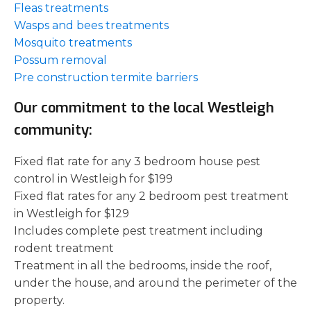
Fleas treatments
Wasps and bees treatments
Mosquito treatments
Possum removal
Pre construction termite barriers
Our commitment to the local Westleigh
community:
Fixed flat rate for any 3 bedroom house pest
control in Westleigh for $199
Fixed flat rates for any 2 bedroom pest treatment
in Westleigh for $129
Includes complete pest treatment including
rodent treatment
Treatment in all the bedrooms, inside the roof,
under the house, and around the perimeter of the
property.