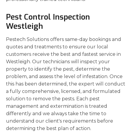
Pest Control Inspection
Westleigh
Pestech Solutions offers same-day bookings and
quotes and treatments to ensure our local
customers receive the best and fastest service in
Westleigh. Our technicians will inspect your
property to identify the pest, determine the
problem, and assess the level of infestation. Once
this has been determined, the expert will conduct
a fully comprehensive, licensed, and formulated
solution to remove the pests. Each pest
management and extermination is treated
differently and we always take the time to
understand our client's requirements before
determining the best plan of action.