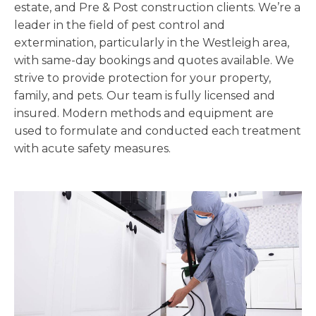
estate, and Pre & Post construction clients. We’re a
leader in the field of pest control and
extermination, particularly in the Westleigh area,
with same-day bookings and quotes available. We
strive to provide protection for your property,
family, and pets. Our team is fully licensed and
insured. Modern methods and equipment are
used to formulate and conducted each treatment
with acute safety measures.