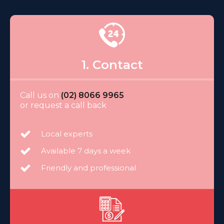
1. Contact
Call us on
(02) 8066 9965
or request a call back
Local experts
Available 7 days a week
Friendly and professional