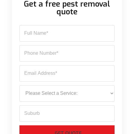
Get a free pest removal
quote