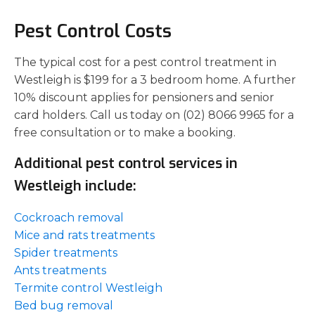
Pest Control Costs
The typical cost for a pest control treatment in
Westleigh is $199 for a 3 bedroom home. A further
10% discount applies for pensioners and senior
card holders. Call us today on (02) 8066 9965 for a
free consultation or to make a booking.
Additional pest control services in
Westleigh include:
Cockroach removal
Mice and rats treatments
Spider treatments
Ants treatments
Termite control Westleigh
Bed bug removal