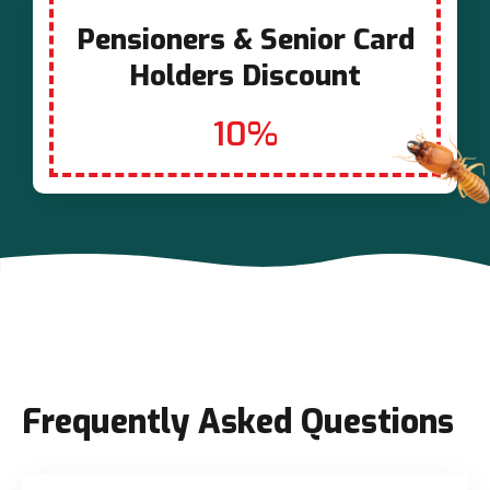
Pensioners & Senior Card
Holders Discount
10%
Frequently Asked Questions