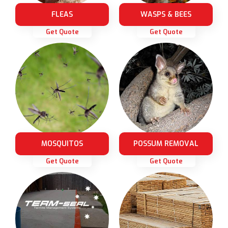
FLEAS
WASPS & BEES
Get Quote
Get Quote
MOSQUITOS
POSSUM REMOVAL
Get Quote
Get Quote