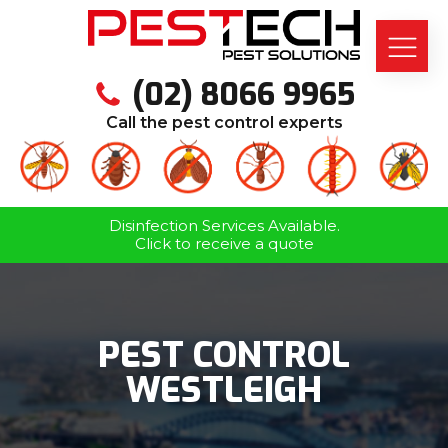
(02) 8066 9965
Call the pest control experts
Disinfection Services Available.
Click to receive a quote
PEST CONTROL
WESTLEIGH