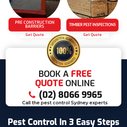
PRE CONSTRUCTION
TIMBER PEST INSPECTIONS
BARRIERS
Get Quote
Get Quote
BOOK A
FREE
QUOTE
ONLINE
(02) 8066 9965
Call the pest control Sydney experts
Pest Control In 3 Easy Steps