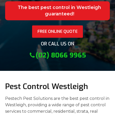
The best pest control in Westleigh
guaranteed!
FREE ONLINE QUOTE
OR CALL US ON
(02) 8066 9965
Pest Control Westleigh
Pestech Pest Solutions are the best pest control in
Westleigh, providing a wide range of pest control
services to commercial, residential, strata, real