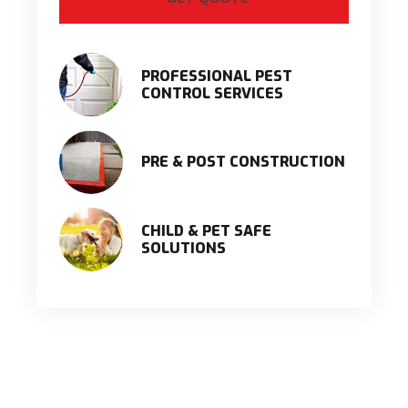
PROFESSIONAL PEST
CONTROL SERVICES
PRE & POST CONSTRUCTION
CHILD & PET SAFE
SOLUTIONS