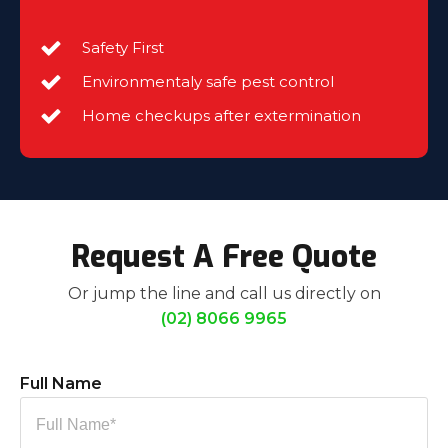
Safety First
Environmentaly safe pest control
Home checkups after extermination
Request A Free Quote
Or jump the line and call us directly on
(02) 8066 9965
Full Name