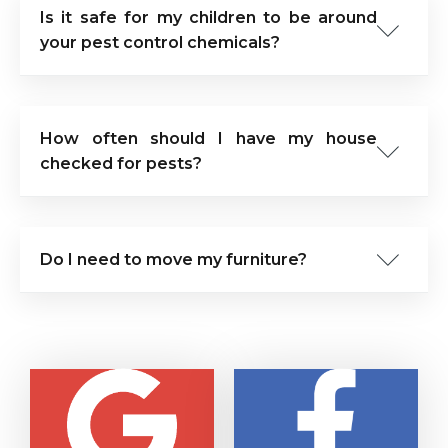
Is it safe for my children to be around
your pest control chemicals?
How often should I have my house
checked for pests?
Do I need to move my furniture?