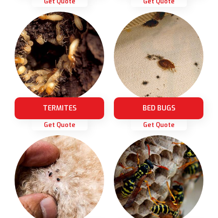
Get Quote
Get Quote
TERMITES
BED BUGS
Get Quote
Get Quote