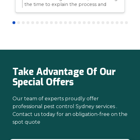
the time to explain the process and
answer questions is all part of giving our
customers confidence and peace of
mind. Thanks again for trusting us with
your pest control needs!
Take Advantage Of Our
Special Offers
Our team of experts proudly offer
professional pest control Sydney services .
Contact us today for an obligation-free on the
spot quote