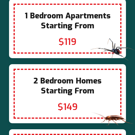
1 Bedroom Apartments
Starting From
$119
2 Bedroom Homes
Starting From
$149