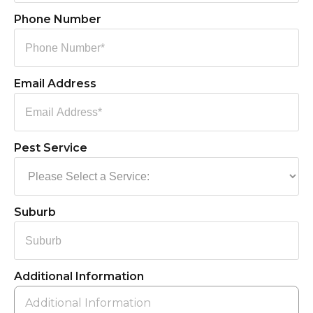
Phone Number
Email Address
Pest Service
Suburb
Additional Information