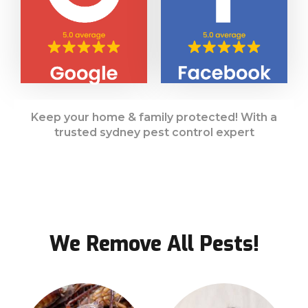
Keep your home & family protected! With a
trusted sydney pest control expert
We Remove All Pests!