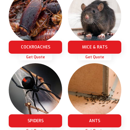
COCKROACHES
MICE & RATS
Get Quote
Get Quote
SPIDERS
ANTS