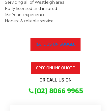
Servicing all of Westleigh area
Fully licensed and insured
15+ Years experience
Honest & reliable service
RATE US ON GOOGLE
FREE ONLINE QUOTE
OR CALL US ON
(02) 8066 9965