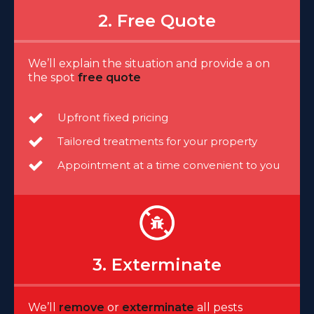
2. Free Quote
We’ll explain the situation and provide a on
the spot
free quote
Upfront fixed pricing
Tailored treatments for your property
Appointment at a time convenient to you
3. Exterminate
We’ll
remove
or
exterminate
all pests