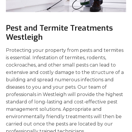
Pest and Termite Treatments
Westleigh
Protecting your property from pests and termites
is essential. Infestation of termites, rodents,
cockroaches, and other small pests can lead to
extensive and costly damage to the structure of a
building and spread numerous infections and
diseases to you and your pets. Our team of
professionals in Westleigh will provide the highest
standard of long-lasting and cost-effective pest
management solutions. Appropriate and
environmentally friendly treatments will then be
carried out once the pests are located by our
professionally trained technicians.