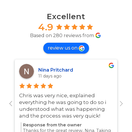
Excellent
4.9
Based on 280 reviews from
review us on
Nina Pritchard
11 days ago
Chris was very nice, explained
A
everything he was going to do so i
w
understood what was happening
and the process was very quick!
Response from the owner
Thanks for the great review, Nina. Taking