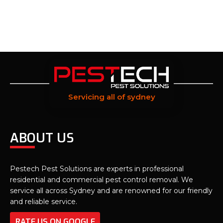
Servicing all of sydney
ABOUT US
Pestech Pest Solutions are experts in professional
residential and commercial pest control removal. We
service all across Sydney and are renowned for our friendly
and reliable service.
RATE US ON GOOGLE