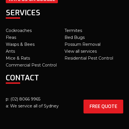
SERVICES
Cockroaches
Termites
Fleas
Bed Bugs
Wasps & Bees
Possum Removal
Ants
View all services
Mice & Rats
Residential Pest Control
Commercial Pest Control
CONTACT
p: (02) 8066 9965
FREE QUOTE
a: We service all of Sydney