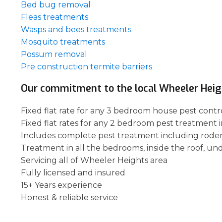
Bed bug removal
Fleas treatments
Wasps and bees treatments
Mosquito treatments
Possum removal
Pre construction termite barriers
Our commitment to the local Wheeler Hei
Fixed flat rate for any 3 bedroom house pest contr
Fixed flat rates for any 2 bedroom pest treatment 
Includes complete pest treatment including rode
Treatment in all the bedrooms, inside the roof, un
Servicing all of Wheeler Heights area
Fully licensed and insured
15+ Years experience
Honest & reliable service