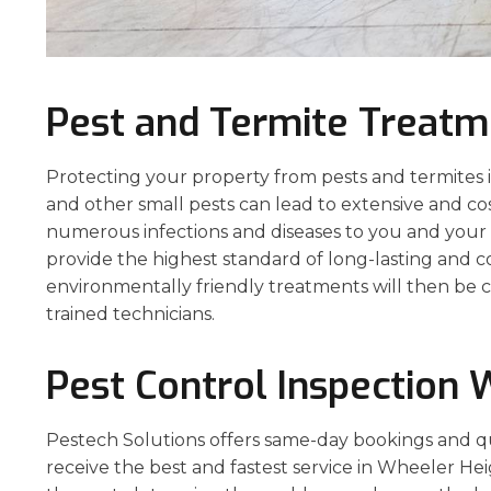
Pest and Termite Treatm
Protecting your property from pests and termites is 
and other small pests can lead to extensive and co
numerous infections and diseases to you and your p
provide the highest standard of long-lasting and 
environmentally friendly treatments will then be c
trained technicians.
Pest Control Inspection 
Pestech Solutions offers same-day bookings and q
receive the best and fastest service in Wheeler Hei