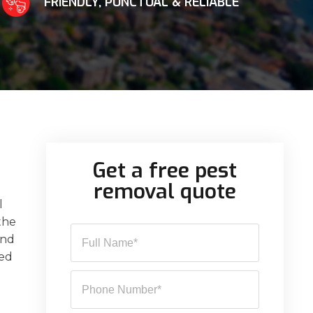
FRIENDLY, PUNCTUAL & RELIABLE
Get a free pest
removal quote
l
 the
and
sed