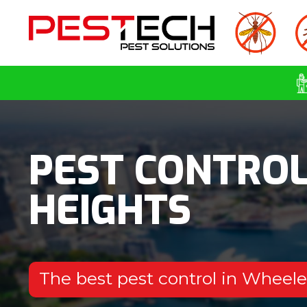
PEST CONTRO
HEIGHTS
The best pest control in Wheel