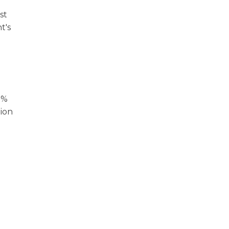
st
t's
0%
tion