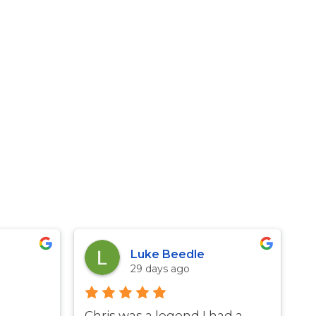
Luke Beedle
29 days ago
Chris was a legend I had a
G