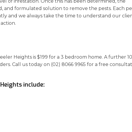
vel of infestation. Once this has been determined, the
d, and formulated solution to remove the pests. Each pe
ly and we always take the time to understand our clien
action.
heeler Heights is $199 for a 3 bedroom home. A further 1
ders. Call us today on (02) 8066 9965 for a free consulta
 Heights include: