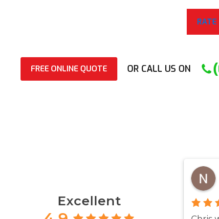
RATE
OR CALL US ON
FREE ONLINE QUOTE
Excellent
4.9
Chris 