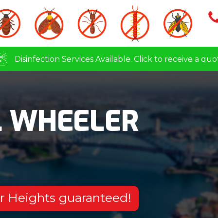
Disinfection Services Available. Click to receive a quo
L WHEELER
er Heights guaranteed!