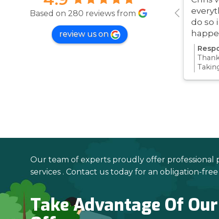
everyt
Based on 280 reviews from
do so 
happe
review us on
was ve
Respo
Thanks
Takin
proce
all pa
confi
Thanks
your 
Our team of experts proudly offer professional 
services . Contact us today for an obligation-fre
Take Advantage Of Our