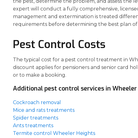
the pest, determine the problem, and assess the le
expert will conduct a fully comprehensive, license
management and extermination is treated different
requirements before determining the best plan of 
Pest Control Costs
The typical cost for a pest control treatment in W
discount applies for pensioners and senior card hol
or to make a booking.
Additional pest control services in Wheeler
Cockroach removal
Mice and rats treatments
Spider treatments
Ants treatments
Termite control Wheeler Heights