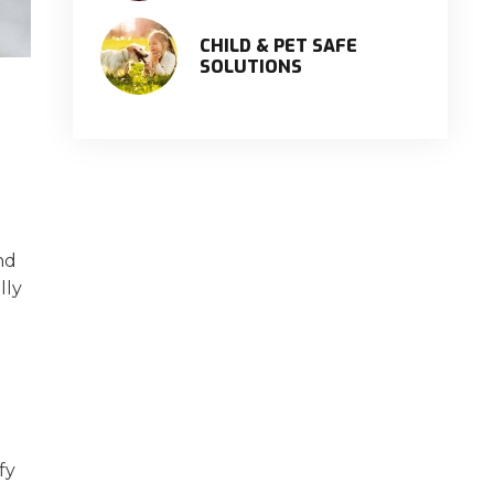
CHILD & PET SAFE
SOLUTIONS
nd
lly
fy