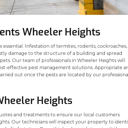
ents Wheeler Heights
essential. Infestation of termites, rodents, cockroaches,
stly damage to the structure of a building and spread
ets. Our team of professionals in Wheeler Heights will
cost-effective pest management solutions. Appropriate a
arried out once the pests are located by our professiona
Wheeler Heights
uotes and treatments to ensure our local customers
ghts. Our technicians will inspect your property to identi