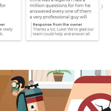
for
million questions for him he
answered every one of them
a very professional guy will
definitely be using these guys
ner
Response from the owner
again
 really
Thanks a lot, Luke! We’re glad our
k.
team could help and answer all
erience
your questions. Appreciate your
mething
support and we look forward to
again for
helping you again in the future
k forward
for any pest concern.
re pest