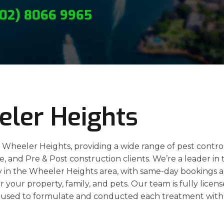
(02) 8066 9965
eler Heights
n Wheeler Heights, providing a wide range of pest contro
ate, and Pre & Post construction clients. We’re a leader in
rly in the Wheeler Heights area, with same-day bookings 
r your property, family, and pets. Our team is fully licen
used to formulate and conducted each treatment with