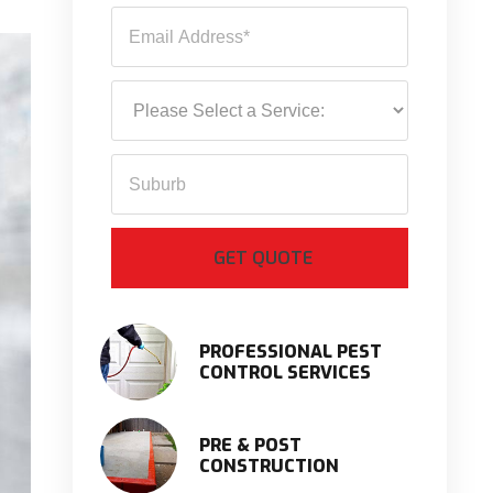
PROFESSIONAL PEST
CONTROL SERVICES
PRE & POST
CONSTRUCTION