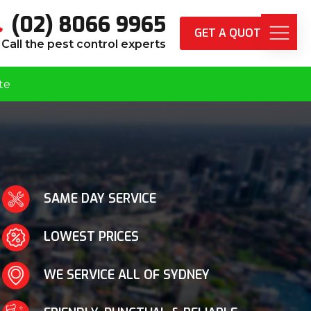
(02) 8066 9965
GET A QUOTE
Call the pest control experts
te
SAME DAY SERVICE
LOWEST PRICES
WE SERVICE ALL OF SYDNEY