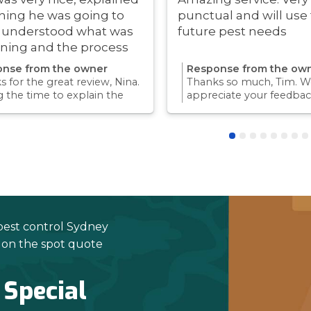
hing he was going to
punctual and will use 
i understood what was
future pest needs
ning and the process
ry quick!
nse from the owner
Response from the ow
 for the great review, Nina.
Thanks so much, Tim. We
g the time to explain the
appreciate your feedbac
ss and answer questions is
Providing a reliable exp
rt of giving our customers
for our customers is so
dence and peace of mind.
we take pride in.Thanks 
 again for trusting us with
choosing us, and we loo
pest control needs!
to helping with any futu
needs.
pest control Sydney
e on the spot quote
 Special