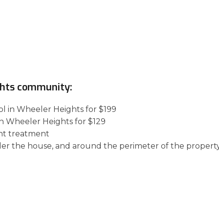
ghts community:
ol in Wheeler Heights for $199
in Wheeler Heights for $129
nt treatment
der the house, and around the perimeter of the property