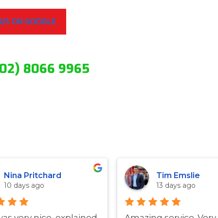
 US ON GOOGLE
(02) 8066 9965
Nina Pritchard
Tim Emslie
10 days ago
13 days ago
was very nice, explained
Amazing service. Very