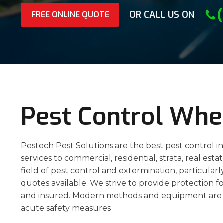
OR CALL US ON
FREE ONLINE QUOTE
Pest Control Whe
Pestech Pest Solutions are the best pest control i
services to commercial, residential, strata, real est
field of pest control and extermination, particula
quotes available. We strive to provide protection fo
and insured. Modern methods and equipment are 
acute safety measures.